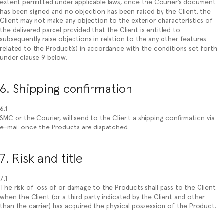
extent permitted under applicable laws, once the Courier’s document
has been signed and no objection has been raised by the Client, the
Client may not make any objection to the exterior characteristics of
the delivered parcel provided that the Client is entitled to
subsequently raise objections in relation to the any other features
related to the Product(s) in accordance with the conditions set forth
under clause 9 below.
6. Shipping confirmation
6.1
SMC or the Courier, will send to the Client a shipping confirmation via
e-mail once the Products are dispatched.
7. Risk and title
7.1
The risk of loss of or damage to the Products shall pass to the Client
when the Client (or a third party indicated by the Client and other
than the carrier) has acquired the physical possession of the Product.