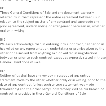
18.1
These General Conditions of Sale and any document expressly
referred to in them represent the entire agreement between us in
relation to the subject matter of any contract and supersede any
prior agreement, understanding or arrangement between us, whether
oral or in writing.
18.2
We each acknowledge that, in entering into a contract, neither of us
has relied on any representation, undertaking or promise given by the
other or be implied from anything said or written in negotiations
between us prior to such contract except as expressly stated in these
General Conditions of Sale.
18.3
Neither of us shall have any remedy in respect of any untrue
statement made by the other, whether orally or in writing, prior to the
date of any contract (unless such untrue statement was made
fraudulently) and the other party´s only remedy shall be for breach of
contract as provided in these General Conditions of Sale.