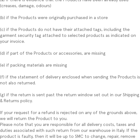
(creases, damage, odours)
(b) if the Products were originally purchased in a store
(c) if the Products do not have their attached tags, including the
garment security tag attached to selected products as indicated on
your invoice.
(d) if part of the Products or accessories, are missing
(e) if packing materials are missing
(f) if the statement of delivery enclosed when sending the Products is
not also returned.
(g) if the return is sent past the return window set out in our Shipping
& Returns policy.
If your request for a refund is rejected on any of the grounds above,
we will return the Product to you.
Please note that you are responsible for all delivery costs, taxes and
duties associated with such return from our warehouse in Italy. If the
product is faulty, then it will be up to SMC to change, repair, remove