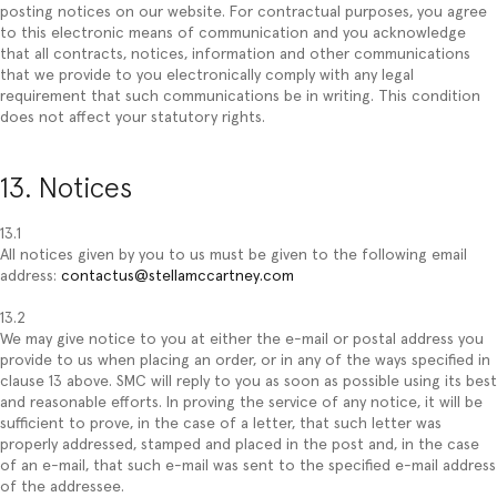
posting notices on our website. For contractual purposes, you agree
to this electronic means of communication and you acknowledge
that all contracts, notices, information and other communications
that we provide to you electronically comply with any legal
requirement that such communications be in writing. This condition
does not affect your statutory rights.
13. Notices
13.1
All notices given by you to us must be given to the following email
address:
contactus@stellamccartney.com
13.2
We may give notice to you at either the e-mail or postal address you
provide to us when placing an order, or in any of the ways specified in
clause 13 above. SMC will reply to you as soon as possible using its best
and reasonable efforts. In proving the service of any notice, it will be
sufficient to prove, in the case of a letter, that such letter was
properly addressed, stamped and placed in the post and, in the case
of an e-mail, that such e-mail was sent to the specified e-mail address
of the addressee.