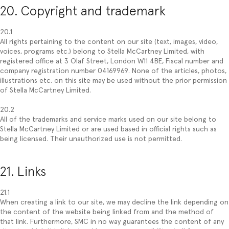
20. Copyright and trademark
20.1
All rights pertaining to the content on our site (text, images, video,
voices, programs etc.) belong to Stella McCartney Limited, with
registered office at 3 Olaf Street, London W11 4BE, Fiscal number and
company registration number 04169969. None of the articles, photos,
illustrations etc. on this site may be used without the prior permission
of Stella McCartney Limited.
20.2
All of the trademarks and service marks used on our site belong to
Stella McCartney Limited or are used based in official rights such as
being licensed. Their unauthorized use is not permitted.
21. Links
21.1
When creating a link to our site, we may decline the link depending on
the content of the website being linked from and the method of
that link. Furthermore, SMC in no way guarantees the content of any