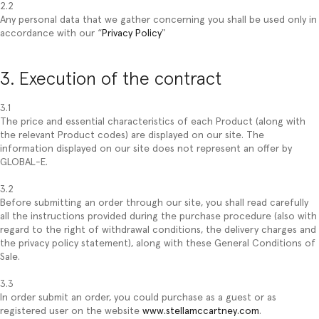
2.2
Any personal data that we gather concerning you shall be used only in
accordance with our “
Privacy Policy
"
3. Execution of the contract
3.1
The price and essential characteristics of each Product (along with
the relevant Product codes) are displayed on our site. The
information displayed on our site does not represent an offer by
GLOBAL-E.
3.2
Before submitting an order through our site, you shall read carefully
all the instructions provided during the purchase procedure (also with
regard to the right of withdrawal conditions, the delivery charges and
the privacy policy statement), along with these General Conditions of
Sale.
3.3
In order submit an order, you could purchase as a guest or as
registered user on the website
www.stellamccartney.com
.