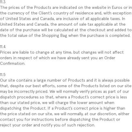
11.3
The prices of the Products are indicated on the website in Euros or in
the currency of the Client’s country of residence and, with exception
of United States and Canada, are inclusive of all applicable taxes. In
United States and Canada, the amount of sale tax applicable at the
date of the purchase will be calculated at the checkout and added to
the total value of the Shopping Bag when the purchase is completed.
11.4
Prices are liable to change at any time, but changes will not affect
orders in respect of which we have already sent you an Order
Confirmation.
11.5
Our site contains a large number of Products and it is always possible
that, despite our best efforts, some of the Products listed on our site
may be incorrectly priced. We will normally verify prices as part of our
dispatch procedures so that, where a Product’s correct price is less
than our stated price, we will charge the lower amount when
dispatching the Product. If a Product’s correct price is higher than
the price stated on our site, we will normally, at our discretion, either
contact you for instructions before dispatching the Product or
reject your order and notify you of such rejection.