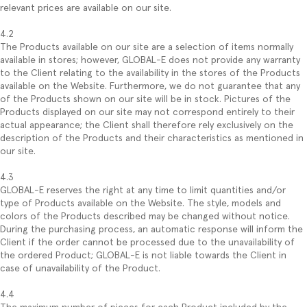
relevant prices are available on our site.
4.2
The Products available on our site are a selection of items normally
available in stores; however, GLOBAL-E does not provide any warranty
to the Client relating to the availability in the stores of the Products
available on the Website. Furthermore, we do not guarantee that any
of the Products shown on our site will be in stock. Pictures of the
Products displayed on our site may not correspond entirely to their
actual appearance; the Client shall therefore rely exclusively on the
description of the Products and their characteristics as mentioned in
our site.
4.3
GLOBAL-E reserves the right at any time to limit quantities and/or
type of Products available on the Website. The style, models and
colors of the Products described may be changed without notice.
During the purchasing process, an automatic response will inform the
Client if the order cannot be processed due to the unavailability of
the ordered Product; GLOBAL-E is not liable towards the Client in
case of unavailability of the Product.
4.4