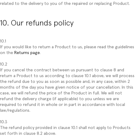
related to the delivery to you of the repaired or replacing Product.
10. Our refunds policy
10.1
If you would like to return a Product to us, please read the guidelines
on the
Returns page
.
10.2
If you cancel the contract between us pursuant to clause 8 and
return a Product to us according to clause 10.1 above, we will process
the refund due to you as soon as possible and, in any case, within 2
months of the day you have given notice of your cancellation. In this
case, we will refund the price of the Product in full. We will not
refund the delivery charge (if applicable) to you unless we are
required to refund it in whole or in part in accordance with local
law/regulations.
10.3
The refund policy provided in clause 10.1 shall not apply to Products
set forth in clause 8.2 above.