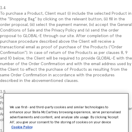
3.4
To purchase a Product, Client must (i) include the selected Product in
the “Shopping Bag” by clicking on the relevant button, (ii) fill in the
order proposal, (iii) select the payment manner, (iv) accept the General
Conditions of Sale and the Privacy Policy and (v) send the order
proposal to GLOBAL-E through our site. After completion of the
purchase procedure described above the Client will receive a
transactional email as proof of purchase of the Products (“Order
Confirmation”). In case of return of the Products as per clauses 8, 9
and 10 below, the Client will be required to provide GLOBAL-E with the
number of the Order Confirmation and with the email address used by
the Client to effect the purchase of Products as resulting from the
same Order Confirmation in accordance with the procedures
described in the abovementioned clauses.
3.5
Sending of the order constitutes an offer to purchase the selected
Product, regulated under these General Conditions of Sale and
We use first- and third-party cookies and similar technologies to
binding for the Client (with no prejudice to the withdrawal right under
enhance your Stella McCartney browsing experience, serve personalised
Article 9). Submitting the order proposal by the Client implies the
advertisements and content, and analyse site usage. By clicking ‘Accept
obligation of the latter to pay the price of the ordered Product(s).
All’, you give your consent to the storing of cookies on your device
Cookie Policy
3.6