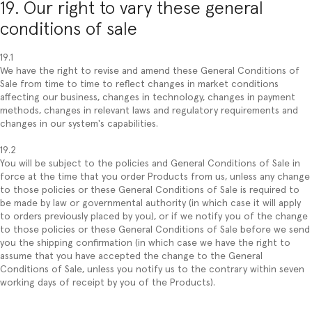
19. Our right to vary these general
conditions of sale
19.1
We have the right to revise and amend these General Conditions of
Sale from time to time to reflect changes in market conditions
affecting our business, changes in technology, changes in payment
methods, changes in relevant laws and regulatory requirements and
changes in our system's capabilities.
19.2
You will be subject to the policies and General Conditions of Sale in
force at the time that you order Products from us, unless any change
to those policies or these General Conditions of Sale is required to
be made by law or governmental authority (in which case it will apply
to orders previously placed by you), or if we notify you of the change
to those policies or these General Conditions of Sale before we send
you the shipping confirmation (in which case we have the right to
assume that you have accepted the change to the General
Conditions of Sale, unless you notify us to the contrary within seven
working days of receipt by you of the Products).