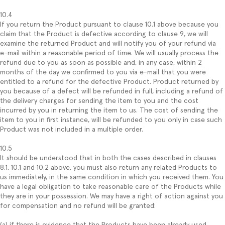
10.4
If you return the Product pursuant to clause 10.1 above because you
claim that the Product is defective according to clause 9, we will
examine the returned Product and will notify you of your refund via
e-mail within a reasonable period of time. We will usually process the
refund due to you as soon as possible and, in any case, within 2
months of the day we confirmed to you via e-mail that you were
entitled to a refund for the defective Product. Product returned by
you because of a defect will be refunded in full, including a refund of
the delivery charges for sending the item to you and the cost
incurred by you in returning the item to us. The cost of sending the
item to you in first instance, will be refunded to you only in case such
Product was not included in a multiple order.
10.5
It should be understood that in both the cases described in clauses
8.1, 10.1 and 10.2 above, you must also return any related Products to
us immediately, in the same condition in which you received them. You
have a legal obligation to take reasonable care of the Products while
they are in your possession. We may have a right of action against you
for compensation and no refund will be granted:
(a) if there is evidence that the Products have been already used