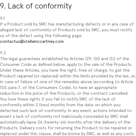
9. Lack of conformity
9.1
If a Product sold by SMC has manufacturing defects or in any case of
alleged lack of conformity of Products sold by SMC, you must notify
us of the defect using the following page:
contactus@stellamccartney.com
9.2
The legal guarantees established by Articles 129, 130 and 132 of the
Consumer Code as defined below, apply to the sale of the Products.
Under these Articles, you have the right, free of charge, to get the
Product repaired (or replaced) within the limits provided by the law, or,
in case of failure of one of the remedies above (according to Article
130, para 7, of the Consumers Code), to have an appropriate
reduction in the price of the Products, or the contract cancelled.
You lose these rights if you fail to notify SMC of the lack of
conformity within 2 (two) months from the date on which you
detected such lack of conformity. In any event, actions intended to
assert a lack of conformity not maliciously concealed by SMC shall
automatically lapse 26 (twenty-six) months after the delivery of the
Products. Delivery costs for returning the Product to be repaired or
replaced under this clause, shall be borne by SMC, as well as any costs