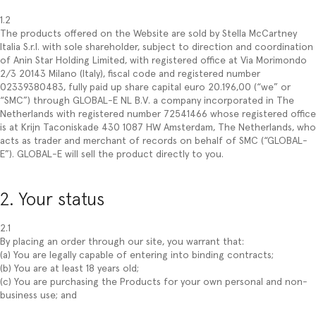
1.2
The products offered on the Website are sold by Stella McCartney
Italia S.r.l. with sole shareholder, subject to direction and coordination
of Anin Star Holding Limited, with registered office at Via Morimondo
2/3 20143 Milano (Italy), fiscal code and registered number
02339380483, fully paid up share capital euro 20.196,00 (“we” or
“SMC”) through GLOBAL-E NL B.V. a company incorporated in The
Netherlands with registered number 72541466 whose registered office
is at Krijn Taconiskade 430 1087 HW Amsterdam, The Netherlands, who
acts as trader and merchant of records on behalf of SMC (“GLOBAL-
E”). GLOBAL-E will sell the product directly to you.
2. Your status
2.1
By placing an order through our site, you warrant that:
(a) You are legally capable of entering into binding contracts;
(b) You are at least 18 years old;
(c) You are purchasing the Products for your own personal and non-
business use; and