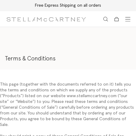
Free Express Shipping on all orders
Skip to main content
Skip to footer content
Terms & Conditions
This page (together with the documents referred to on it) tells you
the terms and conditions on which we supply any of the products
(“
Products
”) listed on our website www.stellamccartney.com (“
our
site”
or
“Website
”) to you. Please read these terms and conditions
(“
General Conditions of Sale
”) carefully before ordering any products
from our site. You should understand that by ordering any of our
Products, you agree to be bound by these General Conditions of
Sale.