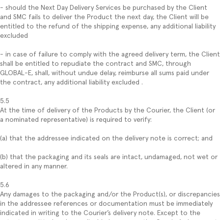
- should the Next Day Delivery Services be purchased by the Client
and SMC fails to deliver the Product the next day, the Client will be
entitled to the refund of the shipping expense, any additional liability
excluded
- in case of failure to comply with the agreed delivery term, the Client
shall be entitled to repudiate the contract and SMC, through
GLOBAL-E, shall, without undue delay, reimburse all sums paid under
the contract, any additional liability excluded .
5.5
At the time of delivery of the Products by the Courier, the Client (or
a nominated representative) is required to verify:
(a) that the addressee indicated on the delivery note is correct; and
(b) that the packaging and its seals are intact, undamaged, not wet or
altered in any manner.
5.6
Any damages to the packaging and/or the Product(s), or discrepancies
in the addressee references or documentation must be immediately
indicated in writing to the Courier’s delivery note. Except to the