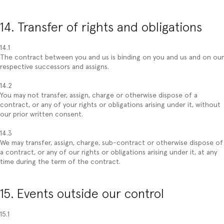
14. Transfer of rights and obligations
14.1
The contract between you and us is binding on you and us and on our
respective successors and assigns.
14.2
You may not transfer, assign, charge or otherwise dispose of a
contract, or any of your rights or obligations arising under it, without
our prior written consent.
14.3
We may transfer, assign, charge, sub-contract or otherwise dispose of
a contract, or any of our rights or obligations arising under it, at any
time during the term of the contract.
15. Events outside our control
15.1