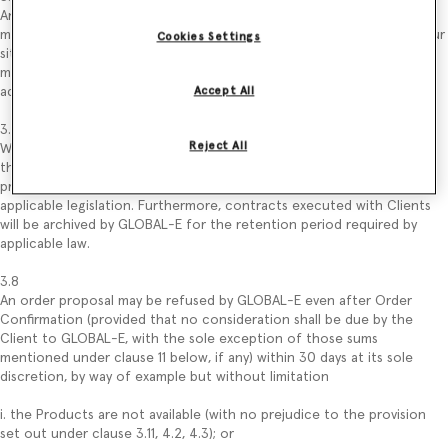
Any error/change in data entered by the Client in the order proposal
may be validated by the latter, following the process described on our
Cookies Settings
site, before submitting the order proposal (by way of example: Client
may change the quantity of Products that intend to purchase by
adding or removing one or more Products from its “Shopping Bag”).
Accept All
3.7
Reject All
Without prejudice to the use of data described in the Privacy Policy,
the order proposal and the Client’s data related to that order
proposal may be kept by GLOBAL-E for the period required by
applicable legislation. Furthermore, contracts executed with Clients
will be archived by GLOBAL-E for the retention period required by
applicable law.
3.8
An order proposal may be refused by GLOBAL-E even after Order
Confirmation (provided that no consideration shall be due by the
Client to GLOBAL-E, with the sole exception of those sums
mentioned under clause 11 below, if any) within 30 days at its sole
discretion, by way of example but without limitation
i. the Products are not available (with no prejudice to the provision
set out under clause 3.11, 4.2, 4.3); or