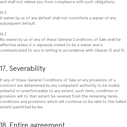
and shall not relieve you from compliance with such obligations.
16.2
A waiver by us of any default shall not constitute a waiver of any
subsequent default.
16.3
No waiver by us of any of these General Conditions of Sale shall be
effective unless it is expressly stated to be a waiver and is
communicated to you in writing in accordance with clauses 12 and 13.
17. Severability
If any of these General Conditions of Sale or any provisions of a
contract are determined by any competent authority to be invalid,
unlawful or unenforceable to any extent, such term, condition or
provision will to that extent be severed from the remaining terms,
conditions and provisions which will continue to be valid to the fullest
extent permitted by law.
18. Entire agreement