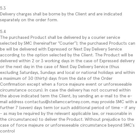
5.3
Delivery charges shall be borne by the Client and are indicated
separately on the order form.
5.4
The purchased Product shall be delivered by a courier service
selected by SMC (hereinafter “Courier”); the purchased Products can
be will be delivered with Expressed or Next Day Delivery Service
according to the option selected by the Client. The Product will be
delivered within 2 or 3 working days in the case of Expressed delivery
or the next day in the case of Next Day Delivery Service (thus
excluding Saturdays, Sundays and local or national holidays and within
a maximum of 30 (thirty) days from the date of the Order
Confirmation except when a force majeure event or unforeseeable
circumstance occurs). In case the delivery has not occurred within
the above indicated term the Client, by sending an e-mail to the e-
mail address contactus@stellamccartney.com, may provide SMC with a
further 7 (seven) days term (or such additional period of time – if any
- as may be required by the relevant applicable law, or reasonable in
the circumstances) to deliver the Product. Without prejudice to the
case of force majeure or unforeseeable circumstance beyond SMC's
control