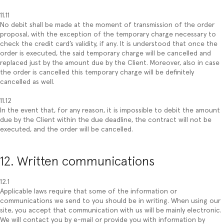
11.11
No debit shall be made at the moment of transmission of the order
proposal, with the exception of the temporary charge necessary to
check the credit card’s validity, if any. It is understood that once the
order is executed, the said temporary charge will be cancelled and
replaced just by the amount due by the Client. Moreover, also in case
the order is cancelled this temporary charge will be definitely
cancelled as well.
11.12
In the event that, for any reason, it is impossible to debit the amount
due by the Client within the due deadline, the contract will not be
executed, and the order will be cancelled.
12. Written communications
12.1
Applicable laws require that some of the information or
communications we send to you should be in writing. When using our
site, you accept that communication with us will be mainly electronic.
We will contact you by e-mail or provide you with information by