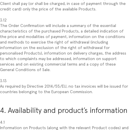
Client shall pay (or shall be charged, in case of payment through the
credit card) only the price of the available Products.
3.12
The Order Confirmation will include a summary of the essential
characteristics of the purchased Products, a detailed indication of
the price and modalities of payment, information on the conditions
and methods to exercise the right of withdrawal (including
information on the exclusion of the right of withdrawal for
personalised Products), information on delivery charges, the address
to which complaints may be addressed, information on support
services and on existing commercial terms and a copy of these
General Conditions of Sale.
3.13
As required by Directive 2014/55/EU, no tax invoices will be issued for
countries belonging to the European Commission.
4. Availability and product’s information
4.1
Information on Products (along with the relevant Product codes) and