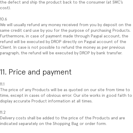
the defect and ship the product back to the consumer (at SMC’s
cost).
10.6
We will usually refund any money received from you by deposit on the
same credit card use by you for the purpose of purchasing Products.
Furthermore, in case of payment made through Paypal account, the
refund will be executed by DROP directly on Paypal account of the
Client. In case is not possible to refund the money as per previous
paragraph, the refund will be executed by DROP by bank transfer.
11. Price and payment
11.1
The price of any Products will be as quoted on our site from time to
time, except in cases of obvious error. Our site works in good faith to
display accurate Product information at all times.
11.2
Delivery costs shall be added to the price of the Products and are
indicated separately on the Shopping Bag or order form.