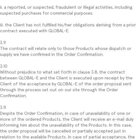
ii. a reported, or suspected, fraudulent or illegal activities, including
suspected purchases for commercial purposes;
iii. the Client has not fulfilled his/her obligations deriving from a prior
contract executed with GLOBAL-E.
3.9
The contract will relate only to those Products whose dispatch or
supply we have confirmed in the Order Confirmation.
3.10
Without prejudice to what set forth in clause 3.8, the contract
between GLOBAL-E and the Client is executed upon receipt by the
Client of the acceptance by GLOBAL-E of the order proposal sent
through the process set out on our site through the Order
Confirmation.
3.11
Despite the Order Confirmation, in case of unavailability of one or
more of the ordered Products, the Client will receive an e-mail duly
informing him about the unavailability of the Products. In this case,
the order proposal will be cancelled or partially accepted just in
relation to the available Products. In case of partial acceptance, the