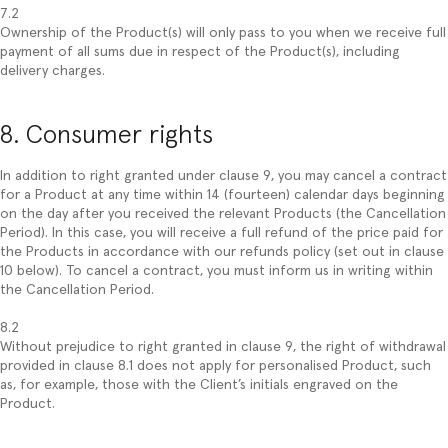
7.2
Ownership of the Product(s) will only pass to you when we receive full
payment of all sums due in respect of the Product(s), including
delivery charges.
8. Consumer rights
In addition to right granted under clause 9, you may cancel a contract
for a Product at any time within 14 (fourteen) calendar days beginning
on the day after you received the relevant Products (the Cancellation
Period). In this case, you will receive a full refund of the price paid for
the Products in accordance with our refunds policy (set out in clause
10 below). To cancel a contract, you must inform us in writing within
the Cancellation Period.
8.2
Without prejudice to right granted in clause 9, the right of withdrawal
provided in clause 8.1 does not apply for personalised Product, such
as, for example, those with the Client’s initials engraved on the
Product.