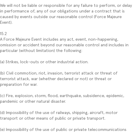
We will not be liable or responsible for any failure to perform, or delay
in performance of, any of our obligations under a contract that is
caused by events outside our reasonable control (Force Majeure
Event).
15.2
A Force Majeure Event includes any act, event, non-happening,
omission or accident beyond our reasonable control and includes in
particular (without limitation) the following:
(a) Strikes, lock-outs or other industrial action.
(b) Civil commotion, riot, invasion, terrorist attack or threat of
terrorist attack, war (whether declared or not) or threat or
preparation for war.
(c) Fire, explosion, storm, flood, earthquake, subsidence, epidemic,
pandemic or other natural disaster.
(d) Impossibility of the use of railways, shipping, aircraft, motor
transport or other means of public or private transport.
(e) Impossibility of the use of public or private telecommunications