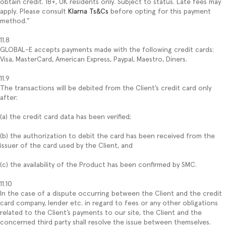
obtain credit. 18+, UK residents only. Subject to status. Late fees may
apply. Please consult
Klarna Ts&Cs
before opting for this payment
method.”
11.8
GLOBAL-E accepts payments made with the following credit cards:
Visa, MasterCard, American Express, Paypal, Maestro, Diners.
11.9
The transactions will be debited from the Client’s credit card only
after:
(a) the credit card data has been verified;
(b) the authorization to debit the card has been received from the
issuer of the card used by the Client, and
(c) the availability of the Product has been confirmed by SMC.
11.10
In the case of a dispute occurring between the Client and the credit
card company, lender etc. in regard to fees or any other obligations
related to the Client’s payments to our site, the Client and the
concerned third party shall resolve the issue between themselves.