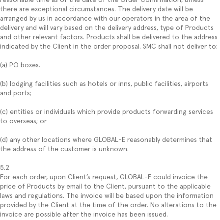
there are exceptional circumstances. The delivery date will be
arranged by us in accordance with our operators in the area of the
delivery and will vary based on the delivery address, type of Products
and other relevant factors. Products shall be delivered to the address
indicated by the Client in the order proposal. SMC shall not deliver to:
(a) PO boxes.
(b) lodging facilities such as hotels or inns, public facilities, airports
and ports;
(c) entities or individuals which provide products forwarding services
to overseas; or
(d) any other locations where GLOBAL-E reasonably determines that
the address of the customer is unknown.
5.2
For each order, upon Client’s request, GLOBAL-E could invoice the
price of Products by email to the Client, pursuant to the applicable
laws and regulations. The invoice will be based upon the information
provided by the Client at the time of the order. No alterations to the
invoice are possible after the invoice has been issued.