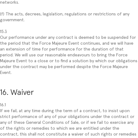
networks.
(f) The acts, decrees, legislation, regulations or restrictions of any
government.
15.3
Our performance under any contract is deemed to be suspended for
the period that the Force Majeure Event continues, and we will have
an extension of time for performance for the duration of that
period. We will use our reasonable endeavours to bring the Force
Majeure Event to a close or to find a solution by which our obligations
under the contract may be performed despite the Force Majeure
Event.
16. Waiver
16.1
If we fail, at any time during the term of a contract, to insist upon
strict performance of any of your obligations under the contract or
any of these General Conditions of Sale, or if we fail to exercise any
of the rights or remedies to which we are entitled under the
contract, this shall not constitute a waiver of such rights or remedies