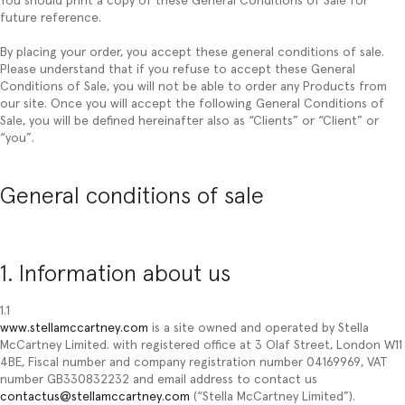
You should print a copy of these General Conditions of Sale for
future reference.
By placing your order, you accept these general conditions of sale.
Please understand that if you refuse to accept these General
Conditions of Sale, you will not be able to order any Products from
our site. Once you will accept the following General Conditions of
Sale, you will be defined hereinafter also as “
Clients
” or “
Client
” or
“
you
”.
General conditions of sale
1. Information about us
1.1
www.stellamccartney.com
is a site owned and operated by Stella
McCartney Limited. with registered office at 3 Olaf Street, London W11
4BE, Fiscal number and company registration number 04169969, VAT
number GB330832232 and email address to contact us
contactus@stellamccartney.com
(“Stella McCartney Limited”).