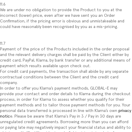
11.6
We are under no obligation to provide the Product to you at the
incorrect (lower) price, even after we have sent you an Order
Confirmation, if the pricing error is obvious and unmistakeable and
could have reasonably been recognised by you as a mis-pricing.
11.7
Payment of the price of the Products included in the order proposal
and the relevant delivery charges shall be paid by the Client either by
credit card, PayPal, Klarna, by bank transfer or any additional means of
payment which results available upon check out.
For credit card payments, the transaction shall abide by any separate
contractual conditions between the Client and the credit card
company.
In order to offer you Klarna’s payment methods, GLOBAL-E may
provide your contact and order details to Klarna during the checkout
process, in order for Klarna to assess whether you qualify for their
payment methods and to tailor those payment methods for you. Your
personal data transferred is processed in line with Klarna’s own
privacy
notic
e. Please be aware that Klarna's Pay in 3 / Pay in 30 days are
unregulated credit agreements. Borrowing more than you can afford
or paying late may negatively impact your financial status and ability to