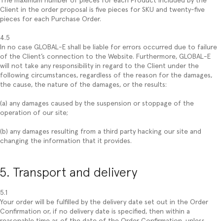
The maximum number of pieces for each Product included by the
Client in the order proposal is five pieces for SKU and twenty-five
pieces for each Purchase Order.
4.5
In no case GLOBAL-E shall be liable for errors occurred due to failure
of the Client’s connection to the Website. Furthermore, GLOBAL-E
will not take any responsibility in regard to the Client under the
following circumstances, regardless of the reason for the damages,
the cause, the nature of the damages, or the results:
(a) any damages caused by the suspension or stoppage of the
operation of our site;
(b) any damages resulting from a third party hacking our site and
changing the information that it provides.
5. Transport and delivery
5.1
Your order will be fulfilled by the delivery date set out in the Order
Confirmation or, if no delivery date is specified, then within a
reasonable time as of the date of the Order Confirmation, unless