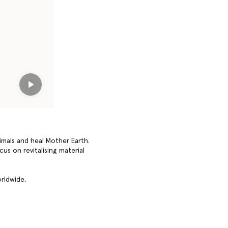
Play
imals and heal Mother Earth.
us on revitalising material
rldwide,