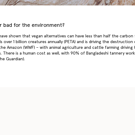
er bad for the environment?
 have shown that vegan alternatives can have less than half the carbon
lls over 1 billion creatures annually (PETA) and is driving the destruction
the Amazon (WWF) – with animal agriculture and cattle farming driving
. There is a human cost as well, with 90% of Bangladeshi tannery work
The Guardian).