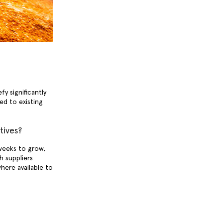
y significantly
d to existing
tives?
weeks to grow,
h suppliers
here available to