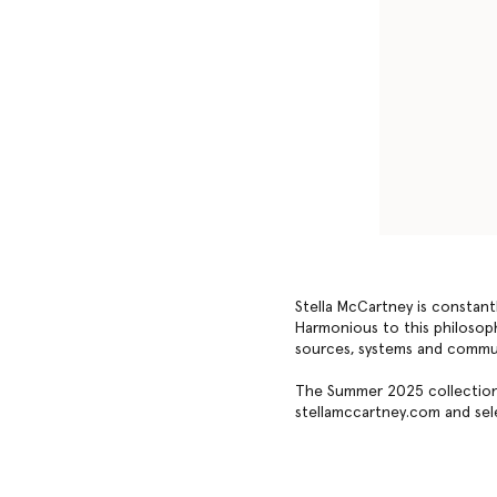
Stella McCartney is constant
Harmonious to this philosophy
sources, systems and commu
The Summer 2025 collection 
stellamccartney.com and sele