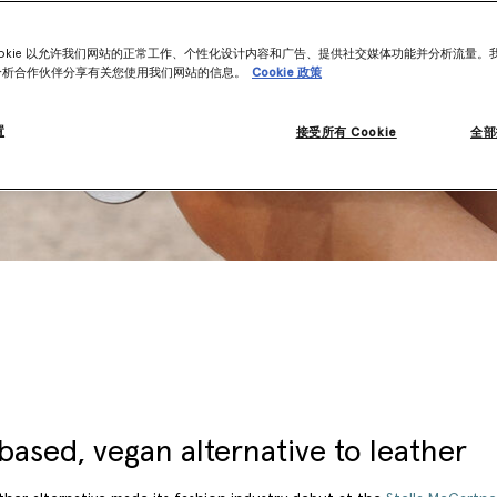
ookie 以允许我们网站的正常工作、个性化设计内容和广告、提供社交媒体功能并分析流量。
分析合作伙伴分享有关您使用我们网站的信息。
Cookie 政策
置
接受所有 Cookie
全部
based, vegan alternative to leather