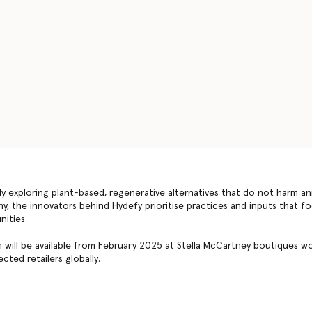
ly exploring plant-based, regenerative alternatives that do not harm an
, the innovators behind Hydefy prioritise practices and inputs that foc
nities.
will be available from February 2025 at Stella McCartney boutiques wo
cted retailers globally.