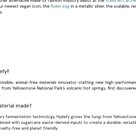
her alternative
made its fashion industry debut at the
Stella McCartn
our newest vegan icon, the
Ryder bag
in a metallic silver, the scalable, 
ts.
efy?
onsible, animal-free materials innovator crafting new high-performan
g from Yellowstone National Park’s volcanic hot springs, first discove
h.
aterial made?
ary fermentation technology, Hydefy grows the fungi from Yellowstone 
bined with sugarcane waste-derived inputs to create a durable, versatile
ruelty-free and planet friendly.