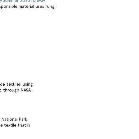
ey Summer 2025 runway
responsible material uses fungi
ce textiles using
red through NASA-
National Park.
 textile that is