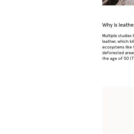
Why is leath
Multiple studies
leather, which ki
ecosystems like 
deforested areas
the age of 50 (