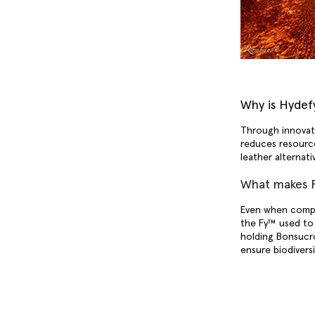
Why is Hydefy
Through innovati
reduces resourc
leather alternat
What makes F
Even when compa
the Fy™ used to 
holding Bonsucro
ensure biodivers