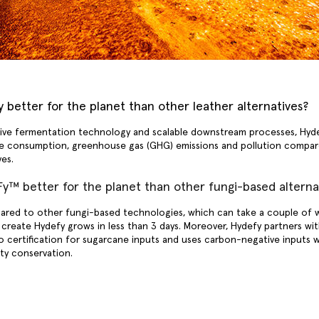
 better for the planet than other leather alternatives?
ve fermentation technology and scalable downstream processes, Hydef
e consumption, greenhouse gas (GHG) emissions and pollution compare
ives.
y™ better for the planet than other fungi-based alterna
red to other fungi-based technologies, which can take a couple of 
create Hydefy grows in less than 3 days. Moreover, Hydefy partners wit
 certification for sugarcane inputs and uses carbon-negative inputs w
ity conservation.