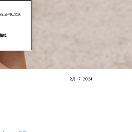
我们还同社交媒
拒绝
12月 17, 2024