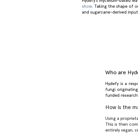
Hydefy’s mycelium-based leat
show
. Taking the shape of 
and sugarcane-derived inpu
Who are Hyd
Hydefy
is a resp
fungi originatin
funded researc
How is the m
Using a propriet
This is then com
entirely vegan, c