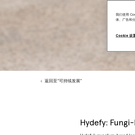
我们使用 C
体、广告和
Cookie 设
返回至“可持续发展”
Hydefy: Fungi-