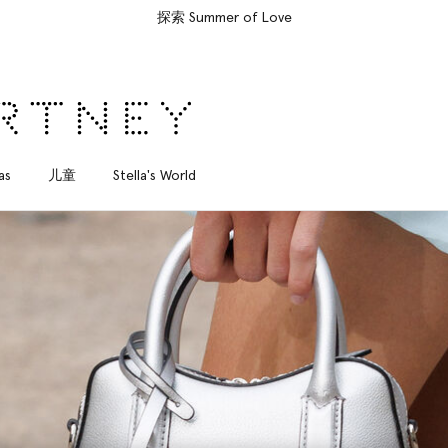
所有订单均享受免费速递服务
as
儿童
Stella's World