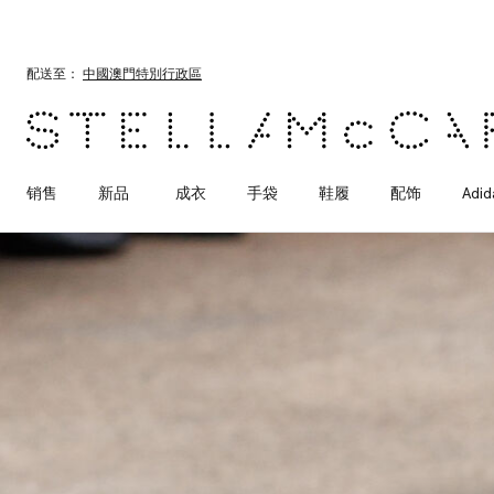
跳转至主要内容
跳转至脚注内容
配送至：
中國澳門特別行政區
销售
新品
成衣
手袋
鞋履
配饰
Adid