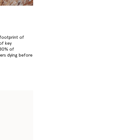
 footprint of
 of key
 80% of
ers dying before