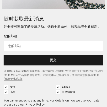
随时获取最新消息
注册即可率先了解专属活动、选购全新系列、探索品牌全新创新。
您的邮箱
提交
注册Stella McCartney新闻简讯，即代表我已声明我已经阅读过位于“
隐私政策
”部分的
Stella McCartney隐私信息公告。 我声明本人已年满16岁，并且我同意接收与Stella…
阅读更多内容
女性
adidas
儿童
可持续发展
You can unsubscribe at any time. For details on how we use your data
please see our
Privacy Policy
.