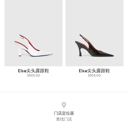
Elsa尖头露跟鞋
Elsa尖头露跟鞋
$905.00
$905.00
门店定位器
查找门店