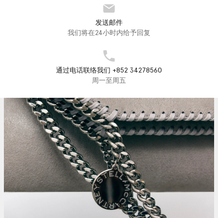
发送邮件
我们将在24小时内给予回复
通过电话联络我们 +852 34278560
周一至周五