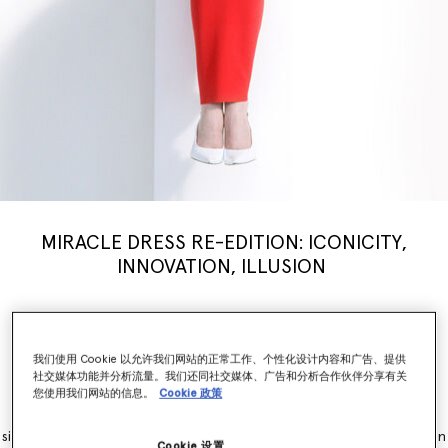
MIRACLE DRESS RE-EDITION: ICONICITY,
INNOVATION, ILLUSION
Stella McCartney’s iconic Miracle Dress is modernised for a new
generation, inspiring a limited-edition
capsule
collection weaving
illusion with innovation. Nostalgia, brought into the now.
我们使用 Cookie 以允许我们网站的正常工作、个性化设计内容和广告、提供
社交媒体功能并分析流量。我们还同社交媒体、广告和分析合作伙伴分享有关
您使用我们网站的信息。
Cookie 政策
The Miracle Dress is immediately recognisable for its contouring
panels, which simultaneously flatter and accentuate feminine
silhouettes. It originally launched as part of the Winter 2011 collection
Cookie 设置