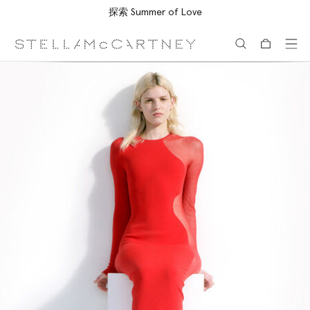
探索 Summer of Love
跳转至主要内容
跳转至脚注内容