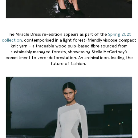
The Miracle Dress re-edition appears as part of the
Spring 2025
collection
, contemporised in a light forest-friendly viscose compact
knit yarn – a traceable wood pulp-based fibre sourced from
sustainably managed forests, showcasing Stella McCartney’s
commitment to zero-deforestation. An archival icon, leading the
future of fashion.