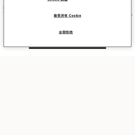
and became an instant cult classic – seen on Kate Moss, Gwyneth
Paltrow, Kate Winslet, Liv Tyler, Penelope Cruz, Alicia Keys and more.
The new iteration was recently featured in our
Ryder
bag campaign,
接受所有 Cookie
seen on award-winning actor Sarah Snook.
全部拒绝
Shop the capsule