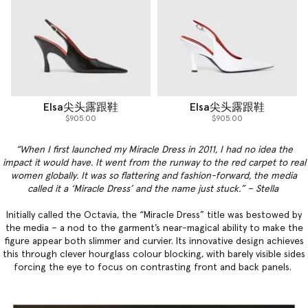
Elsa尖头露跟鞋
Elsa尖头露跟鞋
$905.00
$905.00
“When I first launched my Miracle Dress in 2011, I had no idea the
impact it would have. It went from the runway to the red carpet to real
women globally. It was so flattering and fashion-forward, the media
called it a ‘Miracle Dress’ and the name just stuck.” – Stella
Initially called the Octavia, the “Miracle Dress” title was bestowed by
the media – a nod to the garment’s near-magical ability to make the
figure appear both slimmer and curvier. Its innovative design achieves
this through clever hourglass colour blocking, with barely visible sides
forcing the eye to focus on contrasting front and back panels.