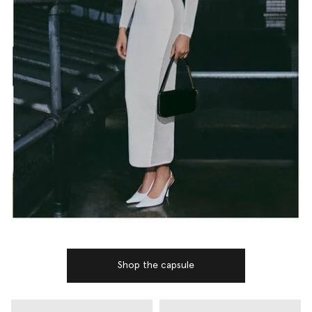
Shop the capsule