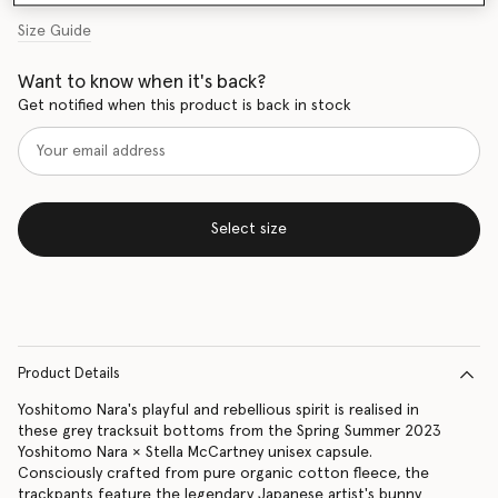
Size Guide
Want to know when it's back?
Get notified when this product is back in stock
Select size
Product Details
Yoshitomo Nara's playful and rebellious spirit is realised in
these grey tracksuit bottoms from the Spring Summer 2023
Yoshitomo Nara × Stella McCartney unisex capsule.
Consciously crafted from pure organic cotton fleece, the
trackpants feature the legendary Japanese artist's bunny