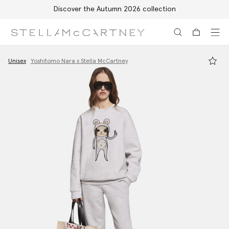
Discover the Autumn 2026 collection
Skip to main content
Skip to footer content
Unisex
Yoshitomo Nara x Stella McCartney