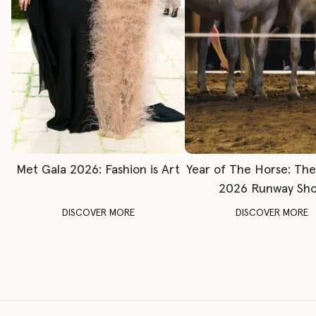
Met Gala 2026: Fashion is Art
Year of The Horse: Th
2026 Runway Sh
DISCOVER MORE
DISCOVER MORE