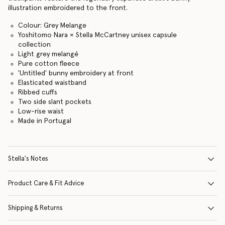
illustration embroidered to the front.
Colour: Grey Melange
Yoshitomo Nara × Stella McCartney unisex capsule
collection
Light grey melangé
Pure cotton fleece
'Untitled' bunny embroidery at front
Elasticated waistband
Ribbed cuffs
Two side slant pockets
Low-rise waist
Made in Portugal
Stella's Notes
Product Care & Fit Advice
Shipping & Returns