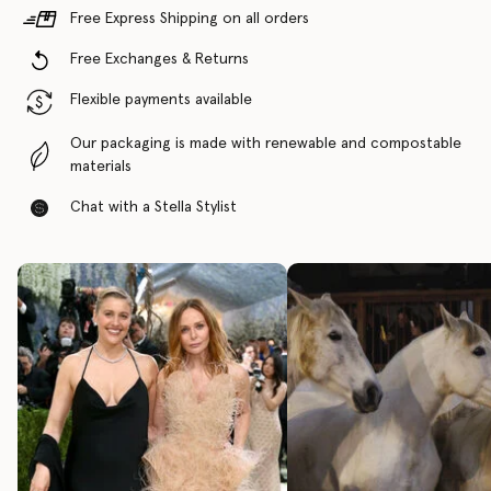
Free Express Shipping on all orders
Free Exchanges & Returns
Flexible payments available
Our packaging is made with renewable and compostable
materials
Chat with a Stella Stylist