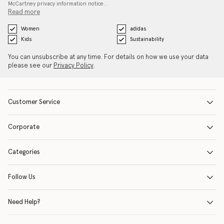
McCartney privacy information notice…
Read more
Women
adidas
Kids
Sustainability
You can unsubscribe at any time. For details on how we use your data
please see our
Privacy Policy
.
Customer Service
Corporate
Categories
Follow Us
Need Help?