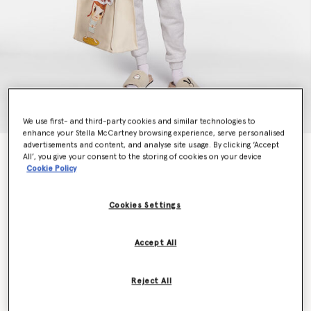
We use first- and third-party cookies and similar technologies to
enhance your Stella McCartney browsing experience, serve personalised
advertisements and content, and analyse site usage. By clicking ‘Accept
Bunny Embroidery Breton Tracksuit Bottoms
All’, you give your consent to the storing of cookies on your device
€590.00
Cookie Policy
Cookies Settings
Colour
Grey Melange
Accept All
selected
Reject All
Select Size