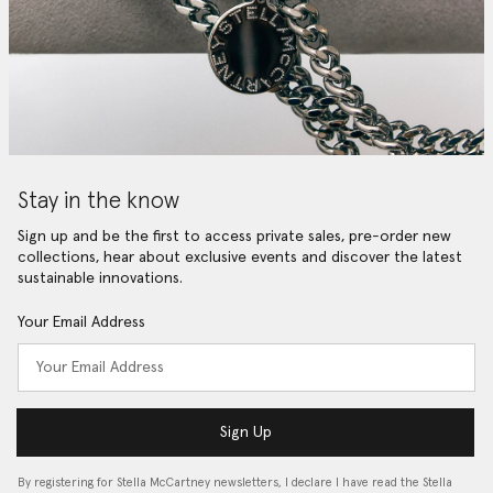
Stay in the know
Sign up and be the first to access private sales, pre-order new
collections, hear about exclusive events and discover the latest
sustainable innovations.
Your Email Address
Sign Up
By registering for Stella McCartney newsletters, I declare I have read the Stella