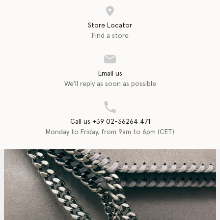
Store Locator
Find a store
Email us
We'll reply as soon as possible
Call us +39 02-36264 471
Monday to Friday, from 9am to 6pm (CET)