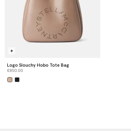
Logo Slouchy Hobo Tote Bag
€850.00
selected