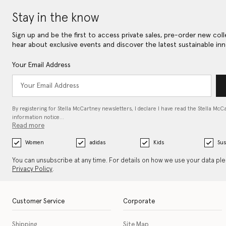
Stay in the know
Sign up and be the first to access private sales, pre-order new coll
hear about exclusive events and discover the latest sustainable inn
Your Email Address
By registering for Stella McCartney newsletters, I declare I have read the Stella McC
information notice…
Read more
Women
adidas
Kids
Sus
You can unsubscribe at any time. For details on how we use your data pl
Privacy Policy
.
Customer Service
Corporate
Shipping
Site Map