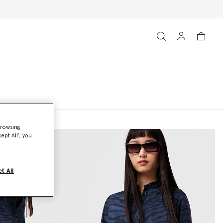
browsing
ept All’, you
t All