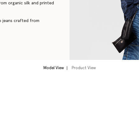
from organic silk and printed
go jeans crafted from
Model View
Product View