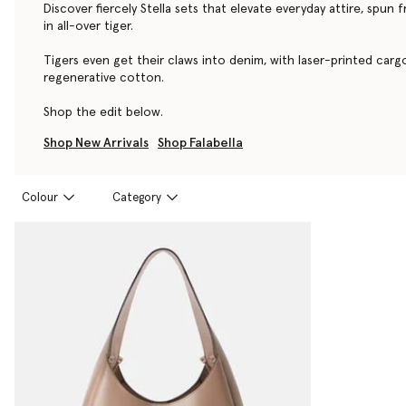
Discover fiercely Stella sets that elevate everyday attire, spun 
in all-over tiger.
Tigers even get their claws into denim, with laser-printed car
regenerative cotton.
Shop the edit below.
Shop New Arrivals
Shop Falabella
Colour
Category