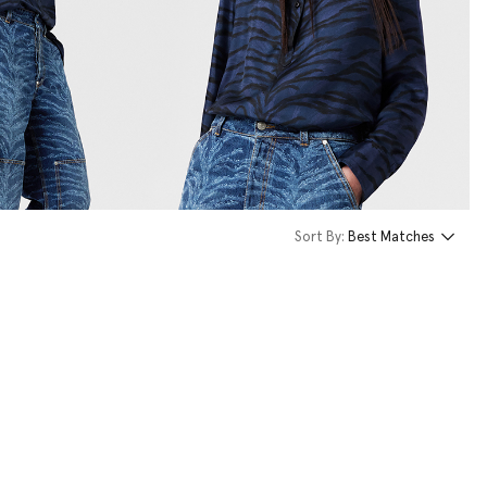
Sort By:
Best Matches