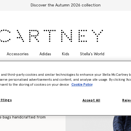
Free Express Shipping on all orders
Accessories
Adidas
Kids
Stella's World
- and third-party cookies and similar technologies to enhance your Stella McCartney 
serve personalised advertisements and content, and analyse site usage. By clicking ‘Acc
nsent to the storing of cookies on your device
Cookie Policy
n handbags to sustainable
ettings
n in monochromatic and soft
Accept All
Rejec
e bags
handcrafted from