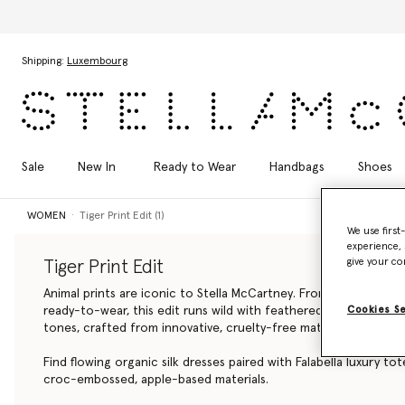
Skip to main content
Skip to footer content
Shipping:
Luxembourg
Sale
New In
Ready to Wear
Handbags
Shoes
WOMEN
Tiger Print Edit (1)
We use first
experience, 
give your co
Tiger Print Edit
Animal prints are iconic to Stella McCartney. From luxury, vega
Cookies S
ready-to-wear, this edit runs wild with feathered tiger patter
tones, crafted from innovative, cruelty-free materials.
Find flowing organic silk dresses paired with Falabella
luxury tot
croc-embossed, apple-based materials.