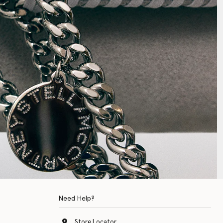
Need Help?
Store Locator