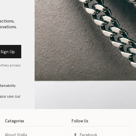
ections,
ovations.
Sign Up
artney privacy
tainability
ease see our
Categories
Follow Us
About Stella
Facebook