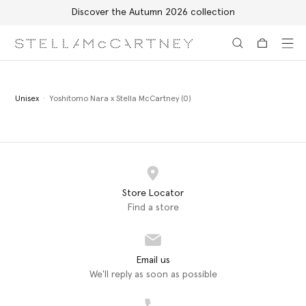
Discover the Autumn 2026 collection
Skip to main content
Skip to footer content
Unisex
Yoshitomo Nara x Stella McCartney (0)
Store Locator
Find a store
Email us
We'll reply as soon as possible