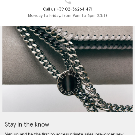
Call us +39 02-36264 471
Monday to Friday, from 9am to 6pm (CET)
Stay in the know
Sign up and be the first to access private sales, pre-order new