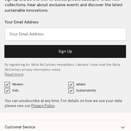
collections, hear about exclusive events and discover the latest
sustainable innovations.
Your Email Address
Sign Up
By registering for Stella McCartney newsletters, I declare I have read the Stella
McCartney privacy information notice…
Read more
Women
adidas
Kids
Sustainability
You can unsubscribe at any time. For details on how we use your data
please see our
Privacy Policy
.
Customer Service