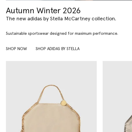
Autumn Winter 2026
The new adidas by Stella McCartney collection.
Sustainable sportswear designed for maximum performance.
SHOP NOW
SHOP ADIDAS BY STELLA