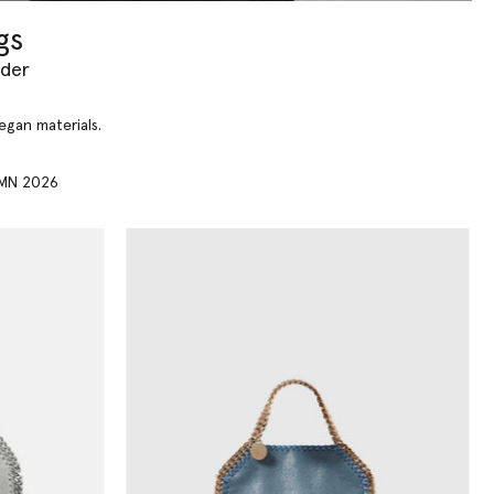
gs
yder
vegan materials.
MN 2026