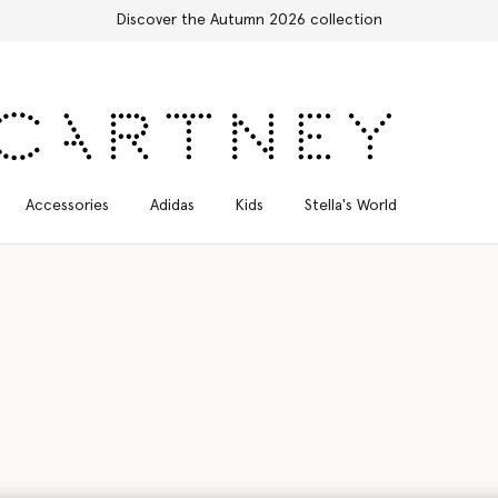
Free Express Shipping on all orders
Accessories
Adidas
Kids
Stella's World