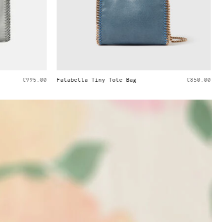
€850.00
Ryder Embossed Weekender Bag
€1,395.00