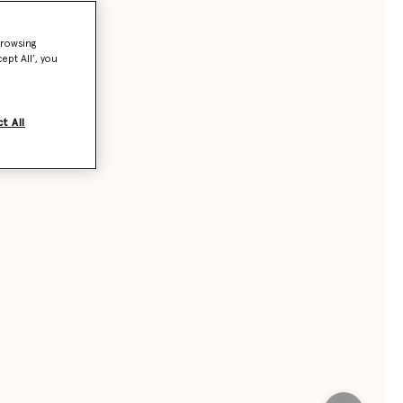
browsing
ept All’, you
t All