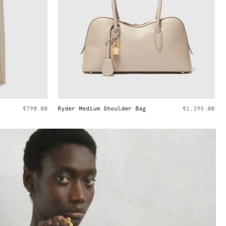
€1,295.00
Handkerchief Sleeve Satin Top
€650.00