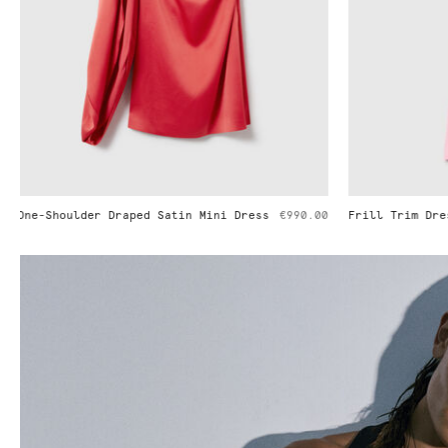
Frill Trim Dress
€1,290.00
Pleated Strai