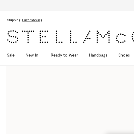
Skip to main content
Skip to footer content
Shipping:
Luxembourg
Sale
New In
Ready to Wear
Handbags
Shoes