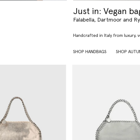
Just in: Vegan ba
Falabella, Dartmoor and R
Handcrafted in Italy from luxury, 
SHOP HANDBAGS
SHOP AUTU