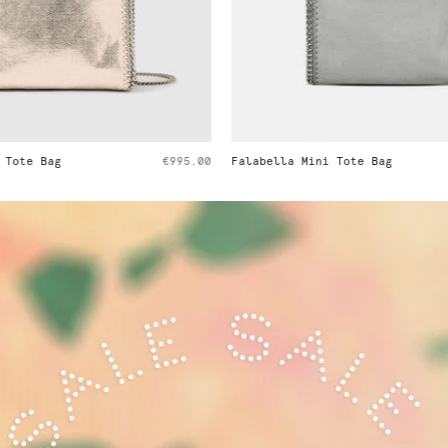
i Tote Bag
€995.00
Falabella Tiny Tote Bag