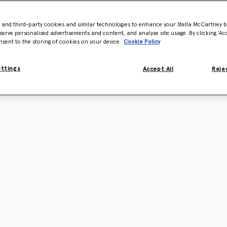
- and third-party cookies and similar technologies to enhance your Stella McCartney 
serve personalised advertisements and content, and analyse site usage. By clicking ‘Acc
nsent to the storing of cookies on your device
Cookie Policy
ettings
Accept All
Rejec