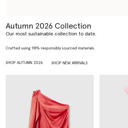
Autumn 2026 Collection
Our most sustainable collection to date.
Crafted using 98% responsibly sourced materials.
SHOP AUTUMN 2026
SHOP NEW ARRIVALS