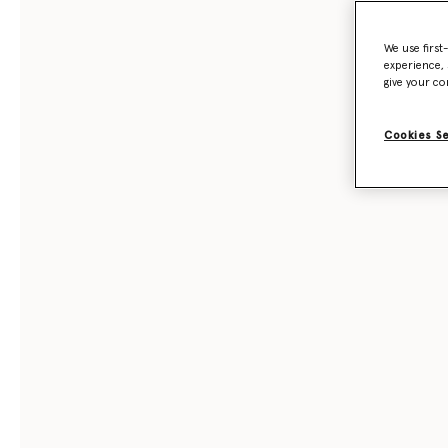
We use first
experience, 
give your co
Cookies S