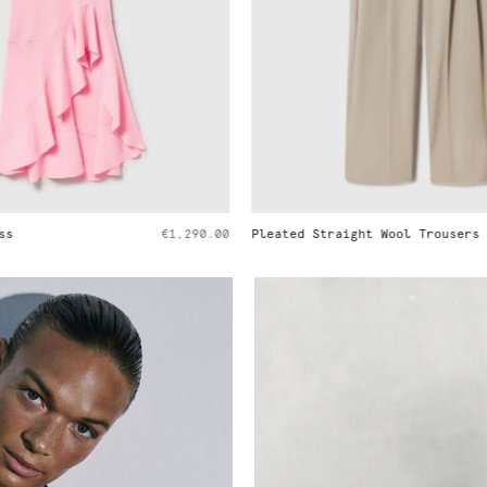
ght Wool Trousers
€790.00
Ryder Medium Shoulder Bag