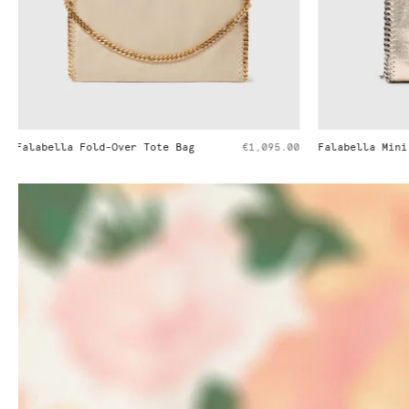
Falabella Mini Tote Bag
€995.00
Falabella Min