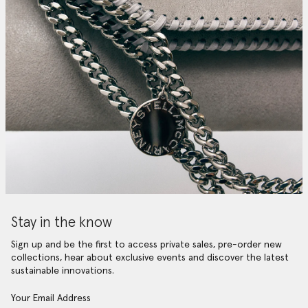
Stay in the know
Sign up and be the first to access private sales, pre-order new
collections, hear about exclusive events and discover the latest
sustainable innovations.
Your Email Address