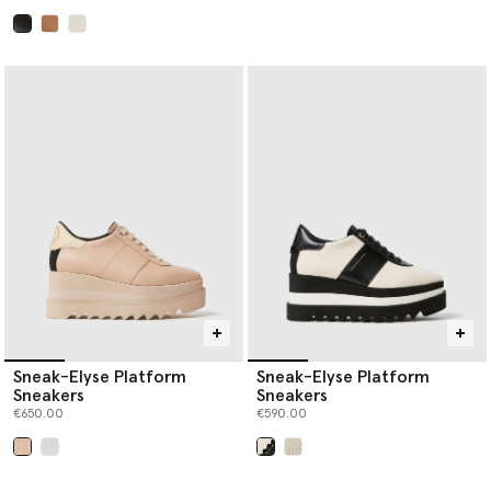
selected
Sneak-Elyse Platform
Sneak-Elyse Platform
Sneakers
Sneakers
€650.00
€590.00
selected
selected