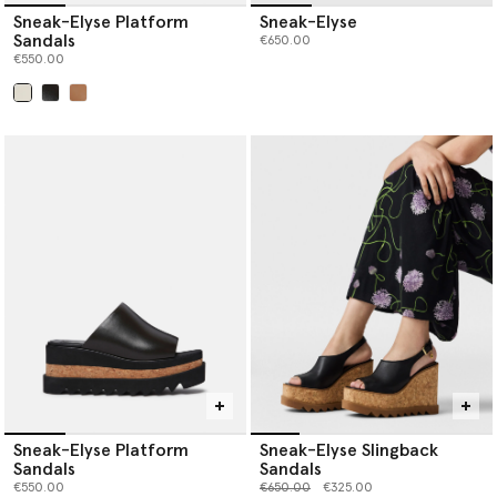
Sneak-Elyse Platform
Sneak-Elyse
Sandals
€650.00
€550.00
selected
Sneak-Elyse Platform
Sneak-Elyse Slingback
Sandals
Sandals
Price reduced from
to
€550.00
€650.00
€325.00