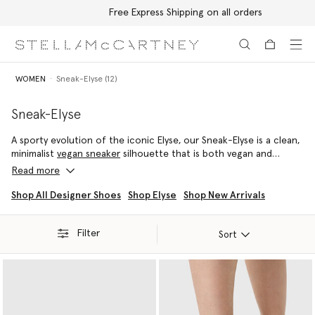
Free Express Shipping on all orders
Skip to main content
Skip to footer content
WOMEN
Sneak-Elyse (12)
Sneak-Elyse
A sporty evolution of the iconic Elyse, our Sneak-Elyse is a clean,
minimalist
vegan sneaker
silhouette that is both vegan and
versatile – effortlessly able to be dressed up or down.
Read more
Crafted from a range of luxury materials including grape-based
Shop All Designer Shoes
Shop Elyse
Shop New Arrivals
VEGEA and a variety of other cruelty-free innovations, each
Stella McCartney Sneak-Elyse is elevated with a comfort-
Filter
enhancing, chunky midsole.
Sort
The Sneak-Elyse takes many forms; from vegan snow boots and
desert shoes to platform mules and slingback thong sandals.
There is a pair for every event, climate and occasion.
Shop the Sneak-Elyse below.