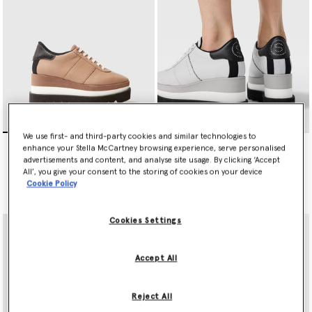
We use first- and third-party cookies and similar technologies to
Sneak-Elyse Platform
Sneakelyse Platform
enhance your Stella McCartney browsing experience, serve personalised
Trainers
Trainers
advertisements and content, and analyse site usage. By clicking ‘Accept
Price reduced from
to
€650.00
€650.00
€325.00
All’, you give your consent to the storing of cookies on your device
Cookie Policy
selected
Cookies Settings
Accept All
Reject All