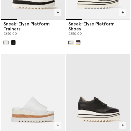
Sneak-Elyse Platform
Sneak-Elyse Platform
Trainers
Shoes
€650.00
€650.00
selected
selected