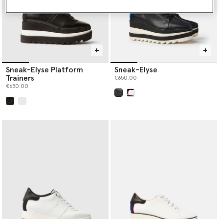
Sneak-Elyse Platform
Sneak-Elyse
Trainers
€650.00
€650.00
selected
selected