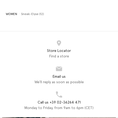
WOMEN
Sneak-Elyse (12)
Store Locator
Find a store
Email us
We'll reply as soon as possible
Call us +39 02-36264 471
Monday to Friday, from 9am to 6pm (CET)