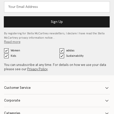
Sign Up
By registering for Stella McCartney newsletters, I declare I have read the Stella
McCartney privacy information notice…
Read more
Women
adidas
Kids
Sustainability
You can unsubscribe at any time. For details on how we use your data
please see our
Privacy Policy
.
Customer Service
Corporate
Categories