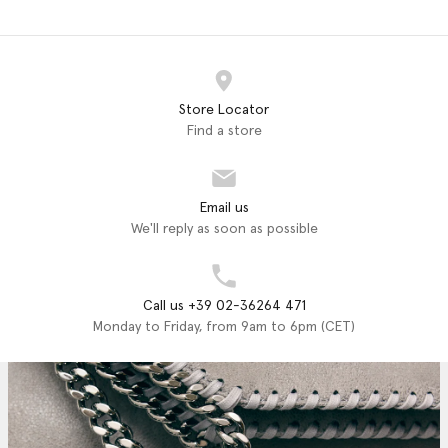
Store Locator
Find a store
Email us
We'll reply as soon as possible
Call us +39 02-36264 471
Monday to Friday, from 9am to 6pm (CET)