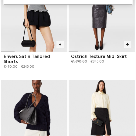
Envers Satin Tailored
Ostrich Texture Midi Skirt
Shorts
Price reduced from
to
€1,690.00
€845.00
Price reduced from
to
€490.00
€245.00