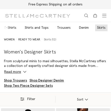
Free Express Shipping on all orders
Skip to main content
Skip to footer content
nd T-Shirts
Shirts and Tops
Trousers
Denim
Skirts
WOMEN
READY TO WEAR
Skirts (12)
Women's Designer Skirts
From sculptural minis to maxi silhouettes, Stella McCartney offers
a collection of expertly crafted designer skirts made from
innovative, luxury materials. Each luxury skirt is crafted with the
Read more
House’s signature attention to proportion and movement,
delivering refined silhouettes that transition seamlessly from day
Shop Trousers
Shop Designer Denim
to evening dressing.
Shop Two Piece Designer Sets
Mini skirts are spun from soft organic cotton denim, midis are
crafted for an effortless fit, while maxi styles are cut from
Filter
Sort
lustrous, lingerie-inspired, forest-friendly viscose satin finished
with delicate lace trims.