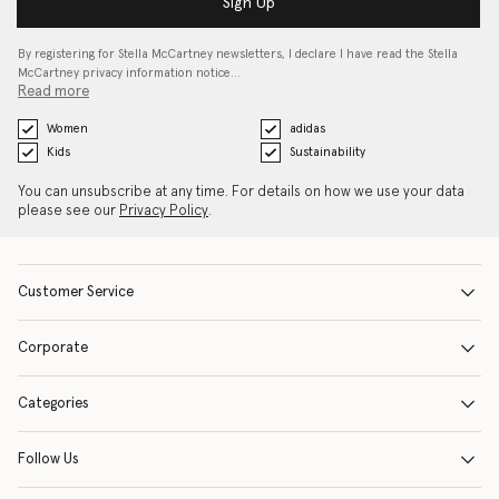
Sign Up
By registering for Stella McCartney newsletters, I declare I have read the Stella
McCartney privacy information notice…
Read more
Women
adidas
Kids
Sustainability
You can unsubscribe at any time. For details on how we use your data
please see our
Privacy Policy
.
Customer Service
Corporate
Categories
Follow Us