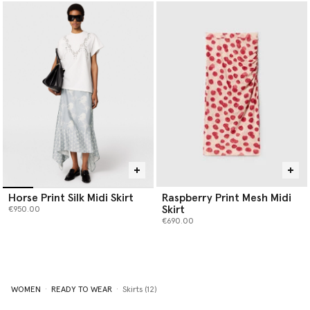
Horse Print Silk Midi Skirt
Raspberry Print Mesh Midi
Skirt
€950.00
€690.00
WOMEN
READY TO WEAR
Skirts (12)