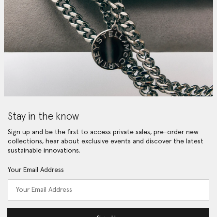
Stay in the know
Sign up and be the first to access private sales, pre-order new
collections, hear about exclusive events and discover the latest
sustainable innovations.
Your Email Address