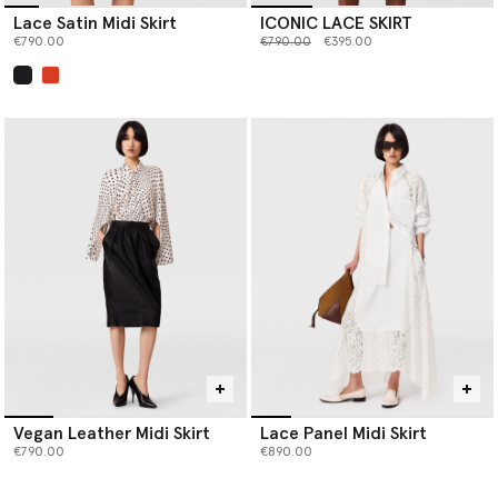
Lace Satin Midi Skirt
ICONIC LACE SKIRT
Price reduced from
to
€790.00
€790.00
€395.00
selected
Vegan Leather Midi Skirt
Lace Panel Midi Skirt
€790.00
€890.00