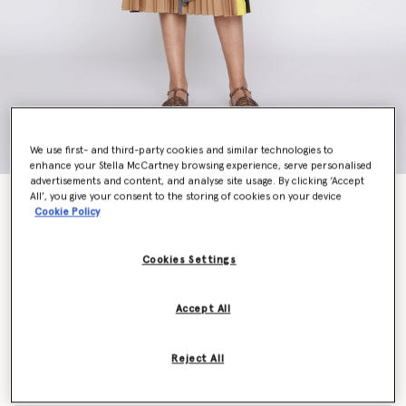
We use first- and third-party cookies and similar technologies to
enhance your Stella McCartney browsing experience, serve personalised
advertisements and content, and analyse site usage. By clicking ‘Accept
All’, you give your consent to the storing of cookies on your device
Bilpin Coat
Cookie Policy
€1,890.00
Cookies Settings
Colour
Camel
Accept All
selected
Reject All
Select Size (Italian)