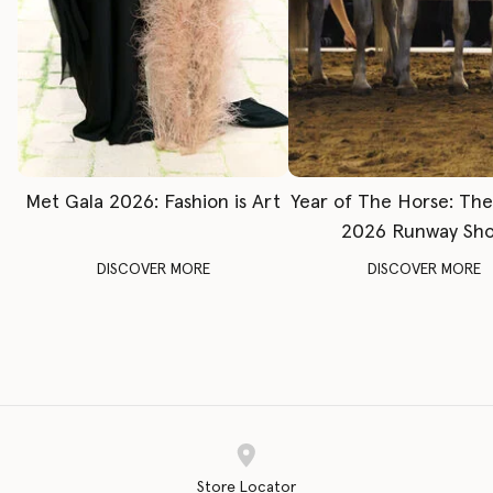
Met Gala 2026: Fashion is Art
Year of The Horse: Th
2026 Runway Sh
DISCOVER MORE
DISCOVER MORE
Store Locator