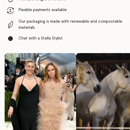
Flexible payments available
Our packaging is made with renewable and compostable
materials
Chat with a Stella Stylist