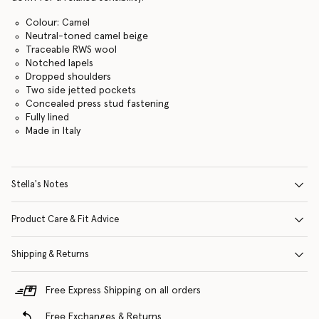
Colour: Camel
Neutral-toned camel beige
Traceable RWS wool
Notched lapels
Dropped shoulders
Two side jetted pockets
Concealed press stud fastening
Fully lined
Made in Italy
Stella's Notes
Product Care & Fit Advice
Shipping & Returns
Free Express Shipping on all orders
Free Exchanges & Returns