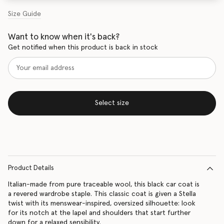
Size Guide
Want to know when it's back?
Get notified when this product is back in stock
Select size
Product Details
Italian-made from pure traceable wool, this black car coat is
a revered wardrobe staple. This classic coat is given a Stella
twist with its menswear-inspired, oversized silhouette: look
for its notch at the lapel and shoulders that start further
down for a relaxed sensibility.