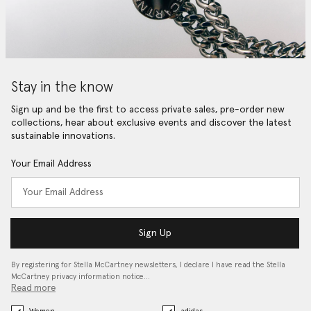
Stay in the know
Sign up and be the first to access private sales, pre-order new
collections, hear about exclusive events and discover the latest
sustainable innovations.
Your Email Address
Sign Up
By registering for Stella McCartney newsletters, I declare I have read the Stella
McCartney privacy information notice…
Read more