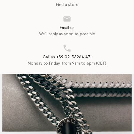
Find a store
Email us
We'll reply as soon as possible
Call us +39 02-36264 471
Monday to Friday, from 9am to 6pm (CET)