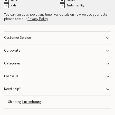
Women
adidas
Kids
Sustainability
You can unsubscribe at any time. For details on how we use your data
please see our
Privacy Policy
.
Customer Service
Corporate
Categories
Follow Us
Need Help?
Shipping:
Luxembourg