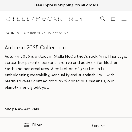
Free Express Shipping on all orders
Skip to main content
Skip to footer content
WOMEN
Autumn 2025 Collection (27)
Autumn 2025 Collection
Autumn 2025 is a study in Stella McCartney’s rock ‘n roll heritage,
across her parents, personal archive and activism for Mother
Earth and her creatures. A collection of greatest hits
emboldening wearability, sensuality and sustainability – with
ready-to-wear crafted from 99% conscious materials, our
planet-friendly edit yet.
Shop New Arrivals
Filter
Sort