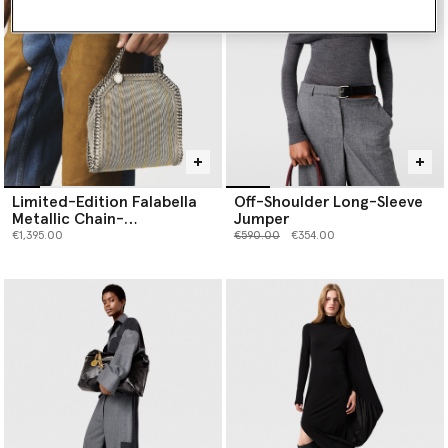
Limited-Edition Falabella
Off-Shoulder Long-Sleeve
Metallic Chain-
Jumper
Embroidered Tiny Tote Bag
Price reduced from
to
€1,395.00
€590.00
€354.00