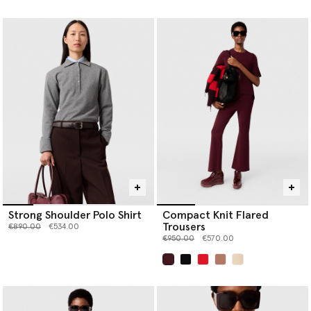
selected
Strong Shoulder Polo Shirt
Compact Knit Flared
Trousers
Price reduced from
to
€890.00
€534.00
Price reduced from
to
€950.00
€570.00
selected