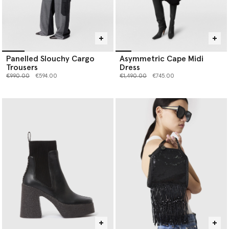
Panelled Slouchy Cargo
Asymmetric Cape Midi
Trousers
Dress
Price reduced from
to
Price reduced from
to
€990.00
€594.00
€1,490.00
€745.00