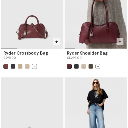
Ryder Crossbody Bag
Ryder Shoulder Bag
€995.00
€1,295.00
selected
selected