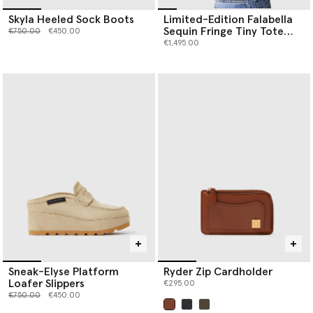
Skyla Heeled Sock Boots
Limited-Edition Falabella
Sequin Fringe Tiny Tote
Price reduced from
to
€750.00
€450.00
Bag
€1,495.00
Sneak-Elyse Platform
Ryder Zip Cardholder
Loafer Slippers
€295.00
Price reduced from
to
€750.00
€450.00