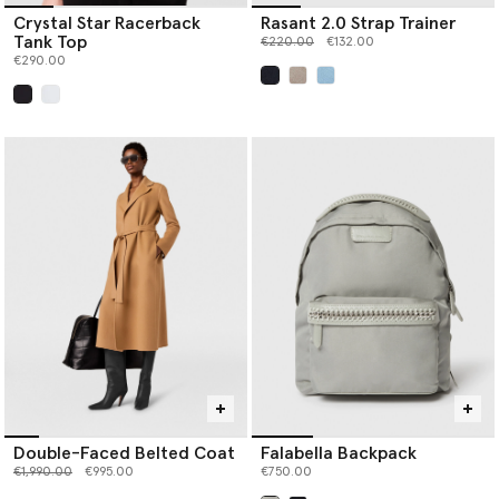
Crystal Star Racerback
Rasant 2.0 Strap Trainer
Tank Top
Price reduced from
to
€220.00
€132.00
€290.00
selected
selected
Double-Faced Belted Coat
Falabella Backpack
Price reduced from
to
€1,990.00
€995.00
€750.00