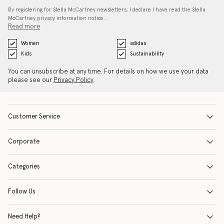
By registering for Stella McCartney newsletters, I declare I have read the Stella
McCartney privacy information notice…
Read more
Women
adidas
Kids
Sustainability
You can unsubscribe at any time. For details on how we use your data
please see our
Privacy Policy
.
Customer Service
Corporate
Categories
Follow Us
Need Help?