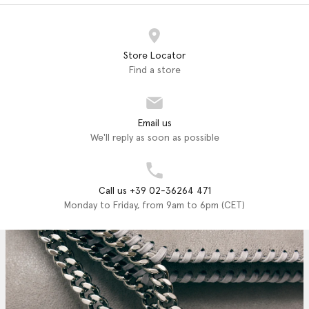
Store Locator
Find a store
Email us
We'll reply as soon as possible
Call us +39 02-36264 471
Monday to Friday, from 9am to 6pm (CET)