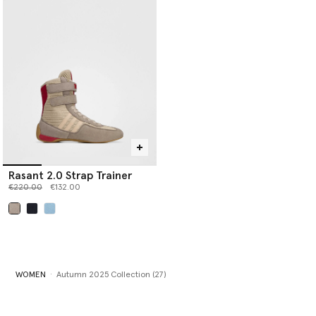
Rasant 2.0 Strap Trainer
Price reduced from
to
€220.00
€132.00
selected
WOMEN
Autumn 2025 Collection (27)