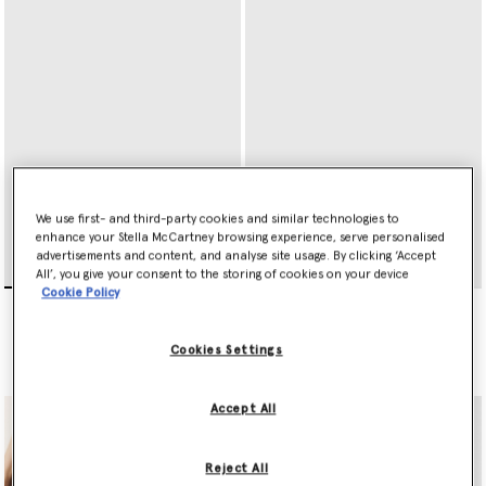
We use first- and third-party cookies and similar technologies to
enhance your Stella McCartney browsing experience, serve personalised
advertisements and content, and analyse site usage. By clicking ‘Accept
All’, you give your consent to the storing of cookies on your device
Cookie Policy
Ryder Zip Cardholder
Ryder Tri-Fold Wallet
€295.00
€395.00
Cookies Settings
selected
selected
Accept All
Reject All