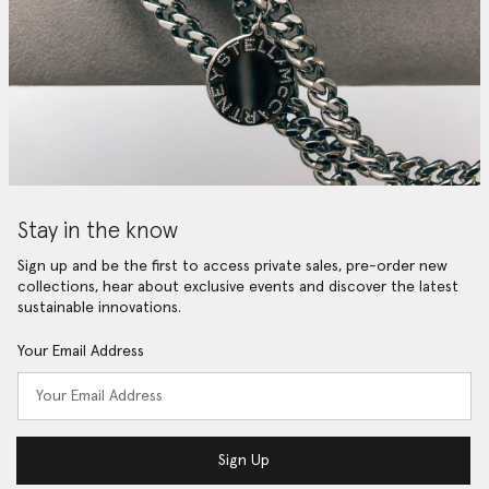
Stay in the know
Sign up and be the first to access private sales, pre-order new
collections, hear about exclusive events and discover the latest
sustainable innovations.
Your Email Address
Sign Up