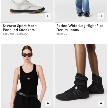
S-Wave Sport Mesh
Faded Wide-Leg High-Rise
Panelled Sneakers
Denim Jeans
Price reduced from
to
€550.00
€330.00
€590.00