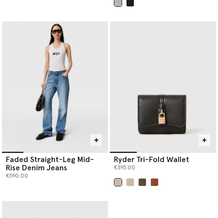
selected
Faded Straight-Leg Mid-
Ryder Tri-Fold Wallet
Rise Denim Jeans
€395.00
€590.00
selected