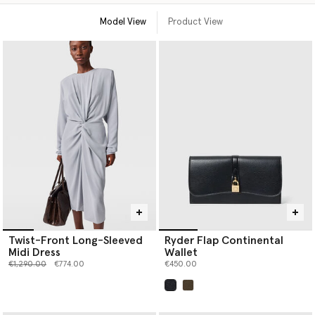
Model View
Product View
Twist-Front Long-Sleeved
Ryder Flap Continental
Midi Dress
Wallet
Price reduced from
to
€1,290.00
€774.00
€450.00
selected