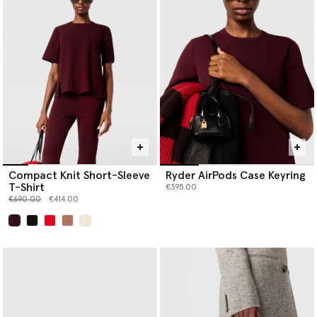
Compact Knit Short-Sleeve
Ryder AirPods Case Keyring
T-Shirt
€395.00
Price reduced from
to
€690.00
€414.00
selected