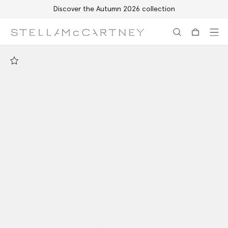
Discover the Autumn 2026 collection
Skip to main content
Skip to footer content