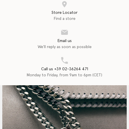
Store Locator
Find a store
Email us
We'll reply as soon as possible
Call us +39 02-36264 471
Monday to Friday, from 9am to 6pm (CET)