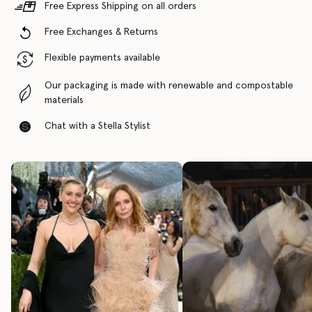
Free Express Shipping on all orders
Free Exchanges & Returns
Flexible payments available
Our packaging is made with renewable and compostable
materials
Chat with a Stella Stylist