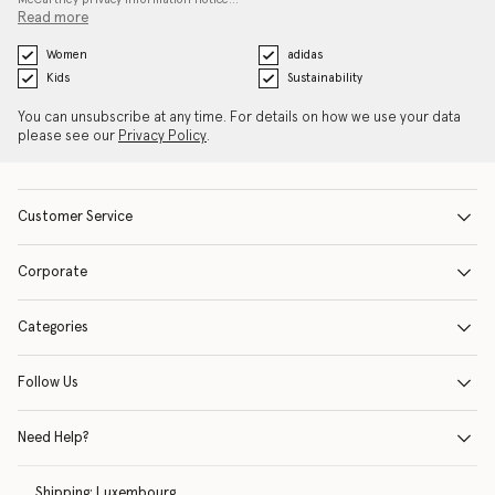
Read more
Women
adidas
Kids
Sustainability
You can unsubscribe at any time. For details on how we use your data
please see our
Privacy Policy
.
Customer Service
Corporate
Categories
Follow Us
Need Help?
Shipping:
Luxembourg