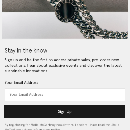
Stay in the know
Sign up and be the first to access private sales, pre-order new
collections, hear about exclusive events and discover the latest
sustainable innovations.
Your Email Address
Sign Up
By registering for Stella McCartney newsletters, I declare I have read the Stella
McCartney privacy information notice…