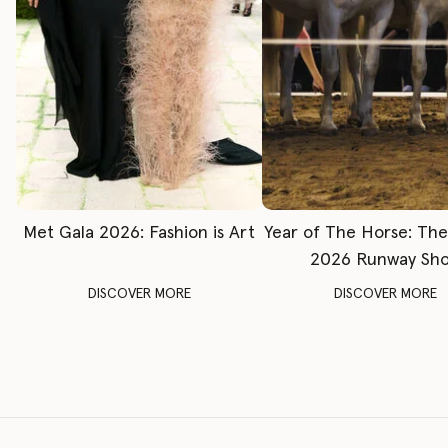
Met Gala 2026: Fashion is Art
Year of The Horse: Th
2026 Runway Sh
DISCOVER MORE
DISCOVER MORE