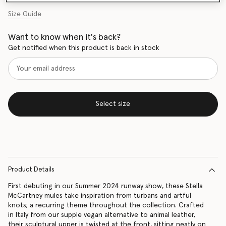
Size Guide
Want to know when it's back?
Get notified when this product is back in stock
Select size
Product Details
First debuting in our Summer 2024 runway show, these Stella
McCartney mules take inspiration from turbans and artful
knots; a recurring theme throughout the collection. Crafted
in Italy from our supple vegan alternative to animal leather,
their sculptural upper is twisted at the front, sitting neatly on