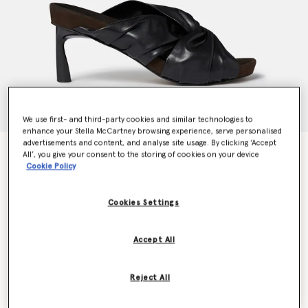
We use first- and third-party cookies and similar technologies to
enhance your Stella McCartney browsing experience, serve personalised
advertisements and content, and analyse site usage. By clicking ‘Accept
Terra Twisted Alter-Mat Mules
All’, you give your consent to the storing of cookies on your device
Price reduced from
to
€695.00
€417.00
Cookie Policy
Cookies Settings
Colour
Midnight black
Accept All
selected
Reject All
Select Size (Italian)