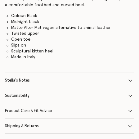
a comfortable footbed and curved heel.
Colour: Black
Midnight black
Matte Alter Mat vegan alternative to animal leather
Twisted upper
Open toe
Slips on
Sculptural kitten heel
Made in Italy
Stella's Notes
Sustainability
Product Care & Fit Advice
Shipping & Returns