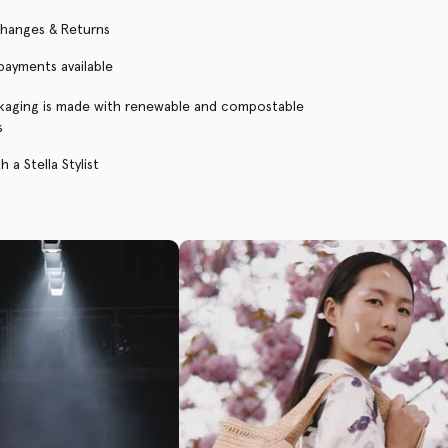
changes & Returns
 payments available
kaging is made with renewable and compostable
s
 a Stella Stylist