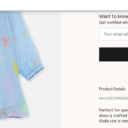
Size Guide
Want to know
Get notified wh
Product Details
Item
K02305PK053
Perfect for spec
dress is crafted
Stella star is re