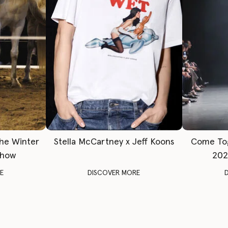
The Winter
Stella McCartney x Jeff Koons
Come To
Show
202
E
DISCOVER MORE