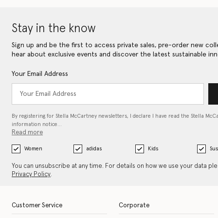
Stay in the know
Sign up and be the first to access private sales, pre-order new coll
hear about exclusive events and discover the latest sustainable inn
Your Email Address
By registering for Stella McCartney newsletters, I declare I have read the Stella McC
information notice…
Read more
Women
adidas
Kids
Sus
You can unsubscribe at any time. For details on how we use your data pl
Privacy Policy
.
Customer Service
Corporate