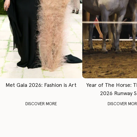
Met Gala 2026: Fashion is Art
Year of The Horse: 
2026 Runway 
DISCOVER MORE
DISCOVER MOR