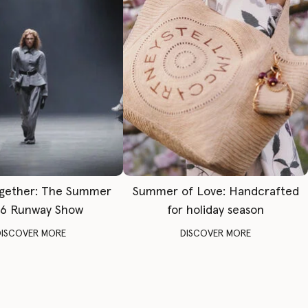
gether: The Summer
Summer of Love: Handcrafted
6 Runway Show
for holiday season
DISCOVER MORE
DISCOVER MORE