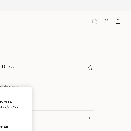
k Dress
ulticolour
browsing
ept All’, you
e (Months)
t All