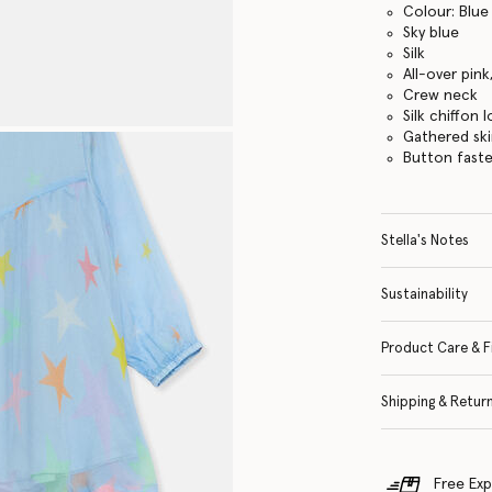
Colour: Blue
Sky blue
Silk
All-over pink
Crew neck
Silk chiffon 
Gathered ski
Button faste
Stella's Notes
Sustainability
Product Care & F
Shipping & Retur
Free Exp