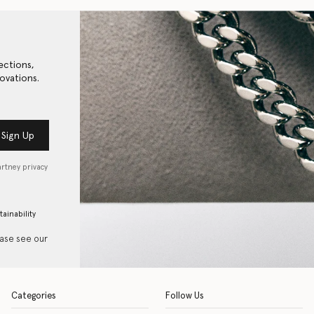
ections,
ovations.
Sign Up
artney privacy
tainability
ease see our
Categories
Follow Us