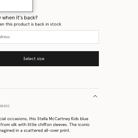
 when it's back?
en this product is back in stock
Select size
58430
ial occasions, this Stella McCartney Kids blue
 from silk with little chiffon sleeves. The iconic
imagined in a scattered all-over print.