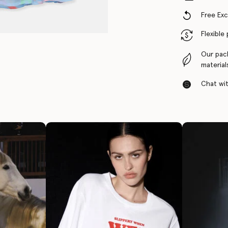
Free Ex
Flexible
Our pac
material
Chat with