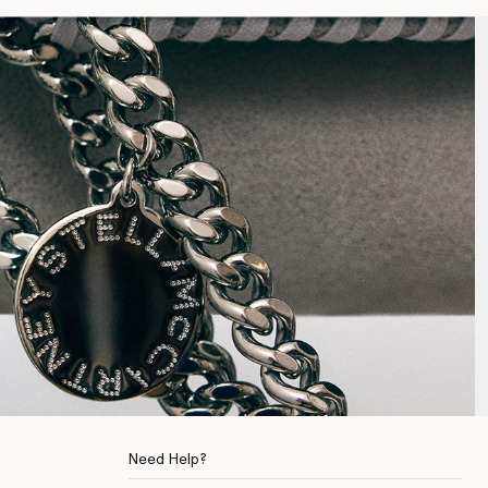
Need Help?