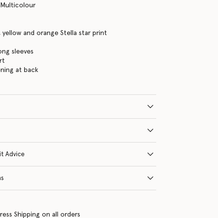
 Multicolour
, yellow and orange Stella star print
long sleeves
rt
ning at back
it Advice
ns
ress Shipping on all orders