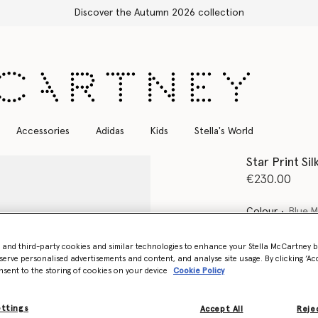
Free Express Shipping on all orders
Accessories
Adidas
Kids
Stella's World
Star Print Sil
€230.00
Colour
Blue M
- and third-party cookies and similar technologies to enhance your Stella McCartney 
selected
serve personalised advertisements and content, and analyse site usage. By clicking ‘Acc
nsent to the storing of cookies on your device
Cookie Policy
Select Siz
ettings
Accept All
Rejec