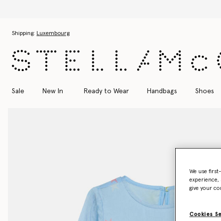
Skip to main content
Skip to footer content
Shipping:
Luxembourg
Sale
New In
Ready to Wear
Handbags
Shoes
We use first
experience, 
give your co
Cookies S