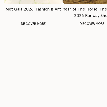
Met Gala 2026: Fashion is Art
Year of The Horse: Th
2026 Runway Sh
DISCOVER MORE
DISCOVER MORE