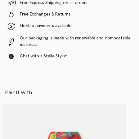
Free Express Shipping on all orders
Free Exchanges & Returns
Flexible payments available
Our packaging is made with renewable and compostable
materials
Chat with a Stella Stylist
Pair It With