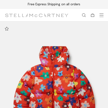
Free Express Shipping on all orders
Skip to main content
Skip to footer content