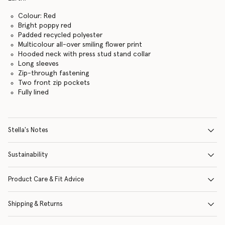
Colour: Red
Bright poppy red
Padded recycled polyester
Multicolour all-over smiling flower print
Hooded neck with press stud stand collar
Long sleeves
Zip-through fastening
Two front zip pockets
Fully lined
Stella's Notes
Sustainability
Product Care & Fit Advice
Shipping & Returns