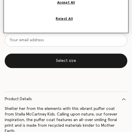
Accept All
Size Guide
Reject All
Want to know when it's back?
Get notified when this product is back in stock
Select size
Product Details
Shelter her from the elements with this vibrant puffer coat
from Stella McCartney Kids. Calling upon nature, our forever
inspiration, the puffer coat features an all-over smiling floral
print and is made from recycled materials kinder to Mother
Earth.