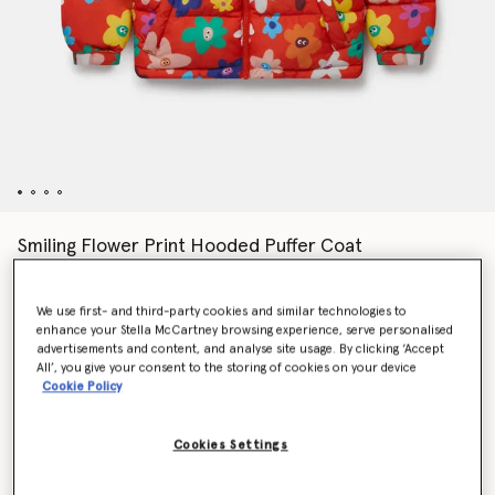
Smiling Flower Print Hooded Puffer Coat
€190.00
We use first- and third-party cookies and similar technologies to
enhance your Stella McCartney browsing experience, serve personalised
Colour
Red
advertisements and content, and analyse site usage. By clicking ‘Accept
All’, you give your consent to the storing of cookies on your device
Cookie Policy
selected
Cookies Settings
Select Size