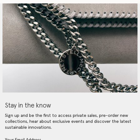
Stay in the know
Sign up and be the first to access private sales, pre-order new
collections, hear about exclusive events and discover the latest
sustainable innovations.