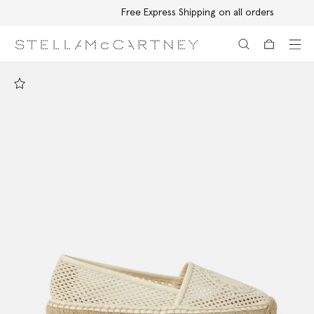
Free Express Shipping on all orders
Skip to main content
Skip to footer content