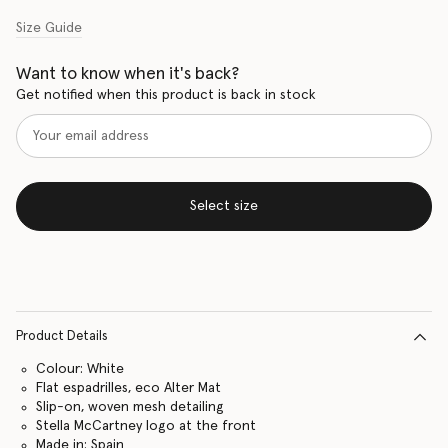
Size Guide
Want to know when it's back?
Get notified when this product is back in stock
Select size
Product Details
Colour: White
Flat espadrilles, eco Alter Mat
Slip-on, woven mesh detailing
Stella McCartney logo at the front
Made in: Spain