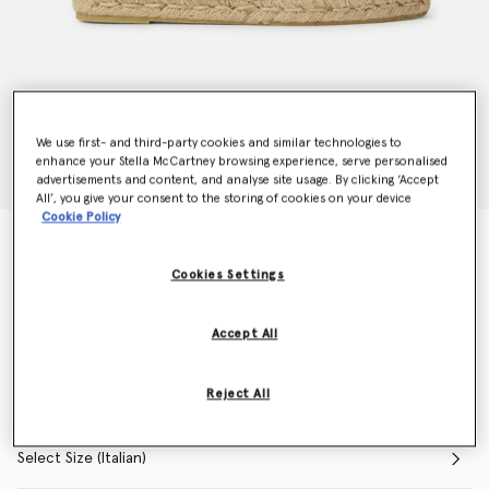
We use first- and third-party cookies and similar technologies to
enhance your Stella McCartney browsing experience, serve personalised
advertisements and content, and analyse site usage. By clicking ‘Accept
All’, you give your consent to the storing of cookies on your device
Cookie Policy
Selene Woven Mesh Logo Espadrilles
Price reduced from
to
€325.00
€195.00
Cookies Settings
Accept All
Colour
Cream
Reject All
selected
Select Size (Italian)