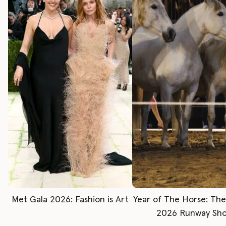
Met Gala 2026: Fashion is Art
Year of The Horse: Th
2026 Runway Sh