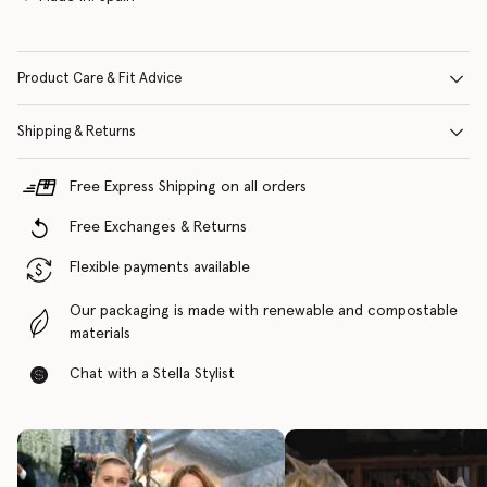
Product Care & Fit Advice
Shipping & Returns
Free Express Shipping on all orders
Free Exchanges & Returns
Flexible payments available
Our packaging is made with renewable and compostable
materials
Chat with a Stella Stylist