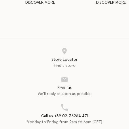
DISCOVER MORE
DISCOVER MORE
Store Locator
Find a store
Email us
We'll reply as soon as possible
Call us +39 02-36264 471
Monday to Friday, from 9am to 6pm (CET)