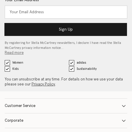
Your Email Address
Sign Up
By registering for Stella McCartney newsletters, I declare I have read the Stella
McCartney privacy information notice…
Read more
Women
adidas
Kids
Sustainability
You can unsubscribe at any time. For details on how we use your data
please see our
Privacy Policy
.
Customer Service
Corporate