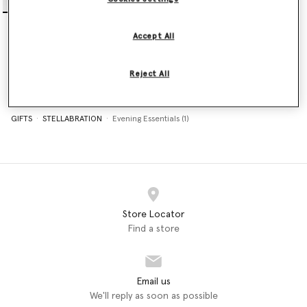
Falabella Nano Tote Bag
€995.00
Accept All
selected
Reject All
GIFTS
STELLABRATION
Evening Essentials (1)
Store Locator
Find a store
Email us
We'll reply as soon as possible