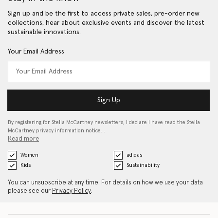
Sign up and be the first to access private sales, pre-order new
collections, hear about exclusive events and discover the latest
sustainable innovations.
Your Email Address
Sign Up
By registering for Stella McCartney newsletters, I declare I have read the Stella
McCartney privacy information notice…
Read more
Women
adidas
Kids
Sustainability
You can unsubscribe at any time. For details on how we use your data
please see our
Privacy Policy
.