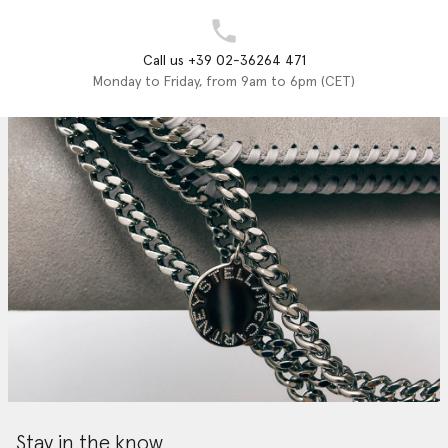
Call us +39 02-36264 471
Monday to Friday, from 9am to 6pm (CET)
Stay in the know