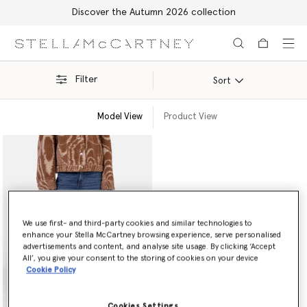
Discover the Autumn 2026 collection
Skip to main content
Skip to footer content
Filter
Sort
Model View
Product View
We use first- and third-party cookies and similar technologies to
enhance your Stella McCartney browsing experience, serve personalised
advertisements and content, and analyse site usage. By clicking ‘Accept
All’, you give your consent to the storing of cookies on your device
Cookie Policy
Cookies Settings