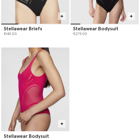
Stellawear Briefs
Stellawear Bodysuit
€145.00
€275.00
Stellawear Bodysuit