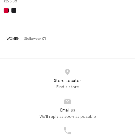
€275.00
selected
WOMEN
Stellawear (7)
Store Locator
Find a store
Email us
We'll reply as soon as possible