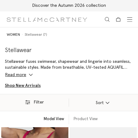
Discover the Autumn 2026 collection
Skip to main content
Skip to footer content
WOMEN
Stellawear (7)
Stellawear
Stellawear fuses swimwear, shapewear and lingerie into seamless,
sustainable styles. Made from breathable, UV-tested AQUAFIL
using ECONYL® nylon regenerated from ocean plastic, each
Read more
piece sculpts and supports – designed to be worn anytime,
anywhere.
Shop New Arrivals
Filter
Sort
Model View
Product View