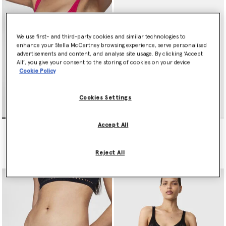
We use first- and third-party cookies and similar technologies to
enhance your Stella McCartney browsing experience, serve personalised
advertisements and content, and analyse site usage. By clicking ‘Accept
All’, you give your consent to the storing of cookies on your device
Cookie Policy
Cookies Settings
Stellawear Crop Bra
Stellawear Brief
Accept All
€165.00
€145.00
Reject All
selected
selected