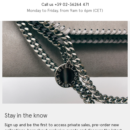
Call us +39 02-36264 471
Monday to Friday, from 9am to 6pm (CET)
Stay in the know
Sign up and be the first to access private sales, pre-order new