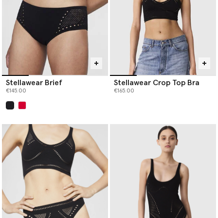
Stellawear Brief
Stellawear Crop Top Bra
€145.00
€165.00
selected