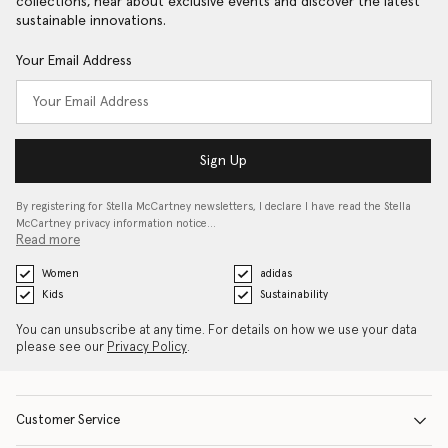
collections, hear about exclusive events and discover the latest
sustainable innovations.
Your Email Address
Sign Up
By registering for Stella McCartney newsletters, I declare I have read the Stella
McCartney privacy information notice…
Read more
Women
adidas
Kids
Sustainability
You can unsubscribe at any time. For details on how we use your data
please see our
Privacy Policy
.
Customer Service