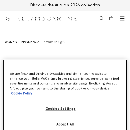
Discover the Autumn 2026 collection
Skip to main content
Skip to footer content
WOMEN
HANDBAGS
S Wave Bag (0)
We use first- and third-party cookies and similar technologies to
enhance your Stella McCartney browsing experience, serve personalised
Store Locator
advertisements and content, and analyse site usage. By clicking ‘Accept
Find a store
All’, you give your consent to the storing of cookies on your device
Cookie Policy
Cookies Settings
Email us
We'll reply as soon as possible
Accept All