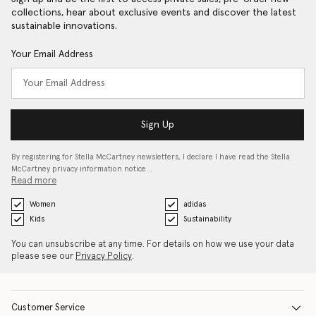
collections, hear about exclusive events and discover the latest
sustainable innovations.
Your Email Address
Sign Up
By registering for Stella McCartney newsletters, I declare I have read the Stella
McCartney privacy information notice…
Read more
Women
adidas
Kids
Sustainability
You can unsubscribe at any time. For details on how we use your data
please see our
Privacy Policy
.
Customer Service