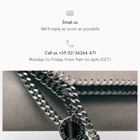
Email us
We'll reply as soon as possible
Call us +39 02-36264 471
Monday to Friday, from 9am to 6pm (CET)