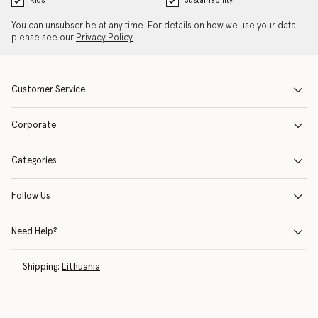
Kids
Sustainability
You can unsubscribe at any time. For details on how we use your data
please see our
Privacy Policy
.
Customer Service
Corporate
Categories
Follow Us
Need Help?
Shipping:
Lithuania