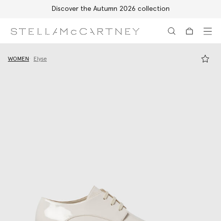
Discover the Autumn 2026 collection
Skip to main content
Skip to footer content
WOMEN
Elyse