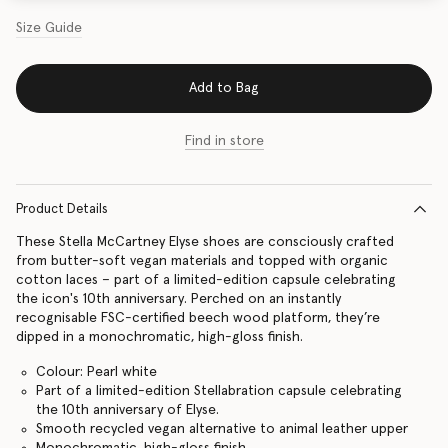
Size Guide
Add to Bag
Find in store
Product Details
These Stella McCartney Elyse shoes are consciously crafted
from butter-soft vegan materials and topped with organic
cotton laces – part of a limited-edition capsule celebrating
the icon's 10th anniversary. Perched on an instantly
recognisable FSC-certified beech wood platform, they’re
dipped in a monochromatic, high-gloss finish.
Colour: Pearl white
Part of a limited-edition Stellabration capsule celebrating
the 10th anniversary of Elyse.
Smooth recycled vegan alternative to animal leather upper
Monochromatic, high-gloss finish