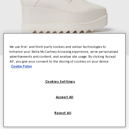
We use first- and third-party cookies and similar technologies to
enhance your Stella McCartney browsing experience, serve personalised
advertisements and content, and analyse site usage. By clicking ‘Accept
All’, you give your consent to the storing of cookies on your device
Limited Edition Elyse Monochrome Platforms
Cookie Policy
€750.00
Cookies Settings
Colour
Pearl white
Accept All
selected
Reject All
Select Size (Italian)