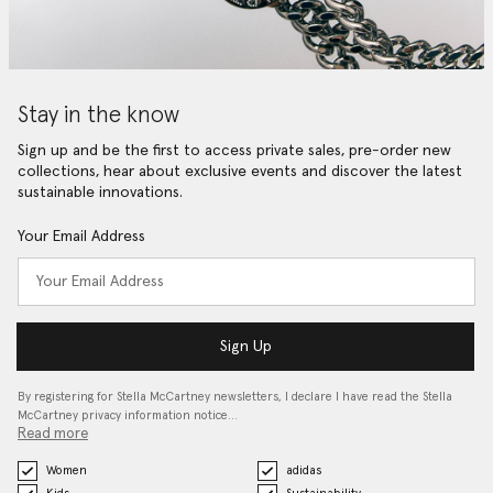
Stay in the know
Sign up and be the first to access private sales, pre-order new
collections, hear about exclusive events and discover the latest
sustainable innovations.
Your Email Address
Sign Up
By registering for Stella McCartney newsletters, I declare I have read the Stella
McCartney privacy information notice…
Read more
Women
adidas