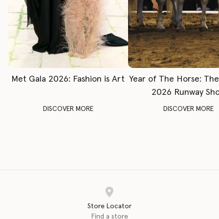
Met Gala 2026: Fashion is Art
Year of The Horse: Th
2026 Runway Sh
DISCOVER MORE
DISCOVER MORE
Store Locator
Find a store