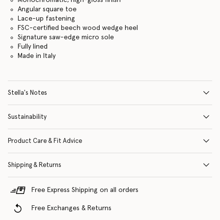
Angular square toe
Lace-up fastening
FSC-certified beech wood wedge heel
Signature saw-edge micro sole
Fully lined
Made in Italy
Stella's Notes
Sustainability
Product Care & Fit Advice
Shipping & Returns
Free Express Shipping on all orders
Free Exchanges & Returns