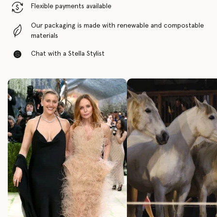
Flexible payments available
Our packaging is made with renewable and compostable
materials
Chat with a Stella Stylist