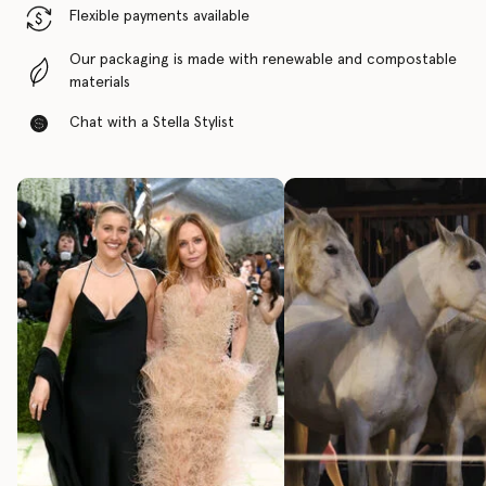
Flexible payments available
Our packaging is made with renewable and compostable
materials
Chat with a Stella Stylist