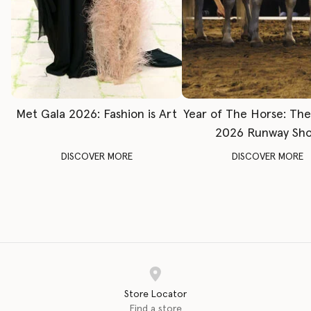
Met Gala 2026: Fashion is Art
Year of The Horse: Th
2026 Runway Sh
DISCOVER MORE
DISCOVER MORE
Store Locator
Find a store