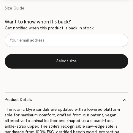
Size Guide
Want to know when it's back?
Get notified when this product is back in stock
Select size
Product Details
The iconic Elyse sandals are updated with a lowered platform
sole for maximum comfort, crafted from our patent, vegan
alternative to animal leather and shaped to a closed-toe,
ankle-strap upper. The style’s recognisable saw-edge sole is
handmade from 100% FSC-certified beech wood, protecting