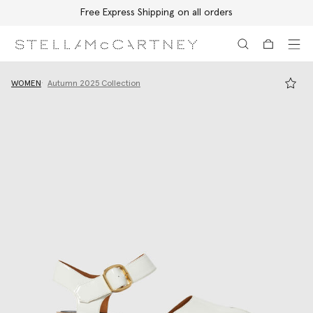
Free Express Shipping on all orders
Skip to main content
Skip to footer content
WOMEN
Autumn 2025 Collection