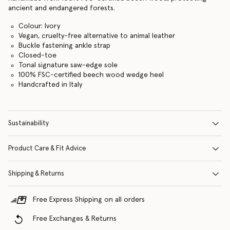
ancient and endangered forests.
Colour: Ivory
Vegan, cruelty-free alternative to animal leather
Buckle fastening ankle strap
Closed-toe
Tonal signature saw-edge sole
100% FSC-certified beech wood wedge heel
Handcrafted in Italy
Sustainability
Product Care & Fit Advice
Shipping & Returns
Free Express Shipping on all orders
Free Exchanges & Returns