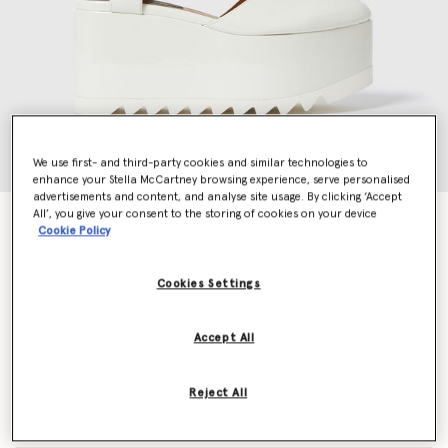
We use first- and third-party cookies and similar technologies to
enhance your Stella McCartney browsing experience, serve personalised
advertisements and content, and analyse site usage. By clicking ‘Accept
All’, you give your consent to the storing of cookies on your device
Elyse Patent Platform Sandals
Cookie Policy
Price reduced from
to
€790.00
€474.00
Cookies Settings
Colour
Ivory
Accept All
selected
Reject All
Select Size (Italian)