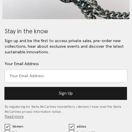
Stay in the know
Sign up and be the first to access private sales, pre-order new
collections, hear about exclusive events and discover the latest
sustainable innovations.
Your Email Address
Sign Up
By registering for Stella McCartney newsletters, I declare I have read the Stella
McCartney privacy information notice…
Read more
Women
adidas