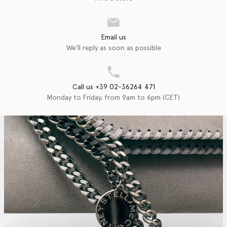
Email us
We'll reply as soon as possible
Call us +39 02-36264 471
Monday to Friday, from 9am to 6pm (CET)