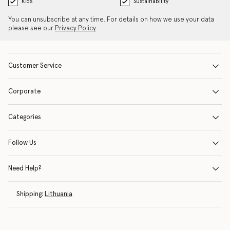
Kids
Sustainability
You can unsubscribe at any time. For details on how we use your data
please see our
Privacy Policy
.
Customer Service
Corporate
Categories
Follow Us
Need Help?
Shipping:
Lithuania