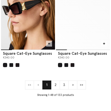
Square Cat-Eye Sunglasses
Square Cat-Eye Sunglasses
€340.00
€340.00
selected
selected
<<
<
1
2
3
>
>>
(current)
Showing 1-48 of 133 products