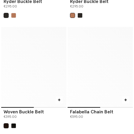
Ryder Buckle Belt
Ryder Buckle Belt
€295.00
€295.00
selected
selected
Woven Buckle Belt
Falabella Chain Belt
€395.00
€595.00
selected