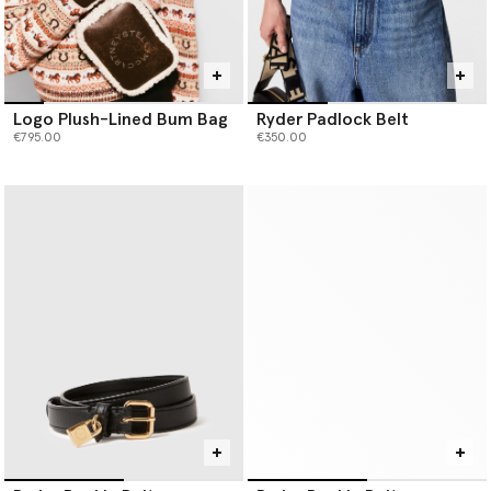
Logo Plush-Lined Bum Bag
Ryder Padlock Belt
€795.00
€350.00