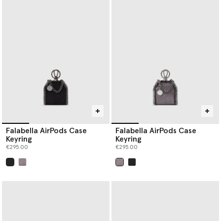
Falabella AirPods Case
Falabella AirPods Case
Keyring
Keyring
€295.00
€295.00
selected
selected