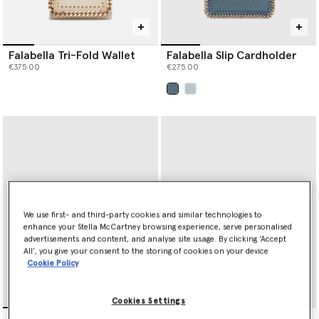
Falabella Tri-Fold Wallet
Falabella Slip Cardholder
€375.00
€275.00
selected
We use first- and third-party cookies and similar technologies to
enhance your Stella McCartney browsing experience, serve personalised
advertisements and content, and analyse site usage. By clicking ‘Accept
All’, you give your consent to the storing of cookies on your device
Cookie Policy
Cookies Settings
Ryder Ostrich Zip
Ryder Tri-Fold Wallet