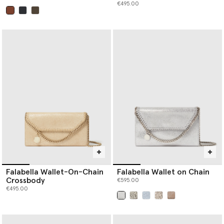
€495.00
selected
Falabella Wallet-On-Chain
Falabella Wallet on Chain
Crossbody
€595.00
€495.00
selected