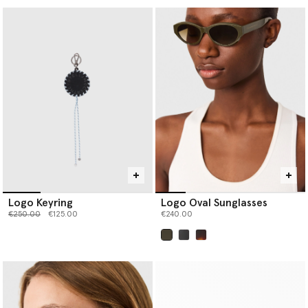
Logo Keyring
Logo Oval Sunglasses
Price reduced from
to
€250.00
€125.00
€240.00
selected