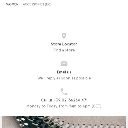
WOMEN
ACCESSORIES (133)
Store Locator
Find a store
Email us
We'll reply as soon as possible
Call us +39 02-36264 471
Monday to Friday, from 9am to 6pm (CET)