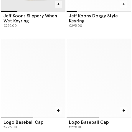
Jeff Koons Slippery When
Jeff Koons Doggy Style
Wet Keyring
Keyring
€295.00
€295.00
Logo Baseball Cap
Logo Baseball Cap
€225.00
€225.00