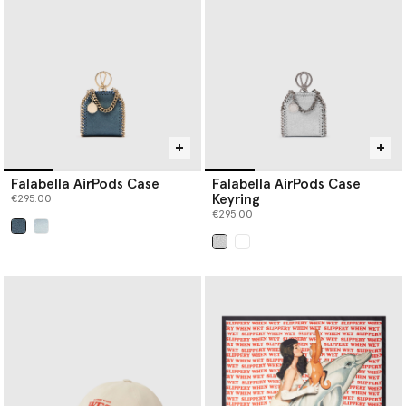
Falabella AirPods Case
Falabella AirPods Case
Keyring
€295.00
€295.00
selected
selected