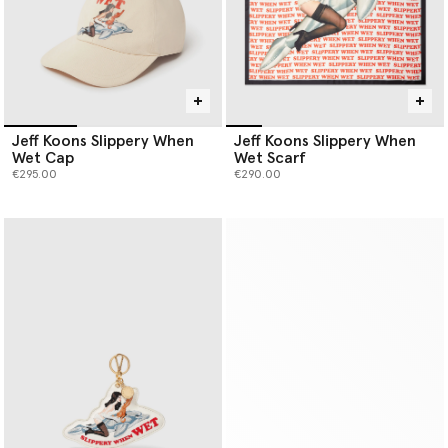
Jeff Koons Slippery When
Jeff Koons Slippery When
Wet Cap
Wet Scarf
€295.00
€290.00