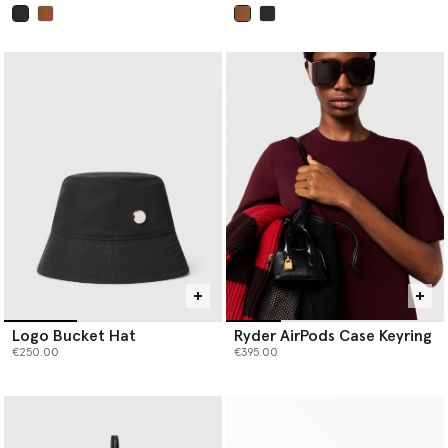
selected
selected
Logo Bucket Hat
Ryder AirPods Case Keyring
€250.00
€395.00