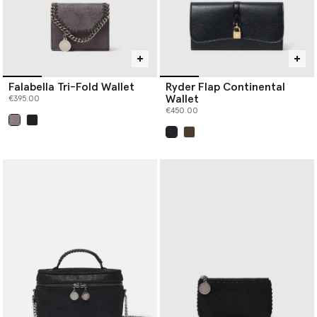
Falabella Tri-Fold Wallet
Ryder Flap Continental
Wallet
€395.00
€450.00
selected
selected