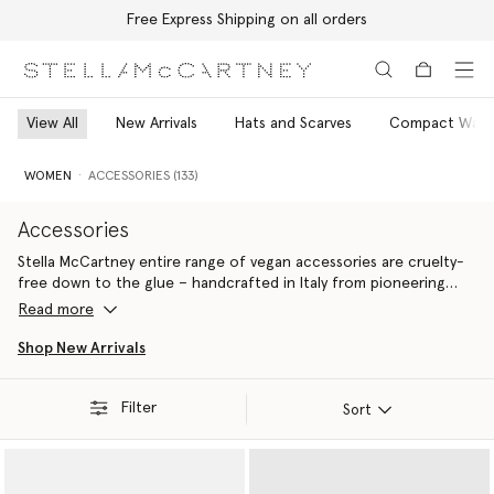
Free Express Shipping on all orders
Skip to main content
Skip to footer content
View All
New Arrivals
Hats and Scarves
Compact Walle
WOMEN
ACCESSORIES (133)
Accessories
Stella McCartney entire range of vegan accessories are cruelty-
free down to the glue – handcrafted in Italy from pioneering
materials innovations that do
Read more
Ideal for gifting yourself or a fellow eco-warrior, all Stella
Shop New Arrivals
McCartney luxury accessories are 100% cruelty-free. From the
iconic Falabella to the contemporary Ryder, each silhouette is
Filter
handcrafted by artisans in Italy using conscious materials that
Sort
have the same feel and durability as animal leather, with none of
the cruelty. They are not only inspired by nature but designed to
protect it.