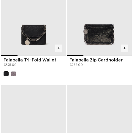
Falabella Tri-Fold Wallet
Falabella Zip Cardholder
€395.00
€275.00
selected