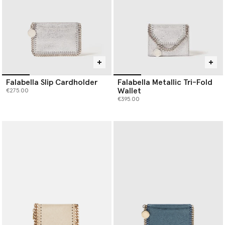
Falabella Slip Cardholder
Falabella Metallic Tri-Fold
Wallet
€275.00
€395.00