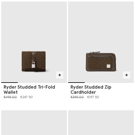
Ryder Studded Tri-Fold
Ryder Studded Zip
Wallet
Cardholder
Price reduced from
to
Price reduced from
to
€495.00
€247.50
€395.00
€197.50