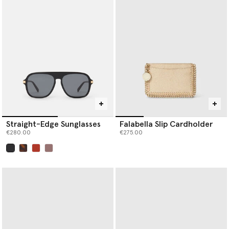
Our iconic Falabella is the original vegan luxury handbag. Each
member of the Falabella family, from
designer totes
and
crossbodies to wallets and card holders, is thoughtfully
constructed by artisans using next-gen material innovations,
creating the instantly recognisable silhouette we know and love.
Baseball caps are crafted from organic cotton canvas, while soft,
knitted beanie hats and scarves are spun from RWS-certified
wool, recycled cashmere and RAS-certified alpaca yarn.
Shop Stella McCartney’s luxury designer
handbags
,
wallets
,
scarves
,
belts
and more women’s accessories below.
Straight-Edge Sunglasses
Falabella Slip Cardholder
€280.00
€275.00
selected