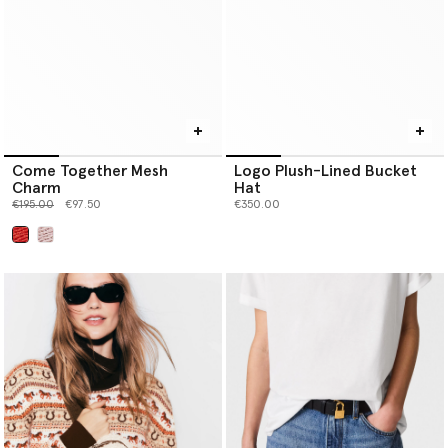
Come Together Mesh
Logo Plush-Lined Bucket
Charm
Hat
Price reduced from
to
€195.00
€97.50
€350.00
selected