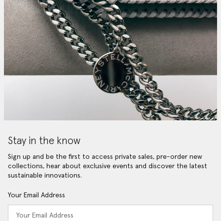
Stay in the know
Sign up and be the first to access private sales, pre-order new
collections, hear about exclusive events and discover the latest
sustainable innovations.
Your Email Address