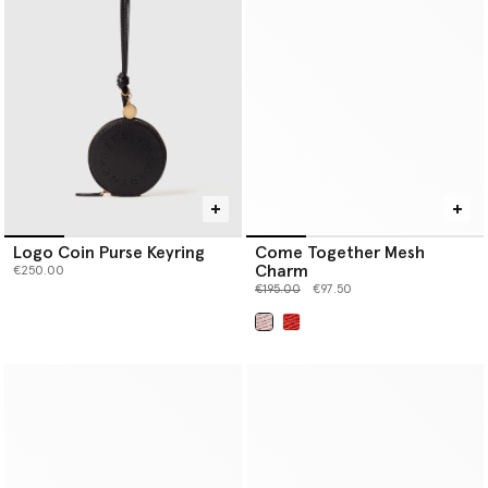
Logo Coin Purse Keyring
Come Together Mesh
Charm
€250.00
Price reduced from
to
€195.00
€97.50
selected