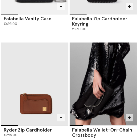
Falabella Vanity Case
Falabella Zip Cardholder
Keyring
€695.00
€250.00
Ryder Zip Cardholder
Falabella Wallet-On-Chain
Crossbody
€295.00