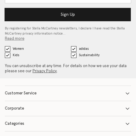
Sign Up
By registering for Stella McCartney newsletters, I declare I have read the Stella
McCartney privacy information notice…
Read more
Women
adidas
Kids
Sustainability
You can unsubscribe at any time. For details on how we use your data
please see our
Privacy Policy
.
Customer Service
Corporate
Categories