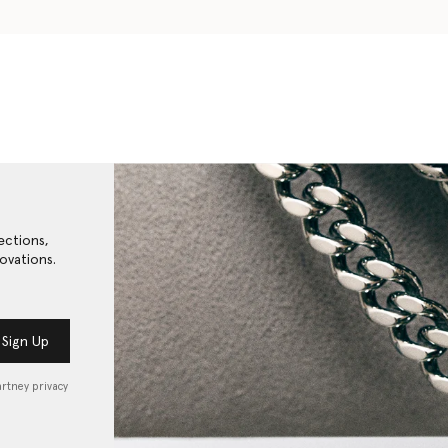
ections,
ovations.
Sign Up
artney privacy