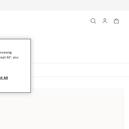
browsing
ept All’, you
oats and Jackets
t All