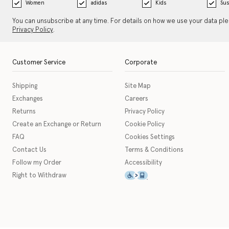
Women
adidas
Kids
Sus
You can unsubscribe at any time. For details on how we use your data pl
Privacy Policy
.
Customer Service
Corporate
Shipping
Site Map
Exchanges
Careers
Returns
Privacy Policy
Create an Exchange or Return
Cookie Policy
FAQ
Cookies Settings
Contact Us
Terms & Conditions
Follow my Order
Accessibility
This icon serves as a link t
Right to Withdraw