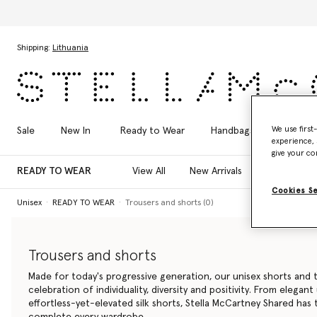
Skip to main content
Skip to footer content
Shipping:
Lithuania
We use first
Sale
New In
Ready to Wear
Handbags
Shoes
experience, 
give your co
READY TO WEAR
View All
New Arrivals
T-Shirts
Cookies S
Unisex
READY TO WEAR
Trousers and shorts (0)
Trousers and shorts
Made for today's progressive generation, our unisex shorts and t
celebration of individuality, diversity and positivity. From elegant
effortless-yet-elevated silk shorts, Stella McCartney Shared has
complete every wardrobe.