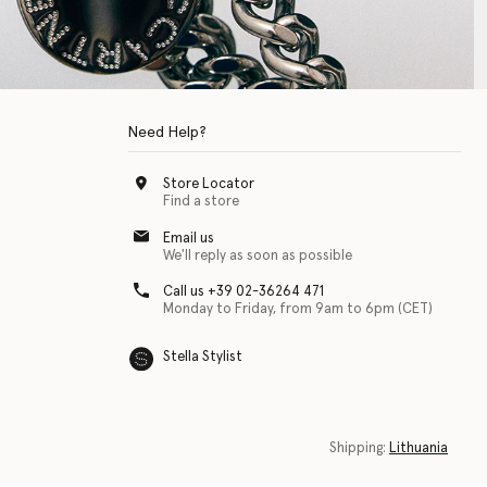
Need Help?
Store Locator
Find a store
Email us
We'll reply as soon as possible
Call us +39 02-36264 471
Monday to Friday, from 9am to 6pm (CET)
Stella Stylist
 with physical disabilities. It is featured as part of our commitment to diver
Shipping:
Lithuania