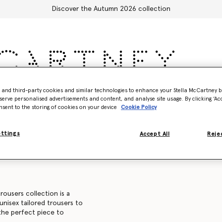
Discover the Autumn 2026 collection
- and third-party cookies and similar technologies to enhance your Stella McCartney 
Accessories
Adidas
Kids
Stella's World
serve personalised advertisements and content, and analyse site usage. By clicking ‘Acc
nsent to the storing of cookies on your device
Cookie Policy
Sweatshirts
Trousers and shorts
Knitwear
Shirts
C
ettings
Accept All
Rejec
rousers collection is a
 unisex tailored trousers to
 the perfect piece to