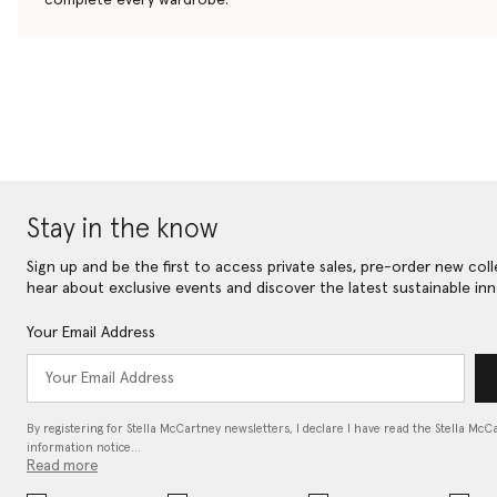
Stay in the know
Sign up and be the first to access private sales, pre-order new coll
hear about exclusive events and discover the latest sustainable inn
Your Email Address
By registering for Stella McCartney newsletters, I declare I have read the Stella McC
information notice…
Read more