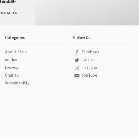
tainability
ease see our
Categories
Follow Us
About Stella
Facebook
adidas
Twitter
Eyewear
Instagram
Charity
YouTube
Sustainability
o download the eSSENTIAL Accessibility assistive technology app for individuals