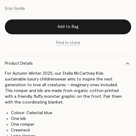
Size Guide
Add to Bag
Find in store
Product Details
For Autumn Winter 2025, our Stella McCartney Kids
sustainable luxury childrenswear aims to inspire the next
generation to love all creatures – imaginary ones included.
This romper and bib are made from organic cotton printed
with a friendly, fluffy monster graphic on the front. Pair them
with the coordinating blanket.
Colour: Celestial blue
One bib
One romper
Crewneck
Long sleeves