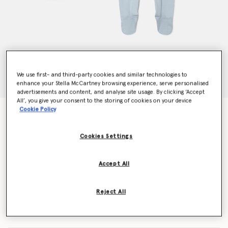
We use first- and third-party cookies and similar technologies to
enhance your Stella McCartney browsing experience, serve personalised
advertisements and content, and analyse site usage. By clicking ‘Accept
All’, you give your consent to the storing of cookies on your device
Cookie Policy
Monster Printed Bib and Romper Set
Price reduced from
to
€90.00
€54.00
Cookies Settings
Colour
Celestial blue
Accept All
selected
Reject All
Select Size