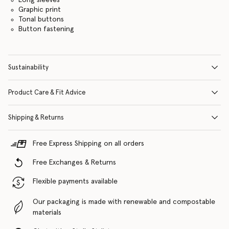
Graphic print
Tonal buttons
Button fastening
Sustainability
Product Care & Fit Advice
Shipping & Returns
Free Express Shipping on all orders
Free Exchanges & Returns
Flexible payments available
Our packaging is made with renewable and compostable
materials