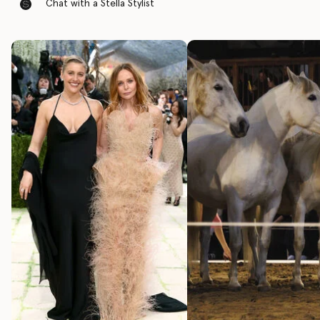
Chat with a Stella Stylist