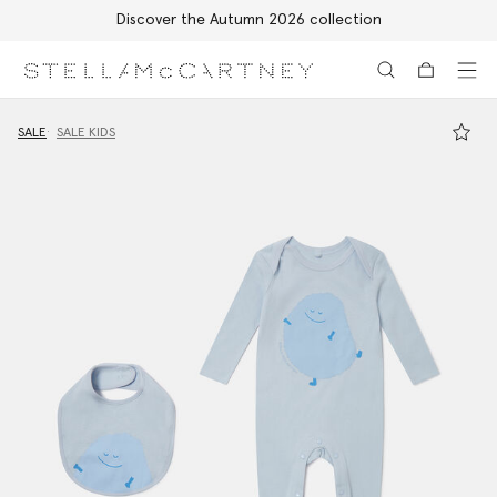
Discover the Autumn 2026 collection
Skip to main content
Skip to footer content
SALE
SALE KIDS