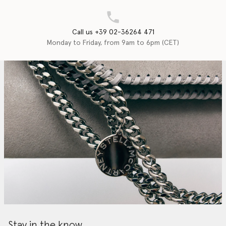
Call us +39 02-36264 471
Monday to Friday, from 9am to 6pm (CET)
Stay in the know