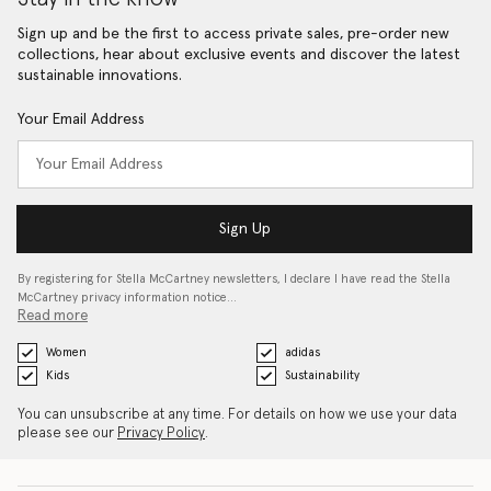
Sign up and be the first to access private sales, pre-order new
collections, hear about exclusive events and discover the latest
sustainable innovations.
Your Email Address
Sign Up
By registering for Stella McCartney newsletters, I declare I have read the Stella
McCartney privacy information notice…
Read more
Women
adidas
Kids
Sustainability
You can unsubscribe at any time. For details on how we use your data
please see our
Privacy Policy
.