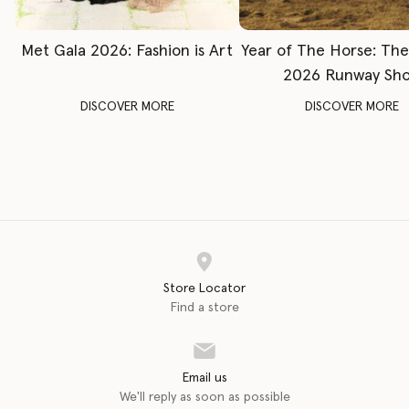
Met Gala 2026: Fashion is Art
Year of The Horse: Th
2026 Runway Sh
DISCOVER MORE
DISCOVER MORE
Store Locator
Find a store
Email us
We'll reply as soon as possible