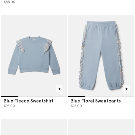
€85.00
Blue Fleece Sweatshirt
Blue Floral Sweatpants
€95.00
€95.00