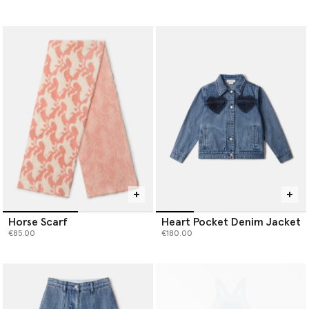
Horse Scarf
Heart Pocket Denim Jacket
€85.00
€180.00