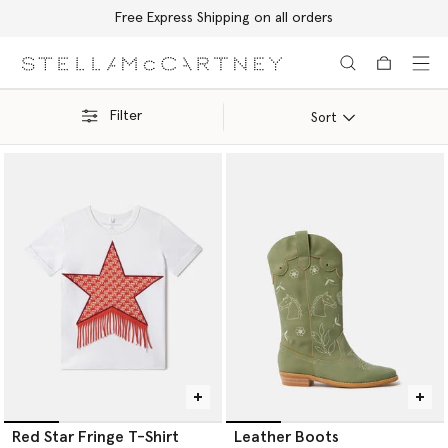
Free Express Shipping on all orders
Skip to main content
Skip to footer content
Filter
Sort
Red Star Fringe T-Shirt
Leather Boots