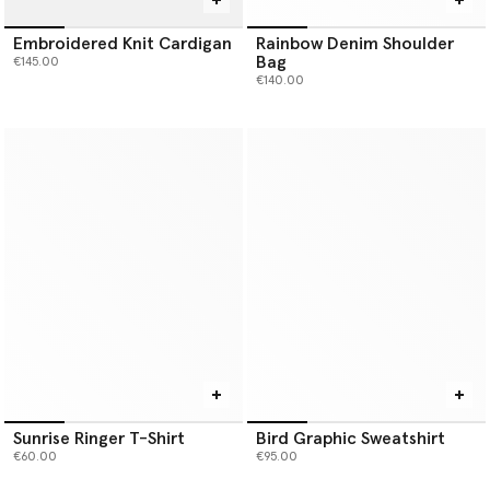
Embroidered Knit Cardigan
Rainbow Denim Shoulder
Bag
€145.00
€140.00
Sunrise Ringer T-Shirt
Bird Graphic Sweatshirt
€60.00
€95.00