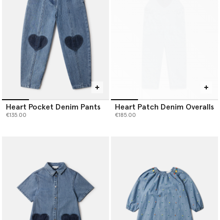
Heart Pocket Denim Pants
Heart Patch Denim Overalls
€135.00
€185.00