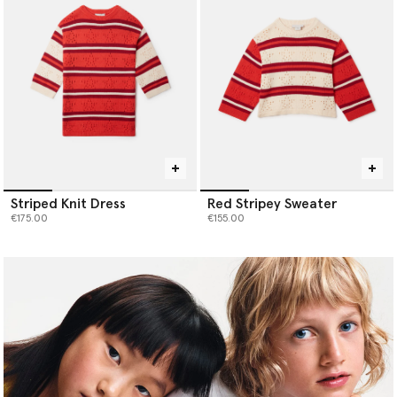
Striped Knit Dress
Red Stripey Sweater
€175.00
€155.00