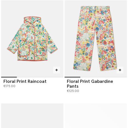
Floral Print Raincoat
Floral Print Gabardine
Pants
€175.00
€125.00