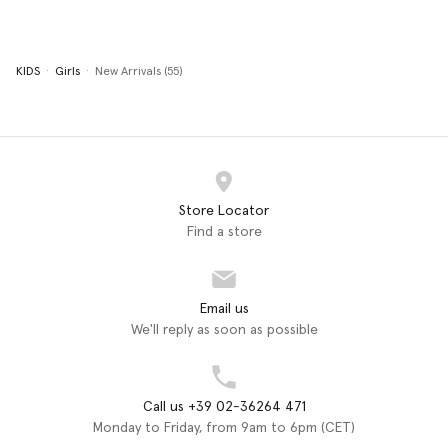
KIDS
Girls
New Arrivals (55)
Store Locator
Find a store
Email us
We'll reply as soon as possible
Call us +39 02-36264 471
Monday to Friday, from 9am to 6pm (CET)