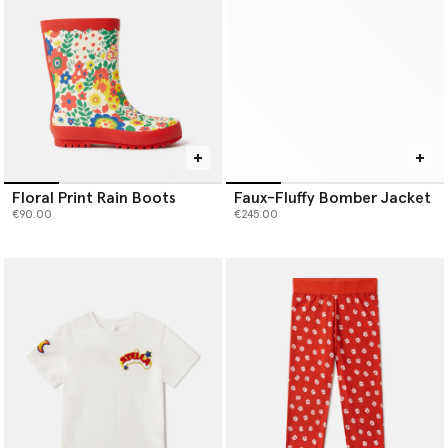
Floral Print Rain Boots
Faux-Fluffy Bomber Jacket
€90.00
€245.00