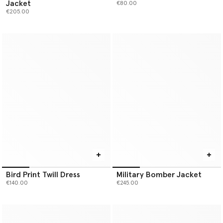
Jacket
€80.00
€205.00
Bird Print Twill Dress
Military Bomber Jacket
€140.00
€245.00