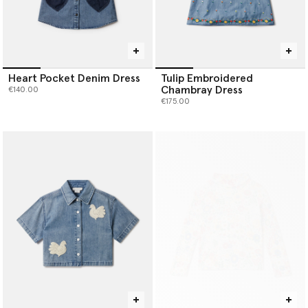
Heart Pocket Denim Dress
Tulip Embroidered
Chambray Dress
€140.00
€175.00