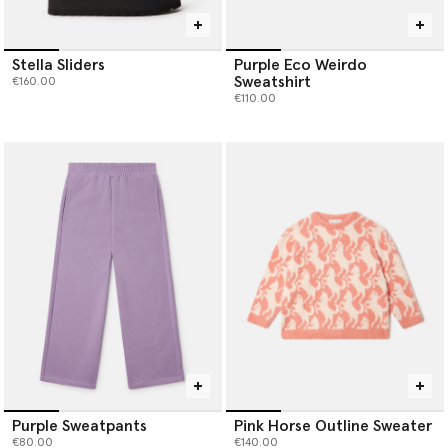
Stella Sliders
Purple Eco Weirdo
Sweatshirt
€160.00
€110.00
Purple Sweatpants
Pink Horse Outline Sweater
€80.00
€140.00