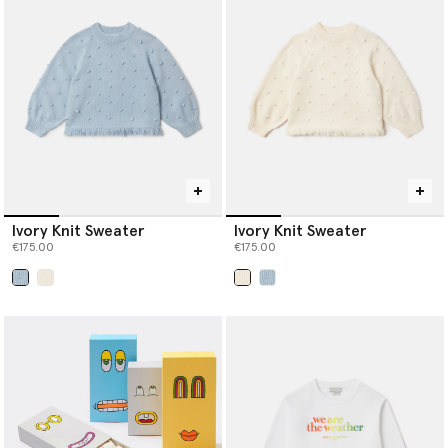
Ivory Knit Sweater
Ivory Knit Sweater
€175.00
€175.00
selected
selected