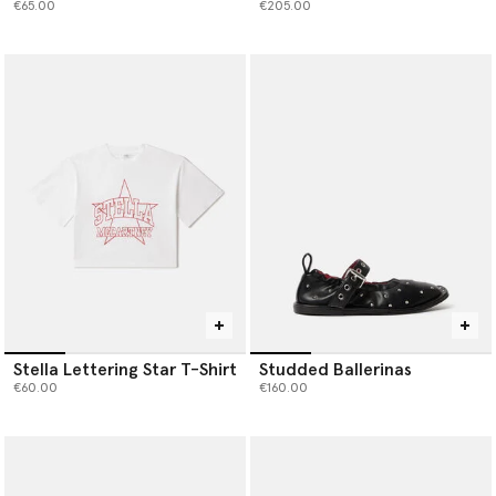
€65.00
€205.00
Stella Lettering Star T-Shirt
Studded Ballerinas
€60.00
€160.00