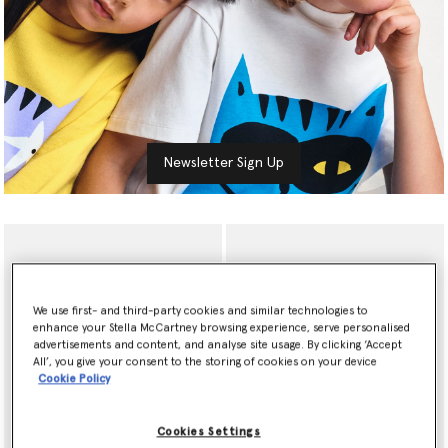
Newsletter Sign Up
We use first- and third-party cookies and similar technologies to
enhance your Stella McCartney browsing experience, serve personalised
advertisements and content, and analyse site usage. By clicking ‘Accept
All’, you give your consent to the storing of cookies on your device
Cookie Policy
Cookies Settings