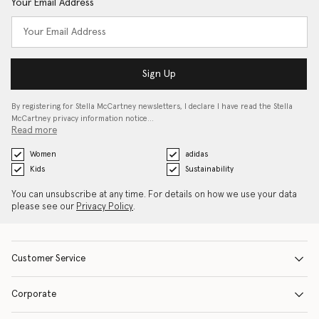
Your Email Address
Sign Up
By registering for Stella McCartney newsletters, I declare I have read the Stella
McCartney privacy information notice…
Read more
Women
adidas
Kids
Sustainability
You can unsubscribe at any time. For details on how we use your data
please see our
Privacy Policy
.
Customer Service
Corporate