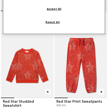
Accept All
Blush Stella T-Shirt
I Love You All Over Print T-
shirt
€65.00
Reject All
€65.00
Red Star Studded
Red Star Print Sweatpants
Sweatshirt
€85.00