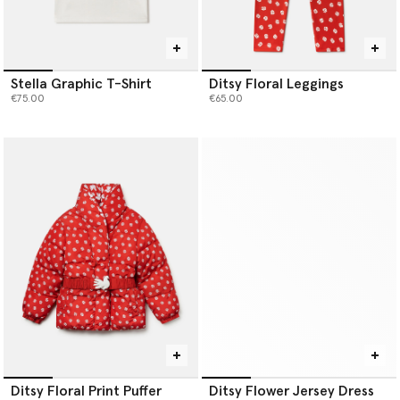
Stella Graphic T-Shirt
Ditsy Floral Leggings
€75.00
€65.00
Ditsy Floral Print Puffer
Ditsy Flower Jersey Dress