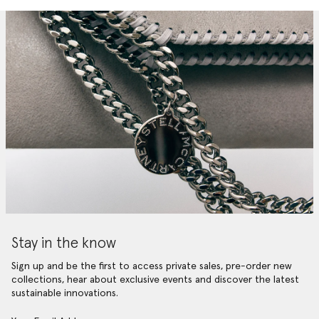
Stay in the know
Sign up and be the first to access private sales, pre-order new
collections, hear about exclusive events and discover the latest
sustainable innovations.