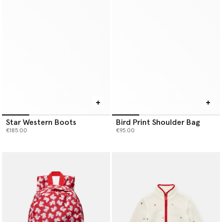
Star Western Boots
Bird Print Shoulder Bag
€185.00
€95.00