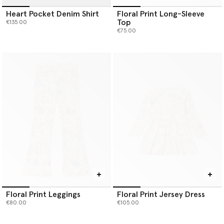
Heart Pocket Denim Shirt
Floral Print Long-Sleeve
Top
€135.00
€75.00
Floral Print Leggings
Floral Print Jersey Dress
€80.00
€105.00