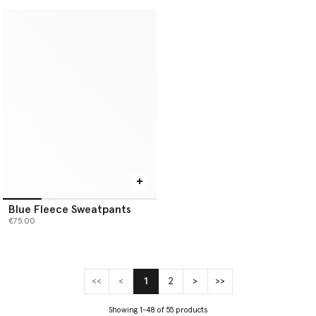
Blue Fleece Sweatpants
€75.00
<<
<
1
2
>
>>
(current)
Showing 1-48 of 55 products