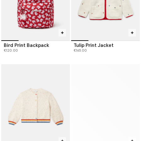
Bird Print Backpack
Tulip Print Jacket
€120.00
€165.00