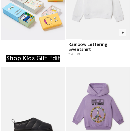
Rainbow Lettering
Sweatshirt
€90.00
Shop Kids Gift Edit