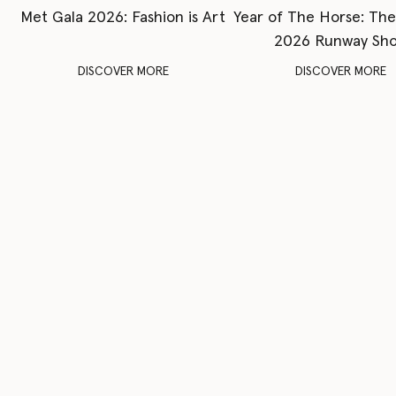
Met Gala 2026: Fashion is Art
Year of The Horse: Th
2026 Runway Sh
DISCOVER MORE
DISCOVER MORE