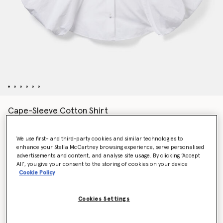
Cape-Sleeve Cotton Shirt
Price reduced from
to
€790.00
€474.00
We use first- and third-party cookies and similar technologies to
enhance your Stella McCartney browsing experience, serve personalised
Colour
Pure white
advertisements and content, and analyse site usage. By clicking ‘Accept
All’, you give your consent to the storing of cookies on your device
Cookie Policy
selected
Cookies Settings
Select Size (Italian)