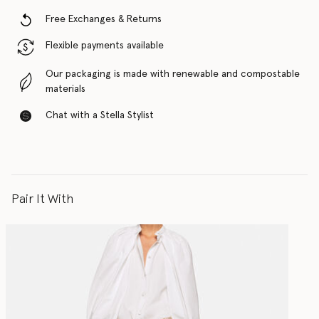
Free Exchanges & Returns
Flexible payments available
Our packaging is made with renewable and compostable
materials
Chat with a Stella Stylist
Pair It With