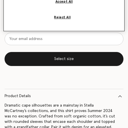
Accept All
Size Guide
Reject All
Want to know when it's back?
Get notified when this product is back in stock
Select size
Product Details
Dramatic cape silhouettes are a mainstay in Stella
McCartney’s collections, and this shirt proves Summer 2024
was no exception. Crafted from soft organic cotton, it’s cut
with rounded sleeves that encase each shoulder and topped
with a grandfather collar. Pair it with denim for an elevated,