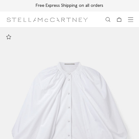
Free Express Shipping on all orders
Skip to main content
Skip to footer content