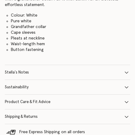
effortless statement.
Colour: White
Pure white
Grandfather collar
Cape sleeves
Pleats at neckline
Waist-length hem
Button fastening
Stella's Notes
Sustainability
Product Care & Fit Advice
Shipping & Returns
Free Express Shipping on all orders