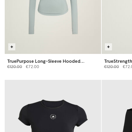
TruePurpose Long-Sleeve Hooded
TrueStrength
Price reduced from
Midlayer
to
Price reduced 
to
€120.00
€72.00
€120.00
€72.