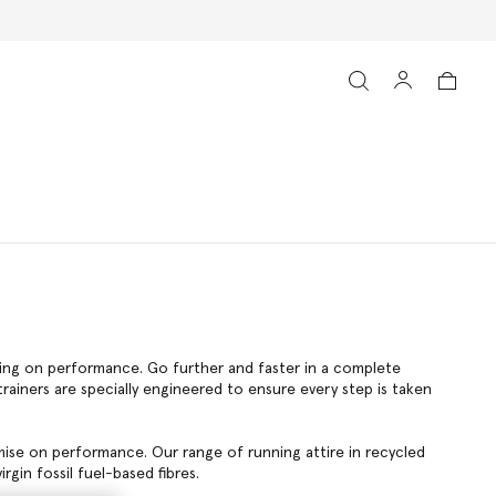
ising on performance. Go further and faster in a complete
ainers are specially engineered to ensure every step is taken
mise on performance. Our range of running attire in recycled
rgin fossil fuel-based fibres.