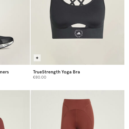
ners
TrueStrength Yoga Bra
€80.00