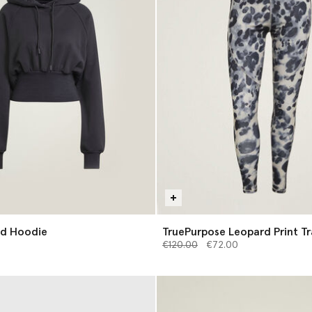
d Hoodie
TruePurpose Leopard Print Tr
Price reduced from
Leggings
to
€120.00
€72.00