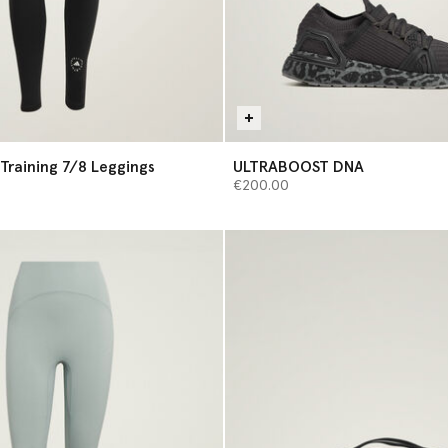
Training 7/8 Leggings
ULTRABOOST DNA
€200.00