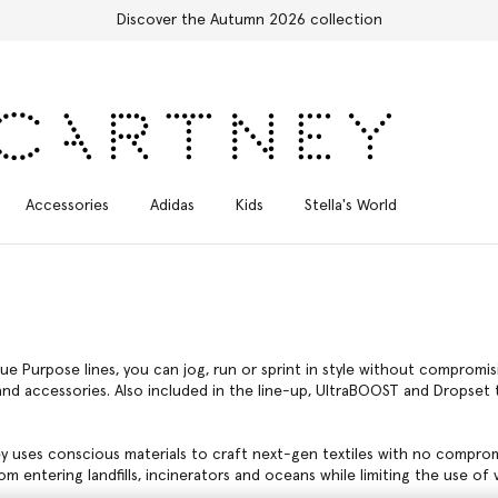
Free Express Shipping on all orders
Accessories
Adidas
Kids
Stella's World
ue Purpose lines, you can jog, run or sprint in style without comprom
d accessories. Also included in the line-up, UltraBOOST and Dropset tr
ey uses conscious materials to craft next-gen textiles with no compro
m entering landfills, incinerators and oceans while limiting the use of vi