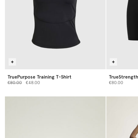
TruePurpose Training T-Shirt
TrueStrength
Price reduced from
to
€80.00
€48.00
€80.00