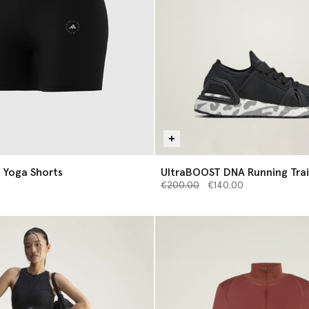
 Yoga Shorts
UltraBOOST DNA Running Trai
Price reduced from
to
€200.00
€140.00