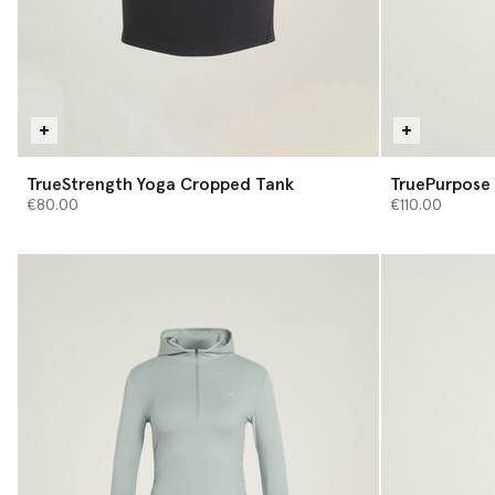
TrueStrength Yoga Cropped Tank
TruePurpose 
€80.00
€110.00