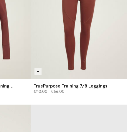
ining
TruePurpose Training 7/8 Leggings
Price reduced from
to
€110.00
€66.00