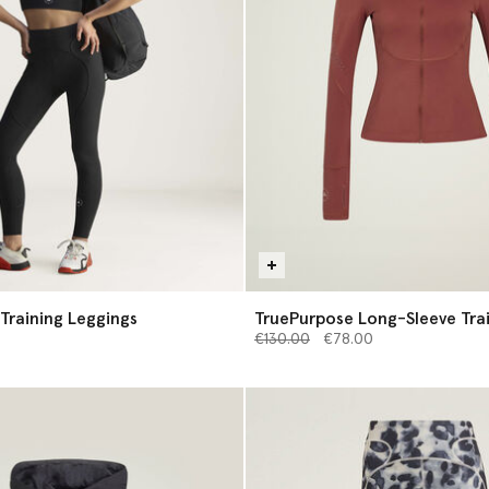
Training Leggings
TruePurpose Long-Sleeve Tra
Price reduced from
Midlayer
to
€130.00
€78.00