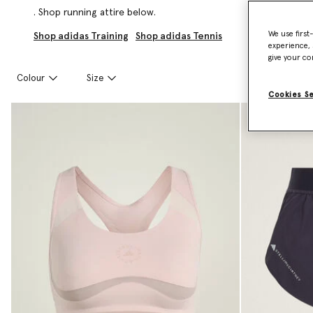
. Shop running attire below.
We use first
Shop adidas Training
Shop adidas Tennis
experience, 
give your co
Colour
Size
Cookies S