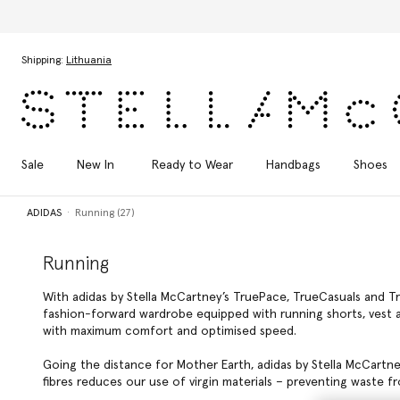
Skip to main content
Skip to footer content
Shipping:
Lithuania
Sale
New In
Ready to Wear
Handbags
Shoes
ADIDAS
Running (27)
Running
With adidas by Stella McCartney’s TruePace, TrueCasuals and Tr
fashion-forward wardrobe equipped with running shorts, vest an
with maximum comfort and optimised speed.
Going the distance for Mother Earth, adidas by Stella McCartn
fibres reduces our use of virgin materials – preventing waste fro