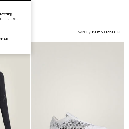
browsing
ept All’, you
Sort By:
Best Matches
t All