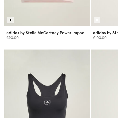
adidas by Stella McCartney Power Impact
adidas by St
Medium-Support Training Bra
Shorts
€90.00
€100.00