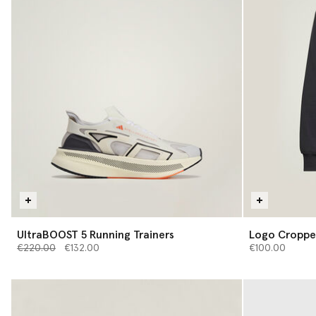
UltraBOOST 5 Running Trainers
Logo Croppe
Price reduced from
to
€220.00
€132.00
€100.00