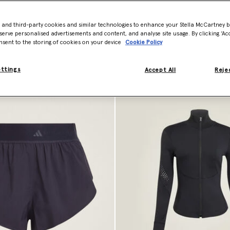
- and third-party cookies and similar technologies to enhance your Stella McCartney 
serve personalised advertisements and content, and analyse site usage. By clicking ‘Acc
nsent to the storing of cookies on your device
Cookie Policy
ettings
Accept All
Rejec