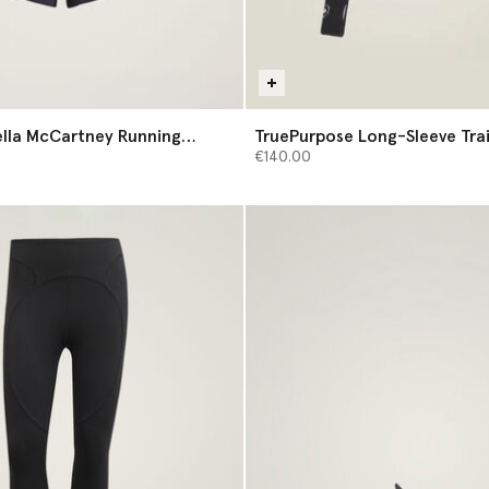
ella McCartney Running
TruePurpose Long-Sleeve Tra
Midlayer
€140.00