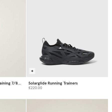
aining 7/8
Solarglide Running Trainers
€220.00