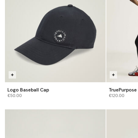
Logo Baseball Cap
TruePurpose 
€50.00
€120.00