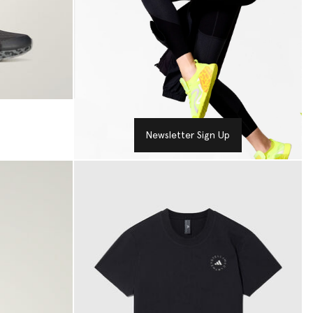
Newsletter Sign Up