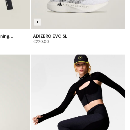
ining
ADIZERO EVO SL
€220.00