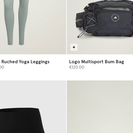
 Ruched Yoga Leggings
Logo Multisport Bum Bag
from
00
€120.00