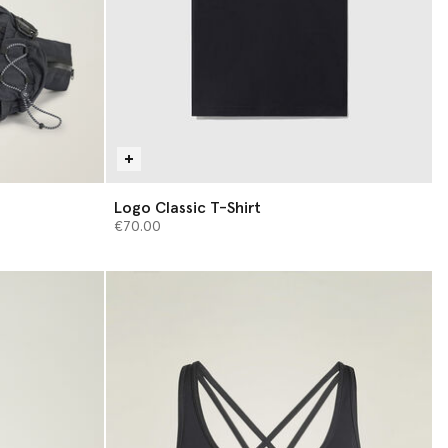
Logo Classic T-Shirt
€70.00