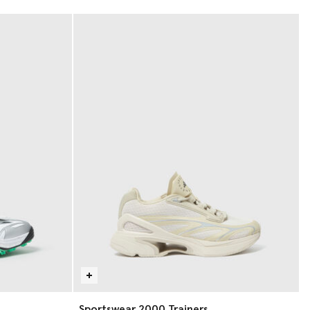
Sportswear 2000 Trainers