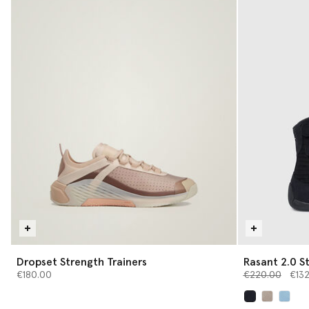
Dropset Strength Trainers
Rasant 2.0 St
Price reduced 
to
€180.00
€220.00
€13
selected