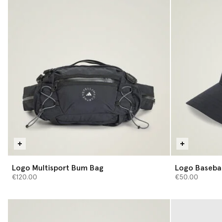
Logo Multisport Bum Bag
Logo Basebal
€120.00
€50.00