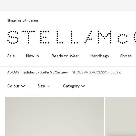
Skip to main content
Skip to footer content
Shipping:
Lithuania
Sale
New In
Ready to Wear
Handbags
Shoes
ADIDAS
adidas by Stella McCartney
SHOES AND ACCESSORIES (29)
Colour
Size
Category