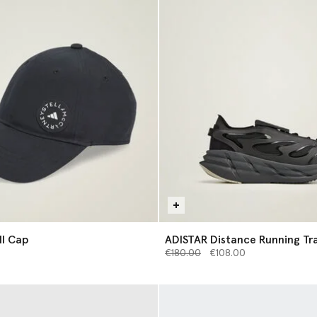
l Cap
ADISTAR Distance Running Tra
Price reduced from
to
€180.00
€108.00