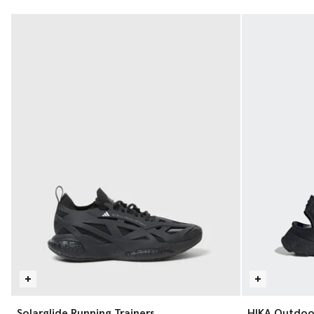
Solarglide Running Trainers
HIKA Outdoo