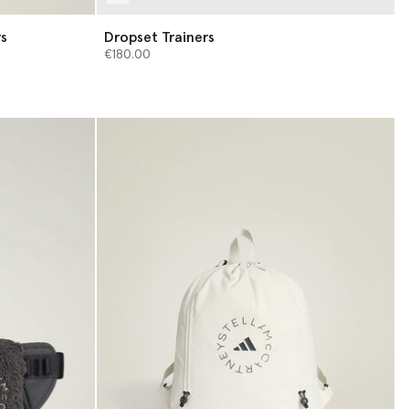
rs
Dropset Trainers
€180.00