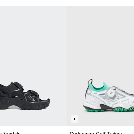
r Sandals
Codechaos Golf Trainers