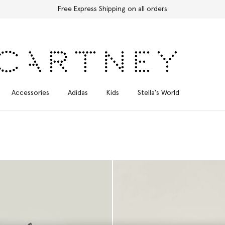
Free Express Shipping on all orders
Accessories
Adidas
Kids
Stella's World