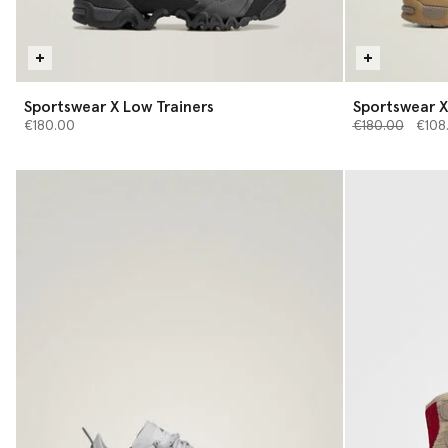
Sportswear X Low Trainers
Sportswear X
Price reduced 
to
€180.00
€180.00
€108