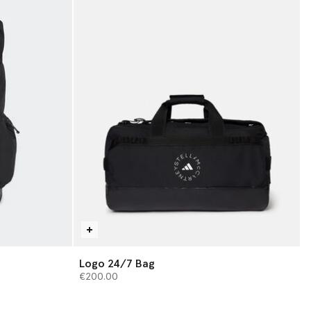
Logo 24/7 Bag
€200.00