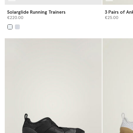
Solarglide Running Trainers
3 Pair
€220.00
€25.00
selected