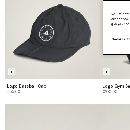
We use first
experience, 
give your co
Cookies S
Logo Baseball Cap
Logo Gym S
€55.00
€100.00