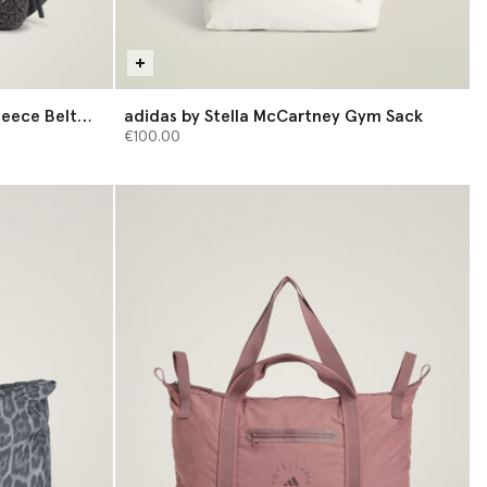
leece Belt
adidas by Stella McCartney Gym Sack
€100.00