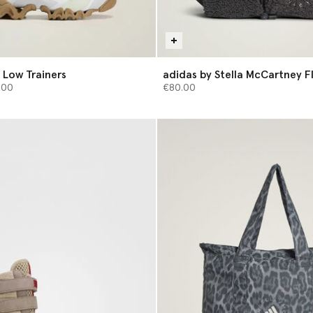
 Low Trainers
adidas by Stella McCartney F
from
Bag
.00
€80.00