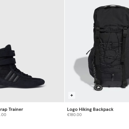
rap Trainer
Logo Hiking Backpack
from
2.00
€180.00