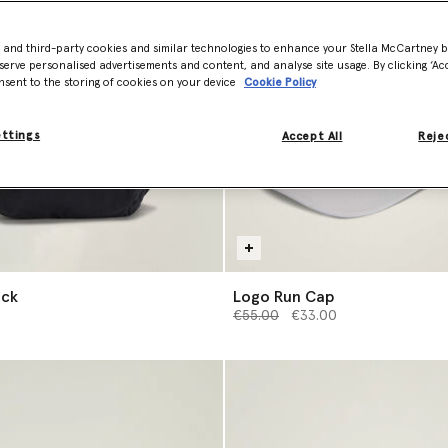
- and third-party cookies and similar technologies to enhance your Stella McCartney 
serve personalised advertisements and content, and analyse site usage. By clicking ‘Acc
nsent to the storing of cookies on your device
Cookie Policy
ettings
Accept All
Rejec
ack
Logo Run Cap
Price reduced from
to
€55.00
€33.00