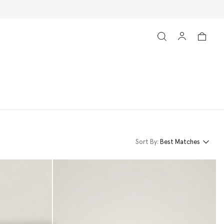
Sort By:
Best Matches