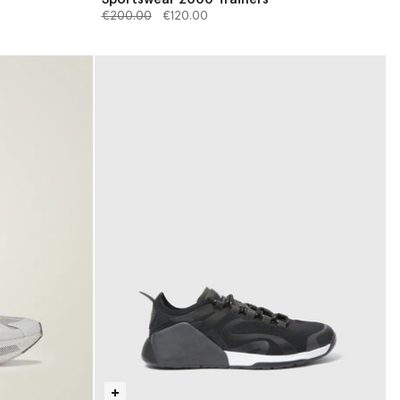
Price reduced from
to
€200.00
€120.00