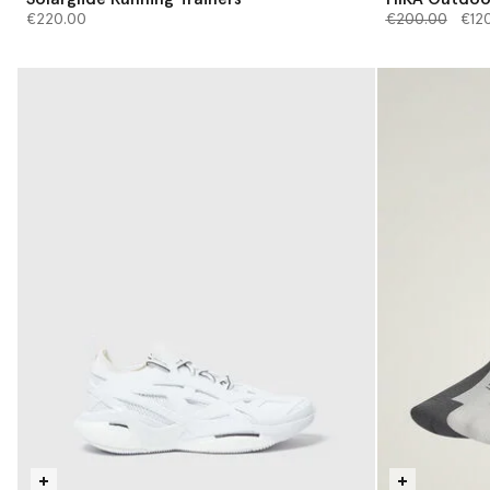
Price reduced 
to
€220.00
€200.00
€12