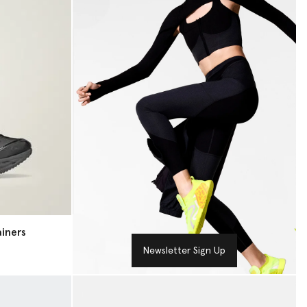
iners
Newsletter Sign Up