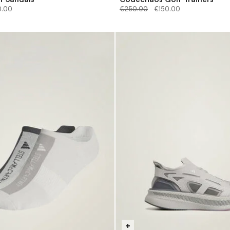
from
Price reduced from
to
0.00
€250.00
€150.00