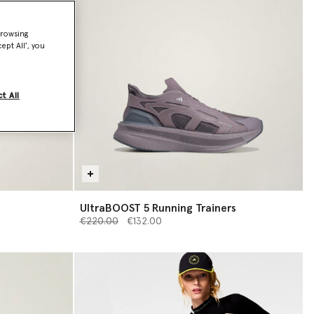
browsing
ept All’, you
t All
UltraBOOST 5 Running Trainers
Price reduced from
to
€220.00
€132.00