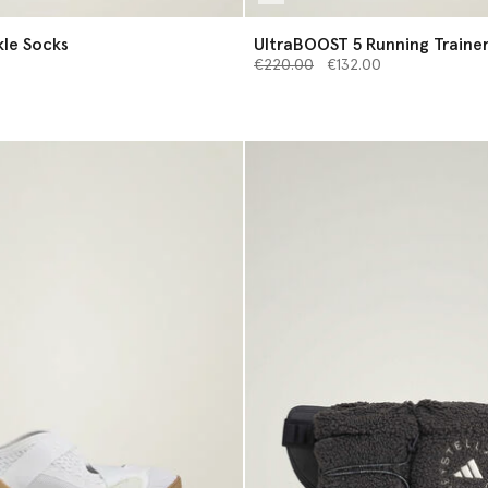
s of Ankle Socks
UltraBOOST 5 Running Traine
Price reduced from
to
€220.00
€132.00