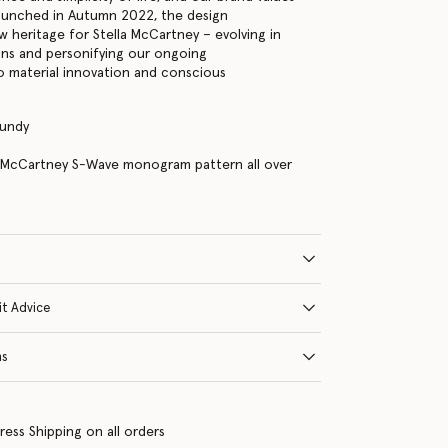
 Launched in Autumn 2022, the design
w heritage for Stella McCartney – evolving in
ons and personifying our ongoing
 material innovation and conscious
gundy
a McCartney S-Wave monogram pattern all over
it Advice
ns
ress Shipping on all orders