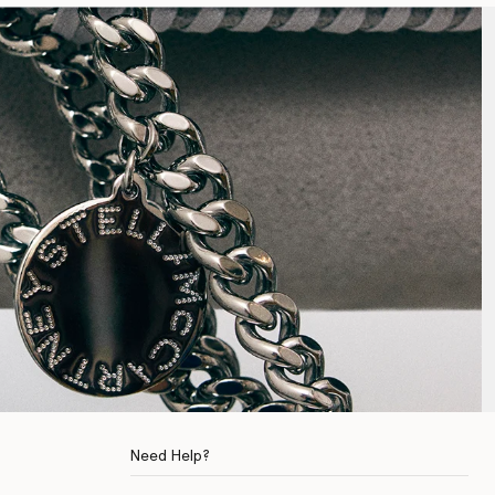
Need Help?