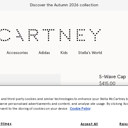
Free Express Shipping on all orders
Accessories
Adidas
Kids
Stella's World
S-Wave Cap
$415.00
Colour
Burgu
- and third-party cookies and similar technologies to enhance your Stella McCartney 
serve personalised advertisements and content, and analyse site usage. By clicking ‘Acc
nsent to the storing of cookies on your device
Cookie Policy
selected
ettings
Accept All
Rejec
Select Size