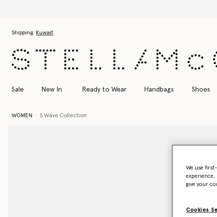
Skip to main content
Skip to footer content
Shipping:
Kuwait
Sale
New In
Ready to Wear
Handbags
Shoes
WOMEN
S Wave Collection
We use first
experience, 
give your co
Cookies S