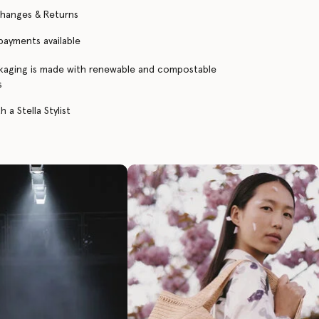
changes & Returns
 payments available
kaging is made with renewable and compostable
s
 a Stella Stylist