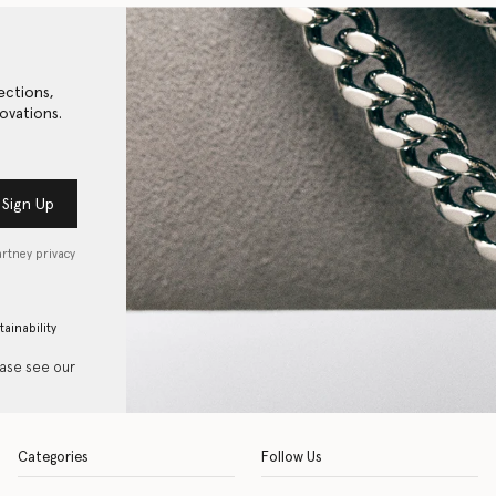
ections,
ovations.
Sign Up
artney privacy
tainability
ease see our
Categories
Follow Us