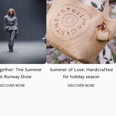
gether: The Summer
Summer of Love: Handcrafted
6 Runway Show
for holiday season
DISCOVER MORE
DISCOVER MORE