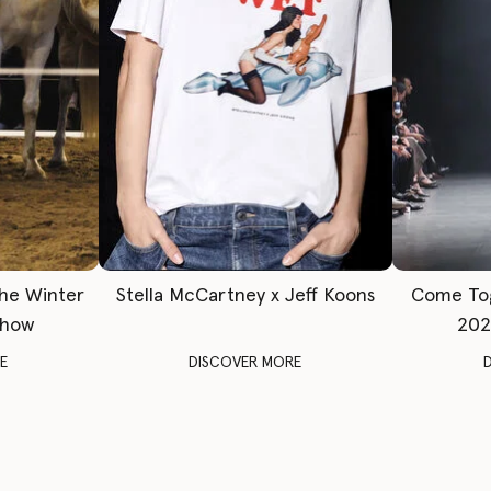
The Winter
Stella McCartney x Jeff Koons
Come To
Show
202
E
DISCOVER MORE