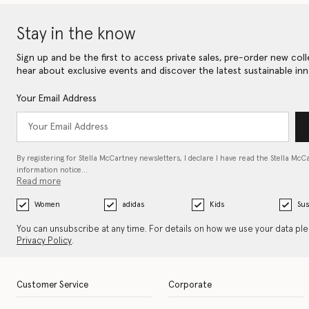
Stay in the know
Sign up and be the first to access private sales, pre-order new coll
hear about exclusive events and discover the latest sustainable inn
Your Email Address
By registering for Stella McCartney newsletters, I declare I have read the Stella McC
information notice…
Read more
Women
adidas
Kids
Sus
You can unsubscribe at any time. For details on how we use your data pl
Privacy Policy
.
Customer Service
Corporate