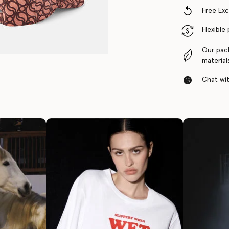
Free Ex
Flexible
Our pac
material
Chat with