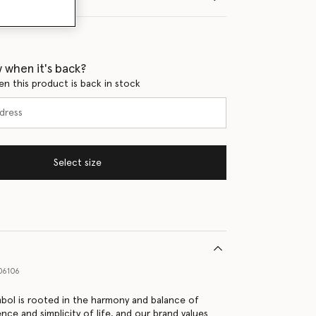
 when it's back?
en this product is back in stock
Select size
06106
bol is rooted in the harmony and balance of
nce and simplicity of life, and our brand values