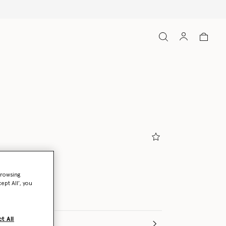
ndy
browsing
ept All’, you
t All