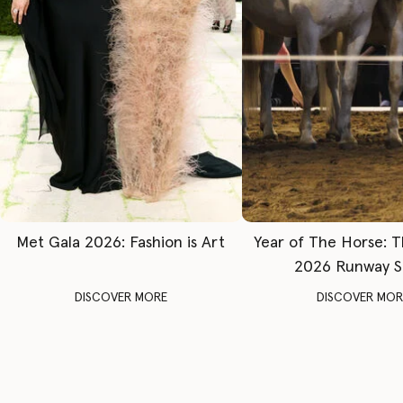
Met Gala 2026: Fashion is Art
Year of The Horse: 
2026 Runway 
DISCOVER MORE
DISCOVER MOR