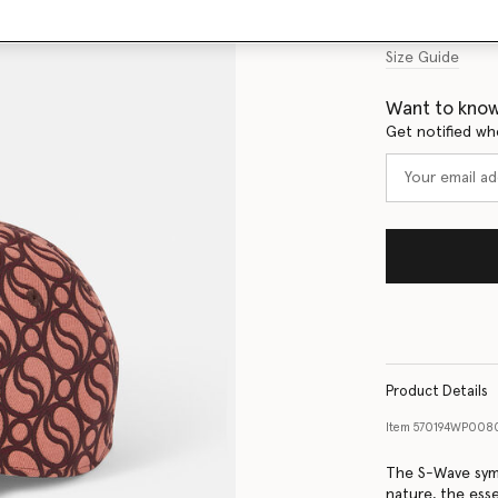
Size Guide
Want to know
Get notified wh
Product Details
Item
570194WP008
The S-Wave sym
nature, the esse