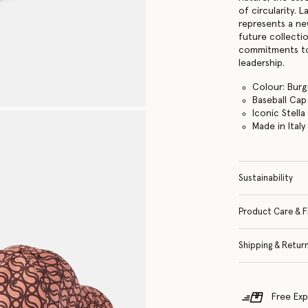
of circularity.
represents a ne
future collecti
commitments to
leadership.
Colour: Bur
Baseball Cap
Iconic Stell
Made in Italy
Sustainability
Product Care & F
Shipping & Retur
Free Exp