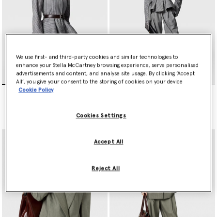
We use first- and third-party cookies and similar technologies to
enhance your Stella McCartney browsing experience, serve personalised
advertisements and content, and analyse site usage. By clicking ‘Accept
All’, you give your consent to the storing of cookies on your device
Cookie Policy
Striped Tailored Peplum
Striped Lightweight
Jacket
Straight Trousers
Price reduced from
to
Price reduced from
to
$2,520.00
$1,260.00
$1,355.00
$677.50
Cookies Settings
Accept All
Reject All