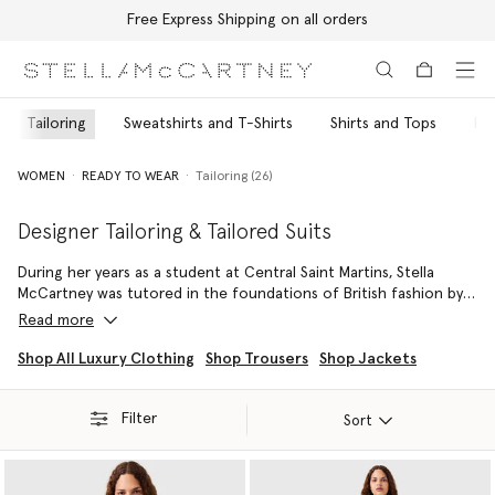
Free Express Shipping on all orders
Skip to main content
Skip to footer content
Tailoring
Sweatshirts and T-Shirts
Shirts and Tops
Pa
WOMEN
READY TO WEAR
Tailoring (26)
Designer Tailoring & Tailored Suits
During her years as a student at Central Saint Martins, Stella
McCartney was tutored in the foundations of British fashion by
iconic Savile Row tailor Edward Sexton – her father’s celebrated
Read more
suit-maker. Inspired by her parents’ stage-wear and shared
closet, she has continued to build ageless, genderless and fluid
Shop All Luxury Clothing
Shop Trousers
Shop Jackets
collections around designer tailoring ever since her runway
debut in 2002.
Filter
Sort
Playing with proportions and a variety of color palettes, Stella
crafts fitted double-breasted blazers cinched with vegan
harnesses over explosive, voluminous A-line pants, or creates