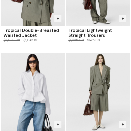
Tropical Double-Breasted
Tropical Lightweight
Waisted Jacket
Straight Trousers
Price reduced from
to
Price reduced from
to
$2,090.00
$1,045.00
$1,250.00
$625.00