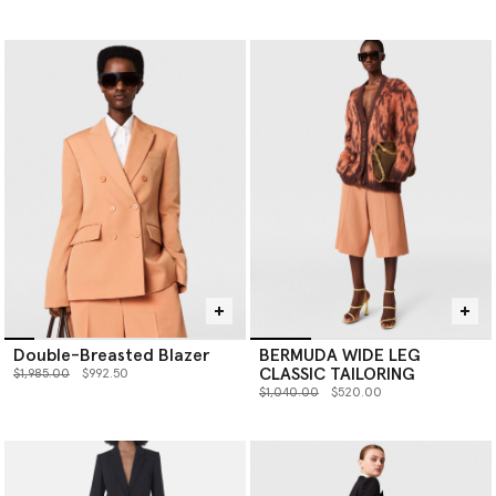
Double-Breasted Blazer
BERMUDA WIDE LEG
CLASSIC TAILORING
Price reduced from
to
$1,985.00
$992.50
Price reduced from
to
$1,040.00
$520.00