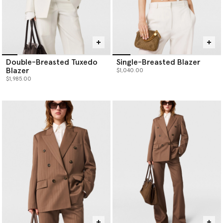
Double-Breasted Tuxedo
Single-Breasted Blazer
Blazer
$1,040.00
$1,985.00