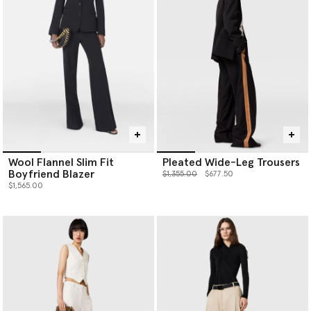
Wool Flannel Slim Fit
Pleated Wide-Leg Trousers
Boyfriend Blazer
Price reduced from
to
$1,355.00
$677.50
$1,565.00