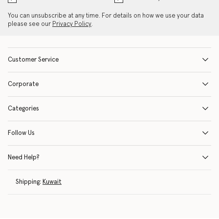
You can unsubscribe at any time. For details on how we use your data
please see our
Privacy Policy
.
Customer Service
Corporate
Categories
Follow Us
Need Help?
Shipping:
Kuwait