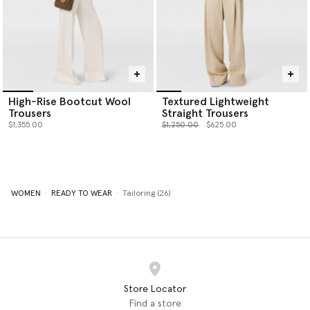
High-Rise Bootcut Wool
Textured Lightweight
Trousers
Straight Trousers
Price reduced from
to
$1,355.00
$1,250.00
$625.00
WOMEN
READY TO WEAR
Tailoring (26)
Store Locator
Find a store