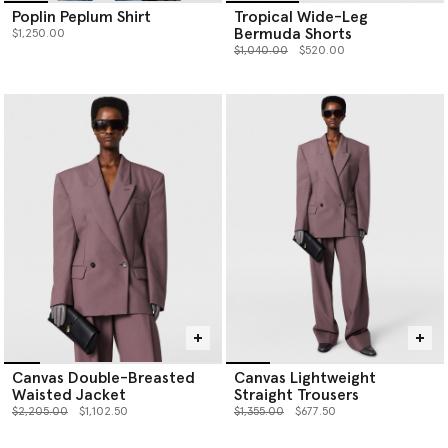
Poplin Peplum Shirt
Tropical Wide-Leg
Bermuda Shorts
$1,250.00
Price reduced from
to
$1,040.00
$520.00
Canvas Double-Breasted
Canvas Lightweight
Waisted Jacket
Straight Trousers
Price reduced from
to
Price reduced from
to
$2,205.00
$1,102.50
$1,355.00
$677.50