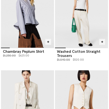
Chambray Peplum Shirt
Washed Cotton Straight
Trousers
Price reduced from
to
$1,250.00
$625.00
Price reduced from
to
$1,040.00
$520.00