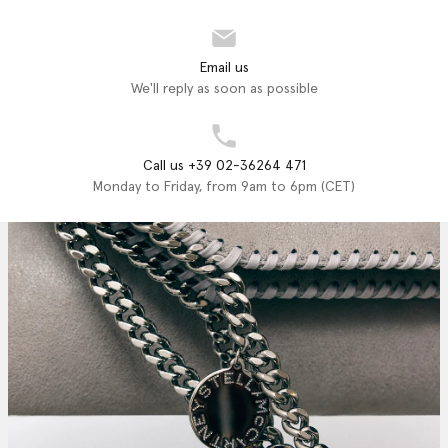
Email us
We'll reply as soon as possible
Call us +39 02-36264 471
Monday to Friday, from 9am to 6pm (CET)