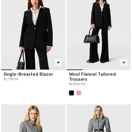
perfectly matched women's tailored pant suits. Her classic
women’s designer suits are considered in construction; the
blazers are sharply tailored with strong shoulders, paired with
pleated
designer trousers
. This entire collection of women's
tailored suits is an example of sustainable tailoring, crafted with
certified materials like forest-friendly viscose and RWS wool.
Strong enough to stand alone but even better together, you can
wear each piece individually or as a pair.
Discover your new power suit or add a trend-transcending staple
to your capsule wardrobe when you shop Stella McCartney’s
tailoring below.
Single-Breasted Blazer
Wool Flannel Tailored
Trousers
$1,735.00
$1,000.00
selected