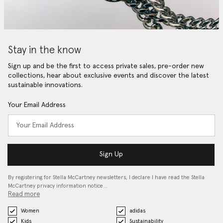
Stay in the know
Sign up and be the first to access private sales, pre-order new
collections, hear about exclusive events and discover the latest
sustainable innovations.
Your Email Address
Sign Up
By registering for Stella McCartney newsletters, I declare I have read the Stella
McCartney privacy information notice…
Read more
Women
adidas
Kids
Sustainability