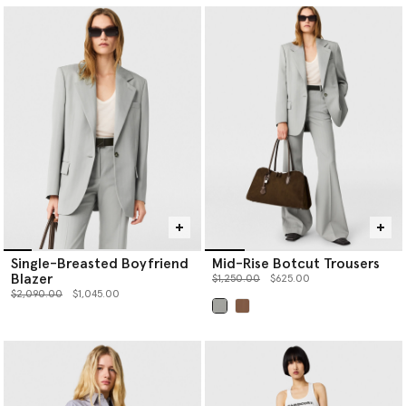
Single-Breasted Boyfriend
Mid-Rise Botcut Trousers
Blazer
Price reduced from
to
$1,250.00
$625.00
Price reduced from
to
$2,090.00
$1,045.00
selected