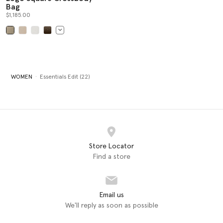
Bag
$1,185.00
selected
WOMEN
Essentials Edit (22)
Store Locator
Find a store
Email us
We'll reply as soon as possible