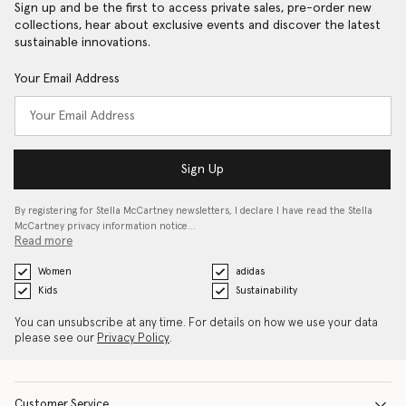
Sign up and be the first to access private sales, pre-order new
collections, hear about exclusive events and discover the latest
sustainable innovations.
Your Email Address
Sign Up
By registering for Stella McCartney newsletters, I declare I have read the Stella
McCartney privacy information notice…
Read more
Women
adidas
Kids
Sustainability
You can unsubscribe at any time. For details on how we use your data
please see our
Privacy Policy
.
Customer Service