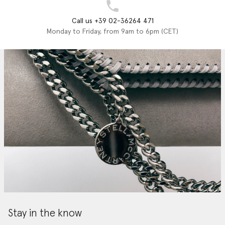
Call us +39 02-36264 471
Monday to Friday, from 9am to 6pm (CET)
Stay in the know