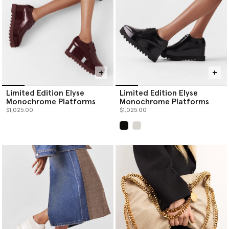
Limited Edition Elyse
Limited Edition Elyse
Monochrome Platforms
Monochrome Platforms
$1,025.00
$1,025.00
selected