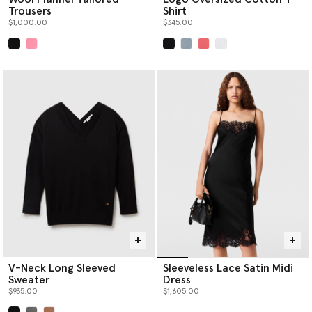
Trousers
Shirt
$1,000.00
$345.00
selected
selected
V-Neck Long Sleeved
Sleeveless Lace Satin Midi
Sweater
Dress
$935.00
$1,605.00