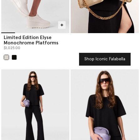
Limited Edition Elyse
Monochrome Platforms
$1,025.00
Shop Iconic Falabella
selected