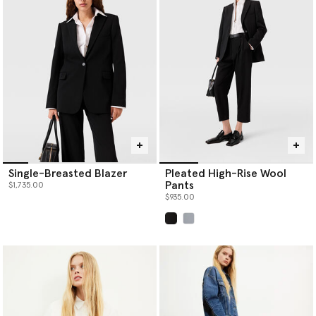
Single-Breasted Blazer
Pleated High-Rise Wool
Pants
$1,735.00
$935.00
selected