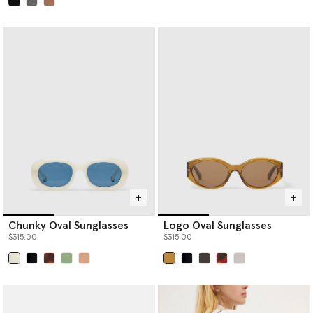
selected
Chunky Oval Sunglasses
Logo Oval Sunglasses
$315.00
$315.00
selected
selected