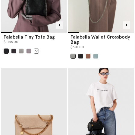
Falabella Tiny Tote Bag
Falabella Wallet Crossbody
Bag
$1,185.00
$730.00
selected
selected