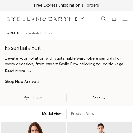
Free Express Shipping on all orders
Skip to main content
Skip to footer content
WOMEN
Essentials Edit (22)
Essentials Edit
Elevate your rotation with sustainable wardrobe essentials for
every occasion, from expert Savile Row tailoring to iconic vegan
accessories handcrafted with innovative alternatives to animal
Read more
leather including the Falabella bag and the Elyse platform shoe.
Shop New Arrivals
Filter
Sort
Model View
Product View