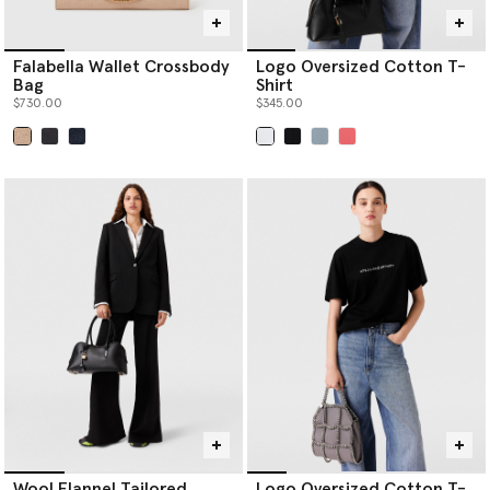
Falabella Wallet Crossbody
Logo Oversized Cotton T-
Bag
Shirt
$730.00
$345.00
selected
selected
Wool Flannel Tailored
Logo Oversized Cotton T-