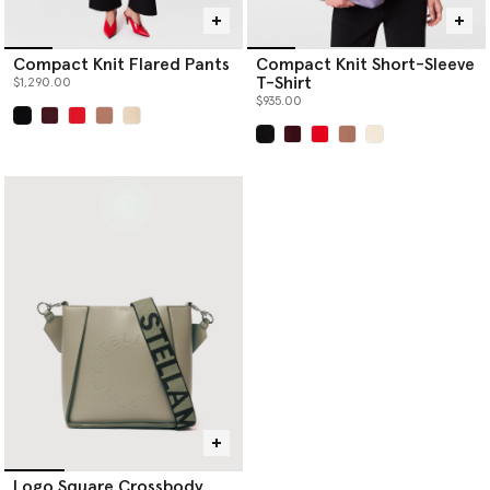
Compact Knit Flared Pants
Compact Knit Short-Sleeve
T-Shirt
$1,290.00
$935.00
selected
selected
Logo Square Crossbody