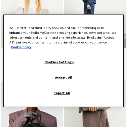
We use first- and third-party cookies and similar technologies to
enhance your Stella McCartney browsing experience, serve personalised
advertisements and content, and analyse site usage. By clicking ‘Accept
All’, you give your consent to the storing of cookies on your device
Cookie Policy
Falabella Mini Tote Bag
Falabella Fold-Over Tote
Bag
$1,420.00
$1,525.00
Cookies Settings
selected
selected
Accept All
Reject All