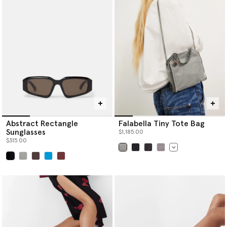
Abstract Rectangle
Falabella Tiny Tote Bag
Sunglasses
$1,185.00
$315.00
selected
selected