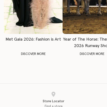
Met Gala 2026: Fashion is Art
Year of The Horse: Th
2026 Runway Sh
DISCOVER MORE
DISCOVER MORE
Store Locator
Find a store