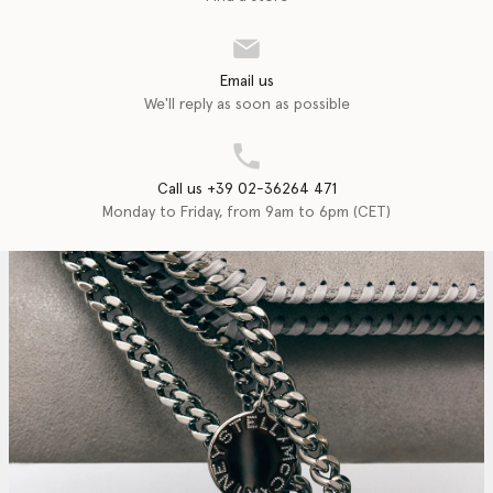
Email us
We'll reply as soon as possible
Call us +39 02-36264 471
Monday to Friday, from 9am to 6pm (CET)