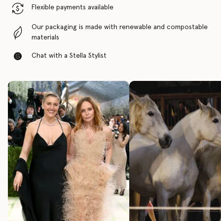
Flexible payments available
Our packaging is made with renewable and compostable
materials
Chat with a Stella Stylist