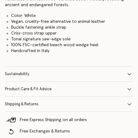
ancient and endangered forests.
Color: White
Vegan, cruelty-free alternative to animal leather
Buckle fastening ankle strap
Criss-cross strap upper
Tonal signature saw-edge sole
100% FSC-certified beech wood wedge heel
Handcrafted in Italy
Sustainability
Product Care & Fit Advice
Shipping & Returns
Free Express Shipping on all orders
Free Exchanges & Returns