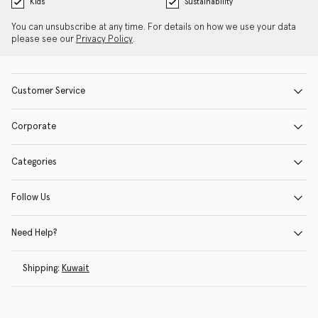
Kids
Sustainability
You can unsubscribe at any time. For details on how we use your data
please see our
Privacy Policy
.
Customer Service
Corporate
Categories
Follow Us
Need Help?
Shipping:
Kuwait