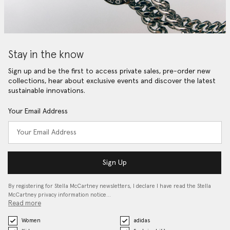
Stay in the know
Sign up and be the first to access private sales, pre-order new
collections, hear about exclusive events and discover the latest
sustainable innovations.
Your Email Address
Sign Up
By registering for Stella McCartney newsletters, I declare I have read the Stella
McCartney privacy information notice…
Read more
Women
adidas