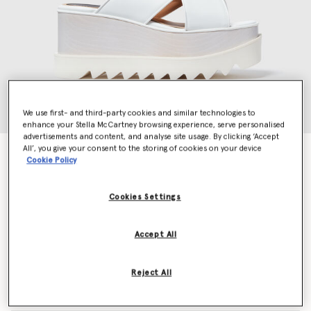
We use first- and third-party cookies and similar technologies to
enhance your Stella McCartney browsing experience, serve personalised
advertisements and content, and analyse site usage. By clicking ‘Accept
All’, you give your consent to the storing of cookies on your device
Elyse Platform Sandals
Cookie Policy
Price reduced from
to
$1,045.00
$522.50
Cookies Settings
Colour
White
Accept All
selected
Reject All
Select Size (Italian)