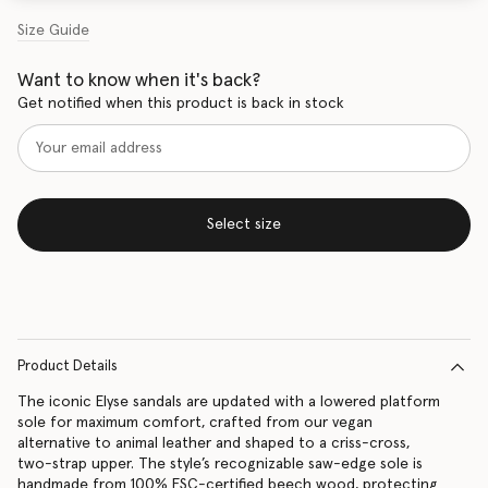
Size Guide
Want to know when it's back?
Get notified when this product is back in stock
Select size
Product Details
The iconic Elyse sandals are updated with a lowered platform
sole for maximum comfort, crafted from our vegan
alternative to animal leather and shaped to a criss-cross,
two-strap upper. The style’s recognizable saw-edge sole is
handmade from 100% FSC-certified beech wood, protecting