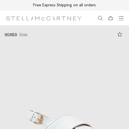
Free Express Shipping on all orders
Skip to main content
Skip to footer content
WOMEN
Elyse