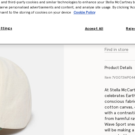
- and third-party cookies and similar technologies to enhance your Stella McCartney 
serve personalised advertisements and content, and analyse site usage. By clicking ‘Acc
nsent to the storing of cookies on your device
Cookie Policy
Size Guide
ettings
Accept All
Rejec
Find in store
Product Details
Item
7V0073WP044
At Stella McCar
celebrates Eart
conscious fabric
cotton canvas,
with a contrast
from harmful ray
Wave Sport snea
will be making 