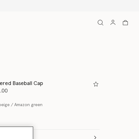
ered Baseball Cap
d from
7.00
beige / Amazon green