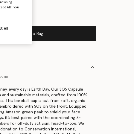
browsing
ept All’, you
t All
Add to Bag
29118
tney, every day is Earth Day. Our SOS Capsule
h and sustainable materials, crafted from 100%
s. This baseball cap is cut from soft, organic
 embroidered with SOS on the front. Equipped
ing Amazon green peak to shield your face
s, it’s best paired with the coordinating S-
kers for off-duty activism, head-to-toe. We
a donation to Conservation International,