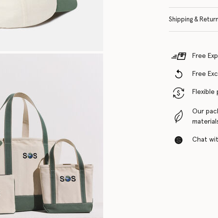
Shipping & Retur
Free Exp
Free Ex
Flexible
Our pac
material
Chat with