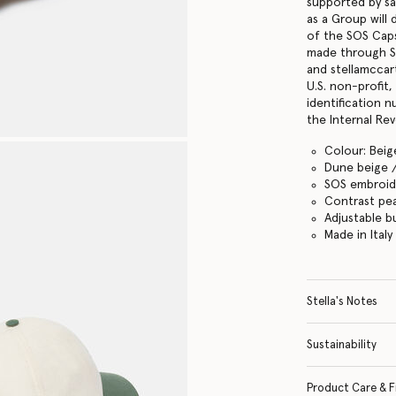
supported by s
as a Group will
of the SOS Cap
made through S
and stellamccar
U.S. non-profit
identification 
the Internal Re
Colour: Beig
Dune beige 
SOS embroid
Contrast pe
Adjustable b
Made in Italy
Stella's Notes
Sustainability
Product Care & F