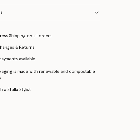
ns
ress Shipping on all orders
changes & Returns
 payments available
kaging is made with renewable and compostable
s
 a Stella Stylist