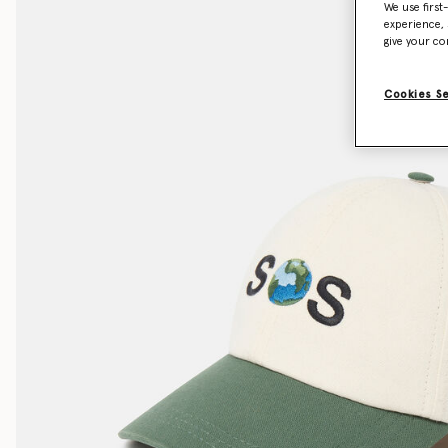
We use first
experience, 
give your co
Cookies S