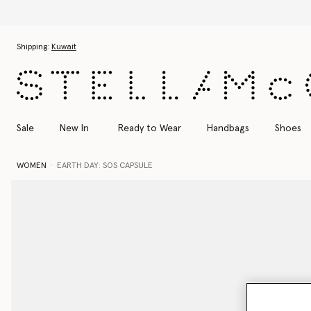
Skip to main content
Skip to footer content
Shipping:
Kuwait
Sale
New In
Ready to Wear
Handbags
Shoes
WOMEN
EARTH DAY: SOS CAPSULE