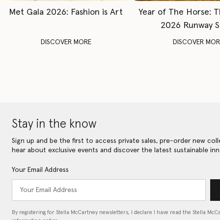
Met Gala 2026: Fashion is Art
Year of The Horse: 
2026 Runway 
DISCOVER MORE
DISCOVER MOR
Stay in the know
Sign up and be the first to access private sales, pre-order new coll
hear about exclusive events and discover the latest sustainable inn
Your Email Address
By registering for Stella McCartney newsletters, I declare I have read the Stella McC