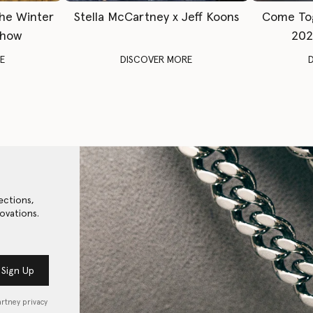
The Winter
Stella McCartney x Jeff Koons
Come To
Show
202
E
DISCOVER MORE
ections,
ovations.
Sign Up
artney privacy