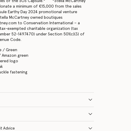
ales of the SOS Capsule.* *Stella McCartney
 donate a minimum of €15,000 from the sales
sule Earthy Day 2024 promotional venture
tella McCartney owned boutiques
tney.com to Conservation International – a
, tax-exempted charitable organization (tax
number 52-1497470) under Section 501(c)(3) of
venue Code.
e / Green
/ Amazon green
ered logo
ak
uckle fastening
it Advice