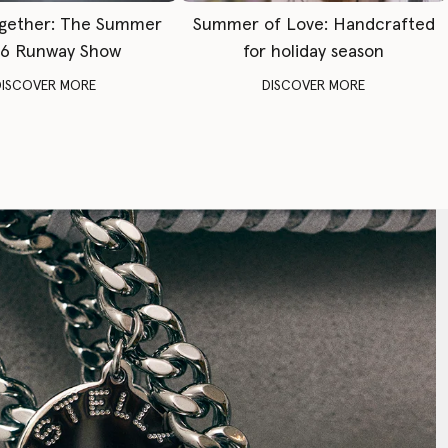
gether: The Summer
Summer of Love: Handcrafted
6 Runway Show
for holiday season
DISCOVER MORE
DISCOVER MORE