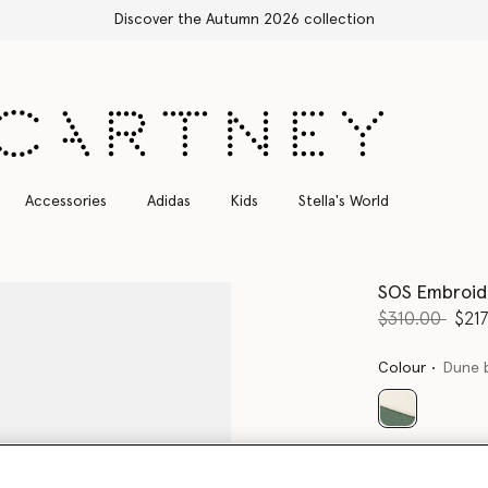
Free Express Shipping on all orders
Accessories
Adidas
Kids
Stella's World
SOS Embroid
Price reduce
to
$310.00
$21
Colour
Dune 
selected
Select Size