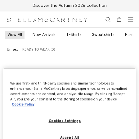
Discover the Autumn 2026 collection
Skip to main content
Skip to footer content
View All
New Arrivals
T-Shirts
Sweatshirts
Pants 
Unisex
READY TO WEAR (0)
Unisex
READY TO WEAR (0)
We use first- and third-party cookies and similar technologies to
enhance your Stella McCartney browsing experience, serve personalised
advertisements and content, and analyse site usage. By clicking ‘Accept
All’, you give your consent to the storing of cookies on your device
Cookie Policy
Store Locator
Cookies Settings
Find a store
Accept All