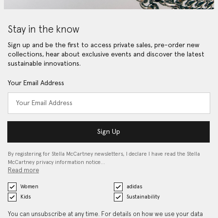
Stay in the know
Sign up and be the first to access private sales, pre-order new
collections, hear about exclusive events and discover the latest
sustainable innovations.
Your Email Address
Sign Up
By registering for Stella McCartney newsletters, I declare I have read the Stella
McCartney privacy information notice…
Read more
Women
adidas
Kids
Sustainability
You can unsubscribe at any time. For details on how we use your data