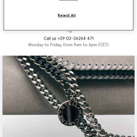
Email us
We'll reply as soon as possible
Reject All
Call us +39 02-36264 471
Monday to Friday, from 9am to 6pm (CET)