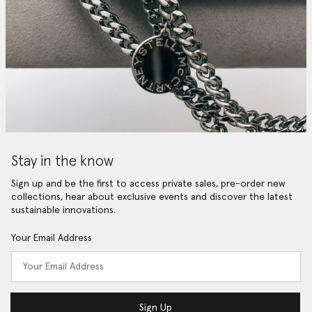
Stay in the know
Sign up and be the first to access private sales, pre-order new
collections, hear about exclusive events and discover the latest
sustainable innovations.
Your Email Address
Sign Up