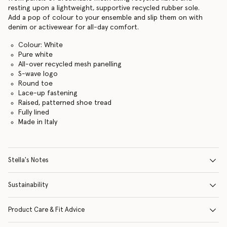
resting upon a lightweight, supportive recycled rubber sole.
Add a pop of colour to your ensemble and slip them on with
denim or activewear for all-day comfort.
Colour: White
Pure white
All-over recycled mesh panelling
S-wave logo
Round toe
Lace-up fastening
Raised, patterned shoe tread
Fully lined
Made in Italy
Stella's Notes
Sustainability
Product Care & Fit Advice