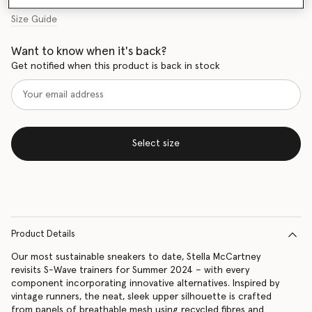
Size Guide
Want to know when it's back?
Get notified when this product is back in stock
Select size
Product Details
Our most sustainable sneakers to date, Stella McCartney
revisits S-Wave trainers for Summer 2024 – with every
component incorporating innovative alternatives. Inspired by
vintage runners, the neat, sleek upper silhouette is crafted
from panels of breathable mesh using recycled fibres and