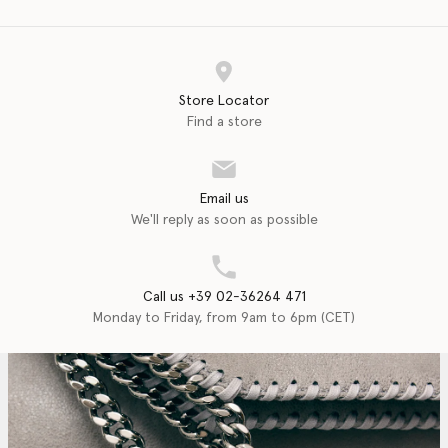
Store Locator
Find a store
Email us
We'll reply as soon as possible
Call us +39 02-36264 471
Monday to Friday, from 9am to 6pm (CET)