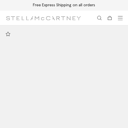
Free Express Shipping on all orders
Skip to main content
Skip to footer content