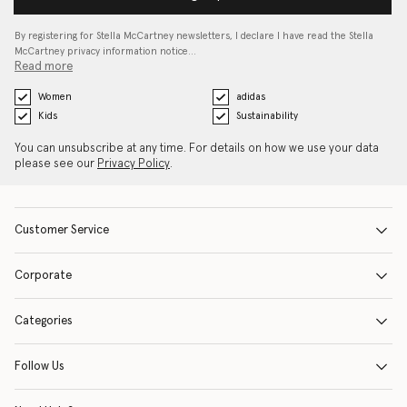
By registering for Stella McCartney newsletters, I declare I have read the Stella
McCartney privacy information notice…
Read more
Women
adidas
Kids
Sustainability
You can unsubscribe at any time. For details on how we use your data
please see our
Privacy Policy
.
Customer Service
Corporate
Categories
Follow Us