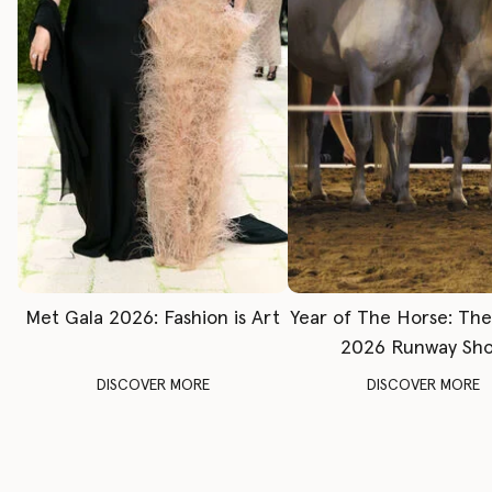
Met Gala 2026: Fashion is Art
Year of The Horse: Th
2026 Runway Sh
DISCOVER MORE
DISCOVER MORE