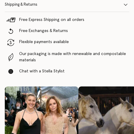
Shipping & Returns
Free Express Shipping on all orders
Free Exchanges & Returns
Flexible payments available
Our packaging is made with renewable and compostable
materials
Chat with a Stella Stylist