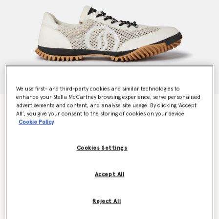
We use first- and third-party cookies and similar technologies to
enhance your Stella McCartney browsing experience, serve personalised
advertisements and content, and analyse site usage. By clicking ‘Accept
S-Wave Sport Mesh Paneled Sneakers
All’, you give your consent to the storing of cookies on your device
Price reduced from
to
$655.00
$327.50
Cookie Policy
Cookies Settings
Colour
Pure white
Accept All
selected
Reject All
Select Size (Italian)