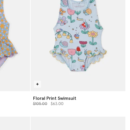
Floral Print Swimsuit
Price reduced from
to
$105.00
$63.00