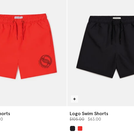
horts
Logo Swim Shorts
from
Price reduced from
to
00
$105.00
$63.00
selected