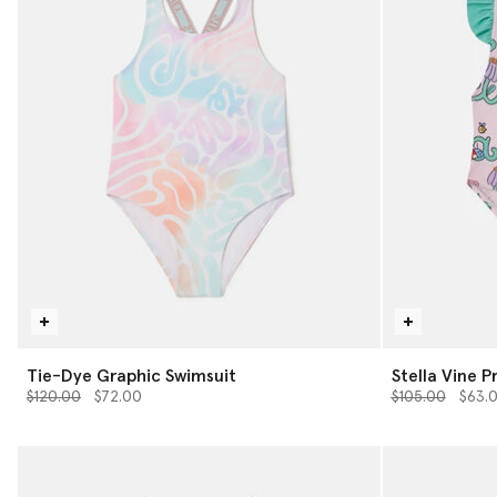
Tie-Dye Graphic Swimsuit
Stella Vine P
Price reduced from
to
Price reduced 
to
$120.00
$72.00
$105.00
$63.