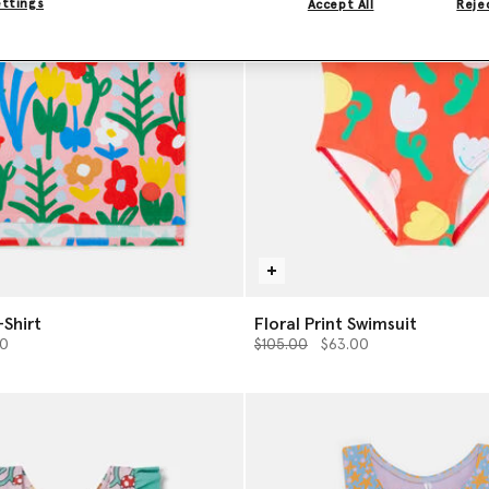
ettings
Accept All
Rejec
-Shirt
Floral Print Swimsuit
from
Price reduced from
to
00
$105.00
$63.00