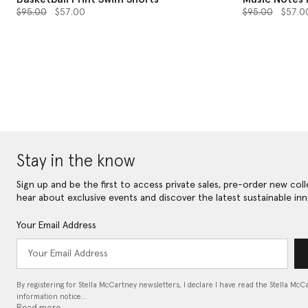
Price reduced from
to
Price reduced 
to
$95.00
$57.00
$95.00
$57.0
Stay in the know
Sign up and be the first to access private sales, pre-order new coll
hear about exclusive events and discover the latest sustainable inn
Your Email Address
By registering for Stella McCartney newsletters, I declare I have read the Stella McC
information notice…