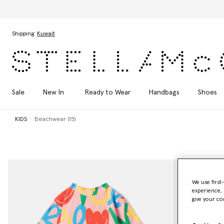
Skip to main content
Skip to footer content
Shipping:
Kuwait
Sale
New In
Ready to Wear
Handbags
Shoes
KIDS
Beachwear (15)
We use first
experience, 
give your co