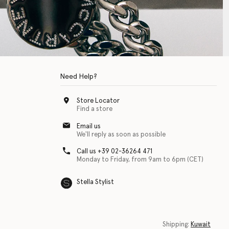
Need Help?
Store Locator
Find a store
Email us
We'll reply as soon as possible
Call us +39 02-36264 471
Monday to Friday, from 9am to 6pm (CET)
Stella Stylist
 with physical disabilities. It is featured as part of our commitment to diver
Shipping:
Kuwait