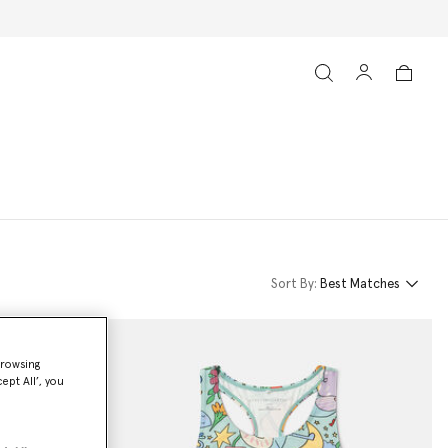
Sort By:
Best Matches
browsing
ept All’, you