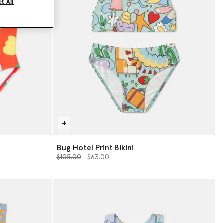
t All
Bug Hotel Print Bikini
Price reduced from
to
$105.00
$63.00