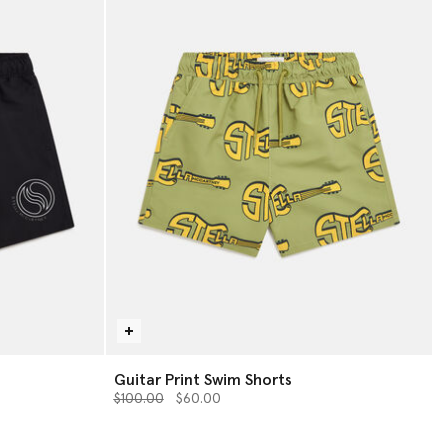
Guitar Print Swim Shorts
Price reduced from
to
$100.00
$60.00