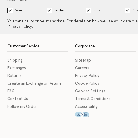
Read more
Women
adidas
Kids
Sus
You can unsubscribe at any time. For details on how we use your data pl
Privacy Policy
.
Customer Service
Corporate
Shipping
Site Map
Exchanges
Careers
Returns
Privacy Policy
Create an Exchange or Return
Cookie Policy
FAQ
Cookies Settings
Contact Us
Terms & Conditions
Follow my Order
Accessibility
This icon serves as a link t