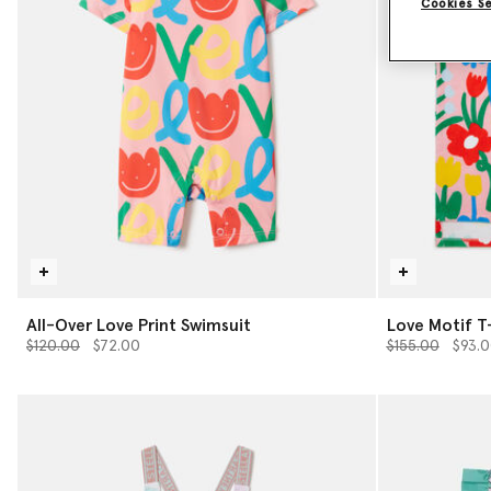
Cookies S
All-Over Love Print Swimsuit
Love Motif T
Price reduced from
to
Price reduced 
to
$120.00
$72.00
$155.00
$93.