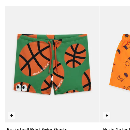
Basketball Print Swim Shorts
Music Notes 