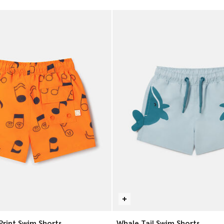
Print Swim Shorts
Whale Tail Swim Shorts