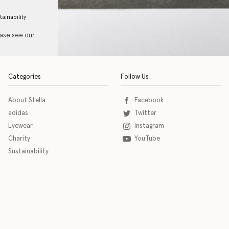
tainability
ease see our
Categories
Follow Us
About Stella
Facebook
adidas
Twitter
Eyewear
Instagram
Charity
YouTube
Sustainability
o download the eSSENTIAL Accessibility assistive technology app for individuals