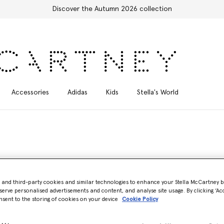
Free Express Shipping on all orders
Accessories
Adidas
Kids
Stella's World
- and third-party cookies and similar technologies to enhance your Stella McCartney 
serve personalised advertisements and content, and analyse site usage. By clicking ‘Acc
nsent to the storing of cookies on your device
Cookie Policy