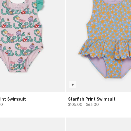
rint Swimsuit
Starfish Print Swimsuit
from
Price reduced from
to
00
$105.00
$63.00