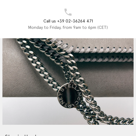
Call us +39 02-36264 471
Monday to Friday, from 9am to 6pm (CET)