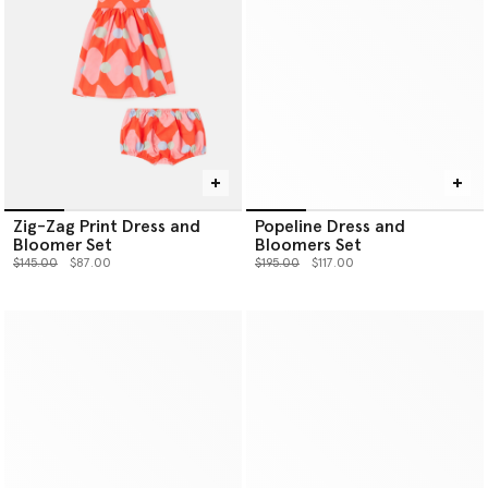
Zig-Zag Print Dress and
Popeline Dress and
Bloomer Set
Bloomers Set
Price reduced from
to
Price reduced from
to
$145.00
$87.00
$195.00
$117.00