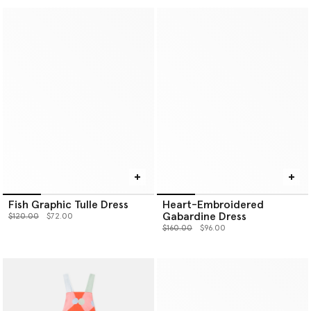
Fish Graphic Tulle Dress
Heart-Embroidered
Gabardine Dress
Price reduced from
to
$120.00
$72.00
Price reduced from
to
$160.00
$96.00