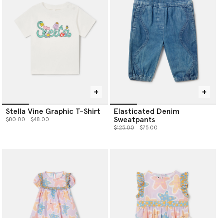
Stella Vine Graphic T-Shirt
Elasticated Denim
Sweatpants
Price reduced from
to
$80.00
$48.00
Price reduced from
to
$125.00
$75.00