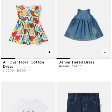
All-Over Floral Cotton
Denim Tiered Dress
Dress
Price reduced from
to
$140.00
$84.00
Price reduced from
to
$105.00
$63.00