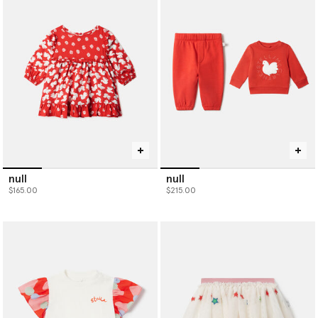
sustainable baby clothing designed to grow with them and bring
lasting style to every little moment.
null
null
$165.00
$215.00