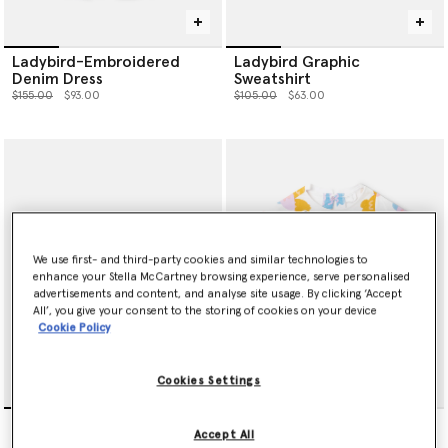
Ladybird-Embroidered
Ladybird Graphic
Denim Dress
Sweatshirt
Price reduced from
to
Price reduced from
to
$155.00
$93.00
$105.00
$63.00
We use first- and third-party cookies and similar technologies to
enhance your Stella McCartney browsing experience, serve personalised
advertisements and content, and analyse site usage. By clicking ‘Accept
All’, you give your consent to the storing of cookies on your device
Cookie Policy
Cookies Settings
Ladybird-Embroidered
Fish Print Jersey Dress
Accept All
Denim Shorts
Price reduced from
to
$105.00
$63.00