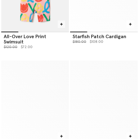
All-Over Love Print
Starfish Patch Cardigan
Swimsuit
Price reduced from
to
$180.00
$108.00
Price reduced from
to
$120.00
$72.00