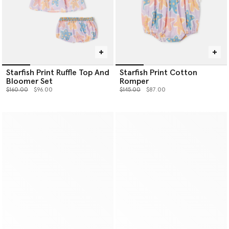
Starfish Print Ruffle Top And
Starfish Print Cotton
Bloomer Set
Romper
Price reduced from
to
Price reduced from
to
$160.00
$96.00
$145.00
$87.00