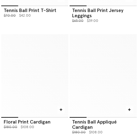
Tennis Ball Print T-Shirt
Tennis Ball Print Jersey
Leggings
Price reduced from
to
$70.00
$42.00
Price reduced from
to
$65.00
$39.00
Floral Print Cardigan
Tennis Ball Appliqué
Cardigan
Price reduced from
to
$180.00
$108.00
Price reduced from
to
$180.00
$108.00