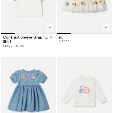
Contrast Sleeve Graphic T-
null
Shirt
$125.00
Price reduced from
to
$85.00
$51.00