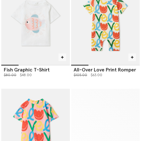
Fish Graphic T-Shirt
All-Over Love Print Romper
Price reduced from
to
Price reduced from
to
$80.00
$48.00
$105.00
$63.00