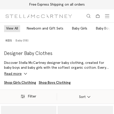
Free Express Shipping on all orders
Skip to main content
Skip to footer content
View All
Newborn and Gift Sets
Baby Girls
Baby Boys
KIDS
Baby (118)
Designer Baby Clothes
Discover Stella McCartney designer baby clothing, created for
baby boys and baby girls with the softest organic cotton. Every
outfit is crafted without harmful chemicals, cruelty-free, and
Read more
designed to move withmove with babies from first steps to nap
time.
Shop Girls Clothing
Shop Boys Clothing
From everyday essentials to thoughtful gifts for new arrivals, our
Filter
luxury baby clothes combine comfort, playful details, and
Sort
sustainability. Soft bodysuits, cosy rompers, and tiny accessories
can be mixed and matched to create adorable, functional looks
that are easy to wear and gentle on delicate skin. Shop