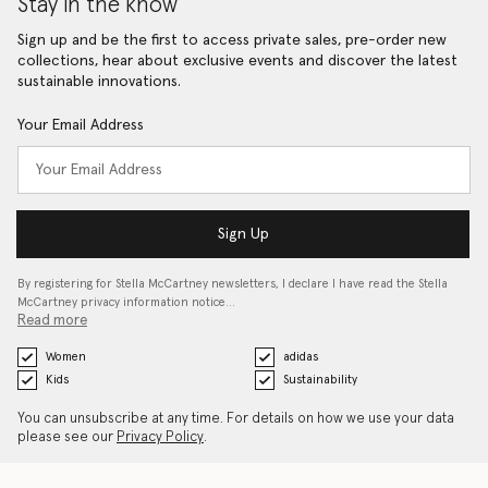
Stay in the know
Sign up and be the first to access private sales, pre-order new
collections, hear about exclusive events and discover the latest
sustainable innovations.
Your Email Address
Sign Up
By registering for Stella McCartney newsletters, I declare I have read the Stella
McCartney privacy information notice…
Read more
Women
adidas
Kids
Sustainability
You can unsubscribe at any time. For details on how we use your data
please see our
Privacy Policy
.