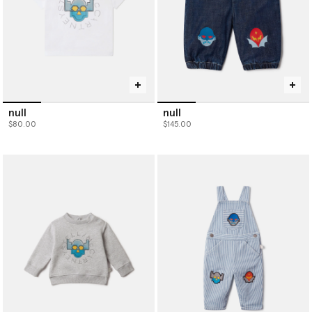
null
null
$80.00
$145.00