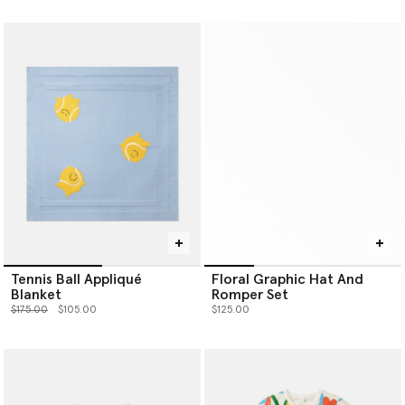
Tennis Ball Appliqué
Floral Graphic Hat And
Blanket
Romper Set
Price reduced from
to
$175.00
$105.00
$125.00