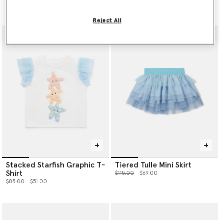
Price reduced from
to
$125.00
$75.00
Reject All
Stacked Starfish Graphic T-
Tiered Tulle Mini Skirt
Shirt
Price reduced from
to
$115.00
$69.00
Price reduced from
to
$85.00
$51.00