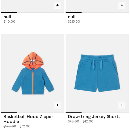
null
null
$110.00
$215.00
Basketball Hood Zipper
Drawstring Jersey Shorts
Hoodie
Price reduced from
to
$70.00
$42.00
Price reduced from
to
$120.00
$72.00