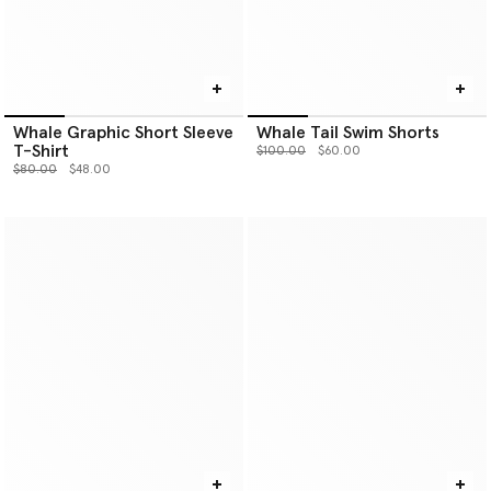
Whale Graphic Short Sleeve
Whale Tail Swim Shorts
T-Shirt
Price reduced from
to
$100.00
$60.00
Price reduced from
to
$80.00
$48.00