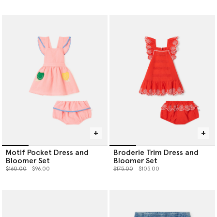
Motif Pocket Dress and
Broderie Trim Dress and
Bloomer Set
Bloomer Set
Price reduced from
to
Price reduced from
to
$160.00
$96.00
$175.00
$105.00