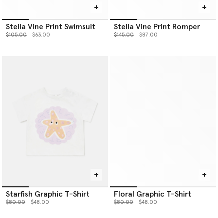
Stella Vine Print Swimsuit
Stella Vine Print Romper
Price reduced from
to
Price reduced from
to
$105.00
$63.00
$145.00
$87.00
Starfish Graphic T-Shirt
Floral Graphic T-Shirt
Price reduced from
to
Price reduced from
to
$80.00
$48.00
$80.00
$48.00