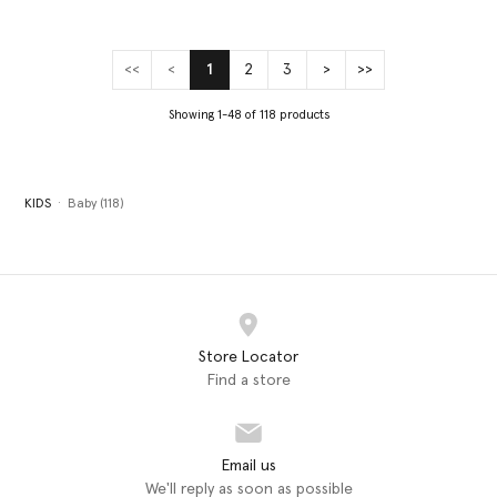
<<
<
1
2
3
>
>>
(current)
Showing 1-48 of 118 products
KIDS
Baby (118)
Store Locator
Find a store
Email us
We'll reply as soon as possible