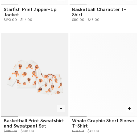
Starfish Print Zipper-Up
Basketball Character T-
Jacket
Shirt
Price reduced from
to
Price reduced from
to
$190.00
$114.00
$80.00
$48.00
Basketball Print Sweatshirt
Whale Graphic Short Sleeve
and Sweatpant Set
T-Shirt
Price reduced from
to
Price reduced from
to
$180.00
$108.00
$70.00
$42.00