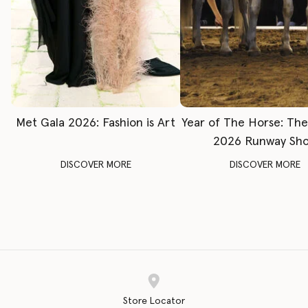
Met Gala 2026: Fashion is Art
Year of The Horse: Th
2026 Runway Sh
DISCOVER MORE
DISCOVER MORE
Store Locator