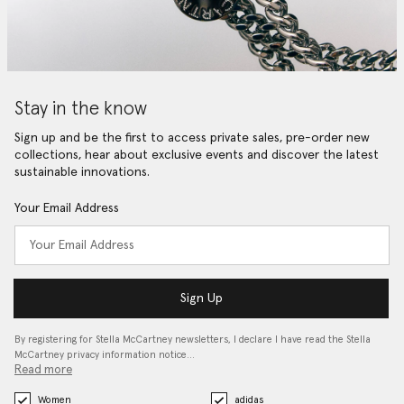
Stay in the know
Sign up and be the first to access private sales, pre-order new
collections, hear about exclusive events and discover the latest
sustainable innovations.
Your Email Address
Sign Up
By registering for Stella McCartney newsletters, I declare I have read the Stella
McCartney privacy information notice…
Read more
Women
adidas