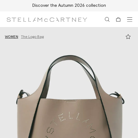
Discover the Autumn 2026 collection
Skip to main content
Skip to footer content
WOMEN
The Logo Bag