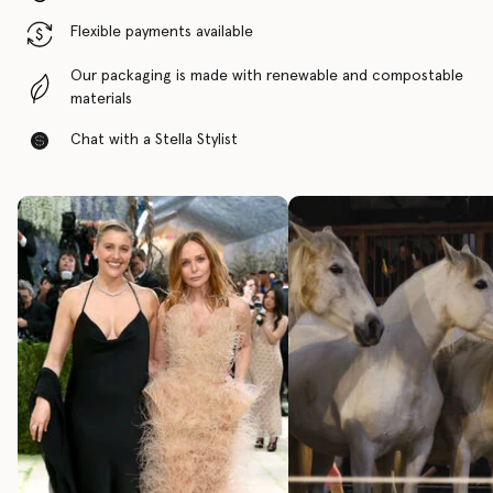
Flexible payments available
Our packaging is made with renewable and compostable
materials
Chat with a Stella Stylist