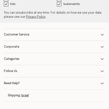
Kids
Sustainability
You can unsubscribe at any time. For details on how we use your data
please see our
Privacy Policy
.
Customer Service
Corporate
Categories
Follow Us
Need Help?
Shipping:
Israel