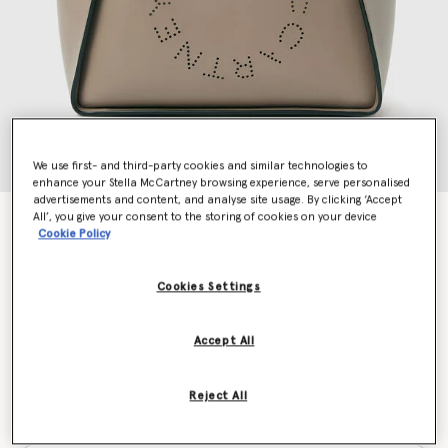
We use first- and third-party cookies and similar technologies to
enhance your Stella McCartney browsing experience, serve personalised
advertisements and content, and analyse site usage. By clicking ‘Accept
All’, you give your consent to the storing of cookies on your device
Logo Crossbody Tote Bag
Cookie Policy
€940.00
Cookies Settings
Colour
Moss
Accept All
selected
Reject All
Want to know when it's back?
Get notified when this product is back in stock