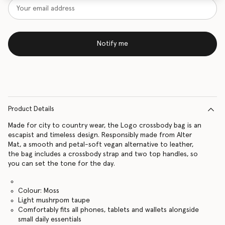
Notify me
Product Details
Made for city to country wear, the Logo crossbody bag is an
escapist and timeless design. Responsibly made from Alter
Mat, a smooth and petal-soft vegan alternative to leather,
the bag includes a crossbody strap and two top handles, so
you can set the tone for the day.
Colour: Moss
Light mushrpom taupe
Comfortably fits all phones, tablets and wallets alongside
small daily essentials