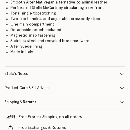
Smooth Alter Mat vegan alternative to animal leather
Perforated Stella McCartney circular logo on front
Tonal single topstitching
Two top handles, and adjustable crossbody strap
One main compartment
Detachable pouch included
Magnetic snap fastening
Stainless steel and recycled brass hardware
Alter Suede lining
Made in Italy
Stella's Notes
Product Care & Fit Advice
Shipping & Returns
Free Express Shipping on all orders
Free Exchanges & Returns