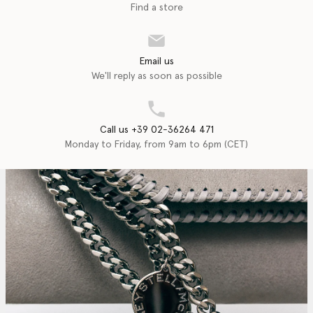
Find a store
Email us
We'll reply as soon as possible
Call us +39 02-36264 471
Monday to Friday, from 9am to 6pm (CET)