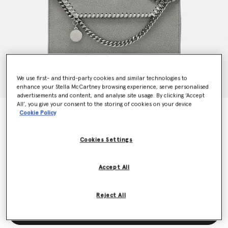
We use first- and third-party cookies and similar technologies to
enhance your Stella McCartney browsing experience, serve personalised
advertisements and content, and analyse site usage. By clicking ‘Accept
All’, you give your consent to the storing of cookies on your device
Falabella Wallet Crossbody Bag
Cookie Policy
€625.00
Cookies Settings
Colour
Grey
Accept All
selected
Reject All
Add to Bag