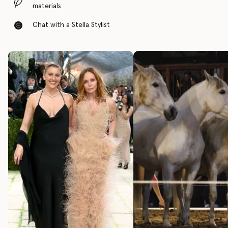
materials
Chat with a Stella Stylist