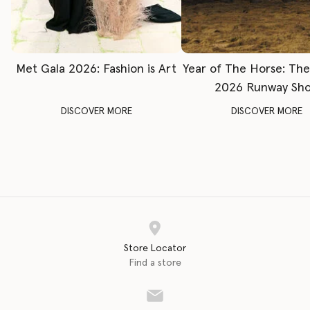
Met Gala 2026: Fashion is Art
Year of The Horse: Th
2026 Runway Sh
DISCOVER MORE
DISCOVER MORE
Store Locator
Find a store