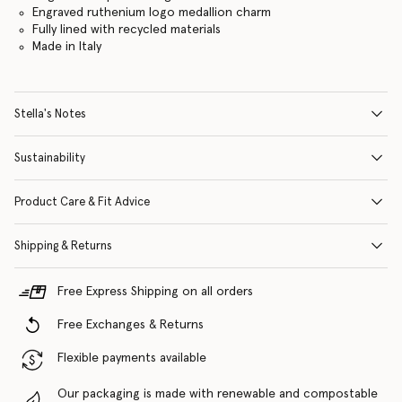
Engraved ruthenium logo medallion charm
Fully lined with recycled materials
Made in Italy
Stella's Notes
Sustainability
Product Care & Fit Advice
Shipping & Returns
Free Express Shipping on all orders
Free Exchanges & Returns
Flexible payments available
Our packaging is made with renewable and compostable