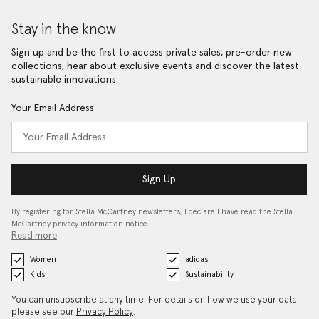
Stay in the know
Sign up and be the first to access private sales, pre-order new
collections, hear about exclusive events and discover the latest
sustainable innovations.
Your Email Address
Sign Up
By registering for Stella McCartney newsletters, I declare I have read the Stella
McCartney privacy information notice…
Read more
Women
adidas
Kids
Sustainability
You can unsubscribe at any time. For details on how we use your data
please see our
Privacy Policy
.