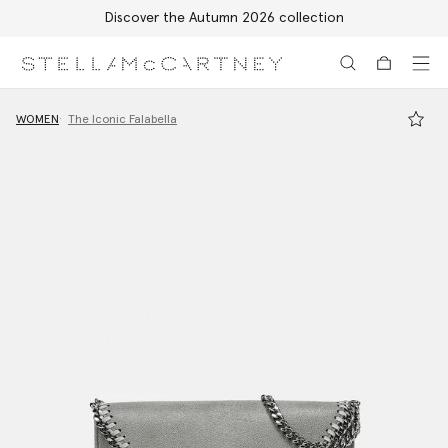
Discover the Autumn 2026 collection
Skip to main content
Skip to footer content
WOMEN
The Iconic Falabella