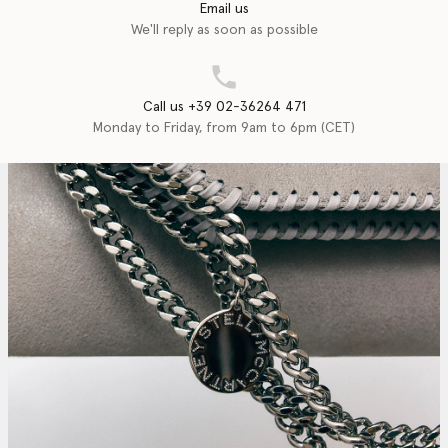
Email us
We'll reply as soon as possible
Call us +39 02-36264 471
Monday to Friday, from 9am to 6pm (CET)