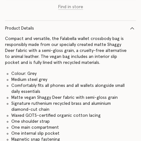
Find in store
Product Details
Compact and versatile, the Falabella wallet crossbody bag is
responsibly made from our specially created matte Shaggy
Deer fabric with a semi-gloss grain, a cruelty-free alternative
to animal leather. The vegan bag includes an interior slip
pocket and is fully lined with recycled materials.
Colour: Grey
Medium steel grey
Comfortably fits all phones and all wallets alongside small
daily essentials
Matte vegan Shaggy Deer fabric with semi-gloss grain
Signature ruthenium recycled brass and aluminium
diamond-cut chain
Waxed GOTS-certified organic cotton lacing
One shoulder strap
One main compartment
One internal slip pocket
Magnetic snap fastening