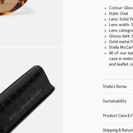
Colour: Glos
Style: Oval
Lens: Solid Y
Lens width:
Lens categor
Glossy dark 
Gold metal Fa
Stella McCar
All of our e
case in embo
and leaflet 
Stella's Notes
Sustainability
Product Care & F
Shipping & Retur