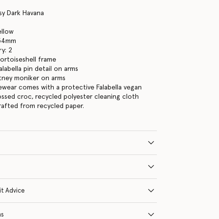
sy Dark Havana
ellow
 54mm
y: 2
tortoiseshell frame
labella pin detail on arms
tney moniker on arms
yewear comes with a protective Falabella vegan
ssed croc, recycled polyester cleaning cloth
crafted from recycled paper.
it Advice
ns