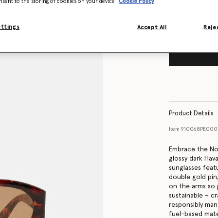
nsent to the storing of cookies on your device
Cookie Policy
ettings
Accept All
Rejec
Product Details
Item
910068PE000
Embrace the Nou
glossy dark Hav
sunglasses feat
double gold pin
on the arms so 
sustainable – c
responsibly man
fuel-based mater