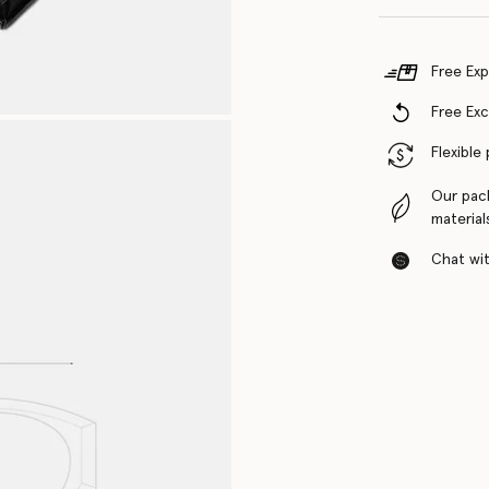
Free Exp
Free Ex
Flexible
Our pac
material
Chat with