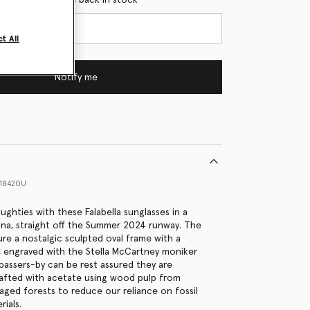
t All
Notify me
18420U
ghties with these Falabella sunglasses in a
ana, straight off the Summer 2024 runway. The
ure a nostalgic sculpted oval frame with a
, engraved with the Stella McCartney moniker
passers-by can be rest assured they are
rafted with acetate using wood pulp from
aged forests to reduce our reliance on fossil
ials.