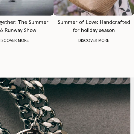
gether: The Summer
Summer of Love: Handcrafted
6 Runway Show
for holiday season
DISCOVER MORE
DISCOVER MORE