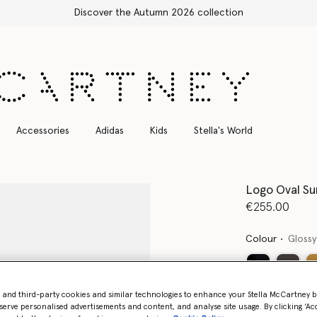
he Autumn 2026 collection
Accessories
Adidas
Kids
Stella's World
Logo Oval Su
€255.00
Colour
Glossy
- and third-party cookies and similar technologies to enhance your Stella McCartney 
Want to know
serve personalised advertisements and content, and analyse site usage. By clicking ‘Acc
Get notified wh