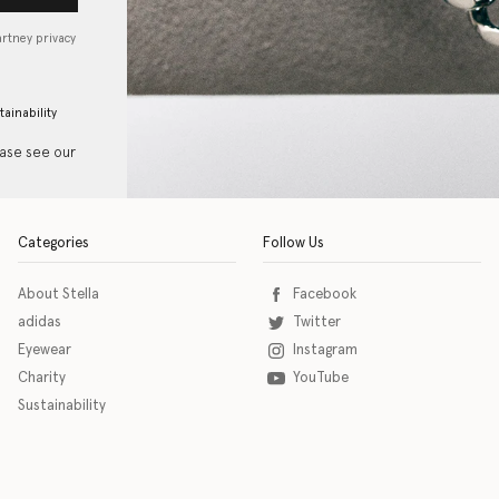
artney privacy
tainability
ease see our
Categories
Follow Us
About Stella
Facebook
adidas
Twitter
Eyewear
Instagram
Charity
YouTube
Sustainability
o download the eSSENTIAL Accessibility assistive technology app for individuals