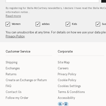
By registering for Stella McCartney newsletters, I declare I have read the Stella McC
information notice…
Read more
Women
adidas
Kids
Sus
You can unsubscribe at any time. For details on how we use your data pl
Privacy Policy
.
Customer Service
Corporate
Shipping
Site Map
Exchanges
Careers
Returns
Privacy Policy
Create an Exchange or Return
Cookie Policy
FAQ
Cookies Settings
Contact Us
Terms & Conditions
Follow my Order
Accessibility
This icon serves as a link t