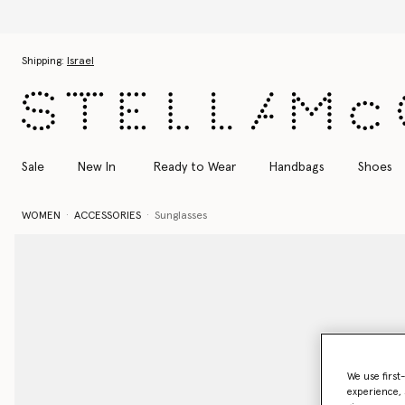
Discover t
Skip to main content
Skip to footer content
Shipping:
Israel
Sale
New In
Ready to Wear
Handbags
Shoes
WOMEN
ACCESSORIES
Sunglasses
We use first
experience, 