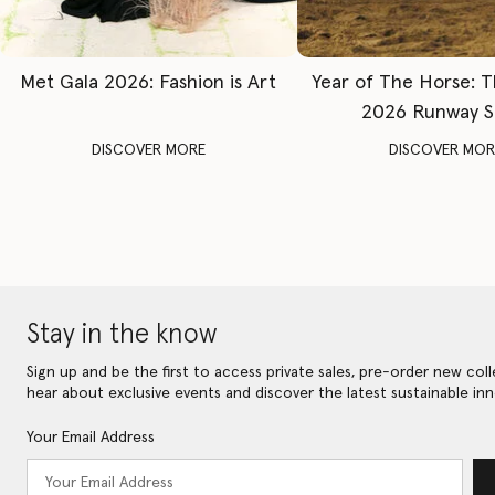
Met Gala 2026: Fashion is Art
Year of The Horse: 
2026 Runway 
DISCOVER MORE
DISCOVER MOR
Stay in the know
Sign up and be the first to access private sales, pre-order new coll
hear about exclusive events and discover the latest sustainable inn
Your Email Address