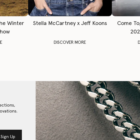
The Winter
Stella McCartney x Jeff Koons
Come To
Show
202
E
DISCOVER MORE
ections,
ovations.
Sign Up