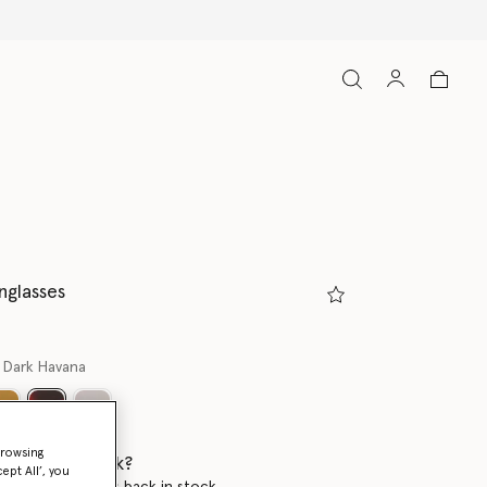
nglasses
 Dark Havana
selected
browsing
 when it's back?
ept All’, you
en this product is back in stock