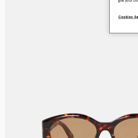
give your co
Cookies S