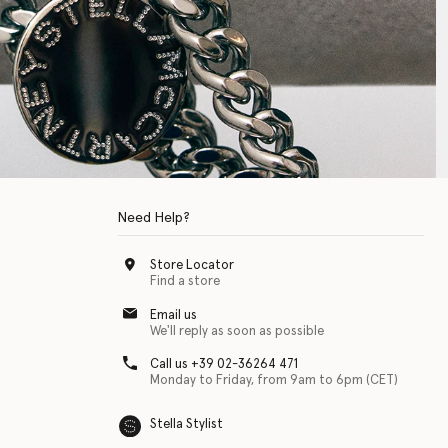
Need Help?
Store Locator
Find a store
Email us
We'll reply as soon as possible
Call us +39 02-36264 471
Monday to Friday, from 9am to 6pm (CET)
Stella Stylist
 with physical disabilities. It is featured as part of our commitment to diver