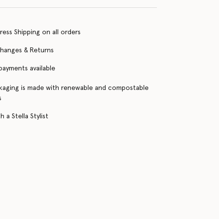
ress Shipping on all orders
changes & Returns
 payments available
kaging is made with renewable and compostable
s
 a Stella Stylist