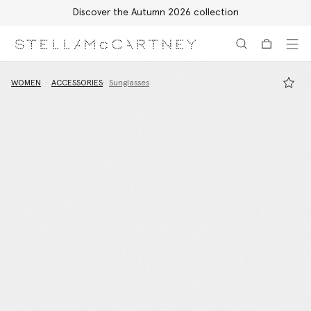
Discover the Autumn 2026 collection
Skip to main content
Skip to footer content
WOMEN
ACCESSORIES
Sunglasses