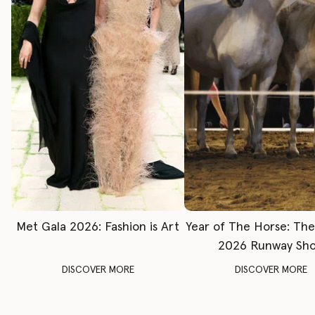
Met Gala 2026: Fashion is Art
Year of The Horse: Th
2026 Runway Sh
DISCOVER MORE
DISCOVER MORE