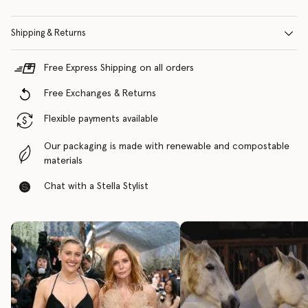
Shipping & Returns
Free Express Shipping on all orders
Free Exchanges & Returns
Flexible payments available
Our packaging is made with renewable and compostable
materials
Chat with a Stella Stylist