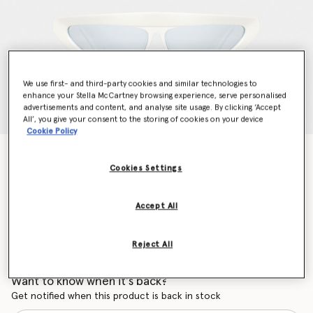
We use first- and third-party cookies and similar technologies to
enhance your Stella McCartney browsing experience, serve personalised
advertisements and content, and analyse site usage. By clicking ‘Accept
All’, you give your consent to the storing of cookies on your device
Cookie Policy
Cut-Eye Fashion Sunglasses
Price reduced from
to
€295.00
€206.50
Cookies Settings
Accept All
Colour
Shiny Ivory
Reject All
selected
Want to know when it's back?
Get notified when this product is back in stock