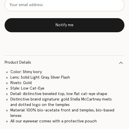
Notify me
Product Details
Color: Shiny Ivory
Lens: Solid Light Gray, Silver Flash
Rivets: Gold
Style: Low Cat-Eye
Detail: distinctive beveled top, low flat cat-eye shape
Distinctive brand signature: gold Stella McCartney rivets
and dotted logo on the temples
Material: 100% bio-acetate front and temples, bio-based
lenses
All our eyewear comes with a protective pouch