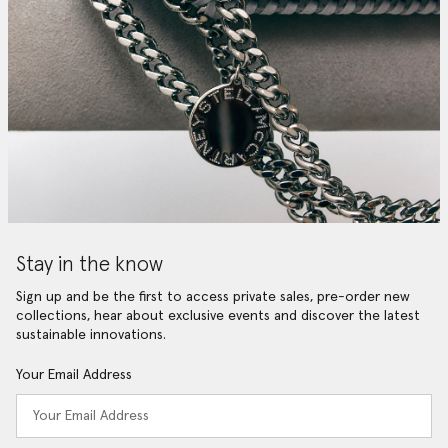
Stay in the know
Sign up and be the first to access private sales, pre-order new
collections, hear about exclusive events and discover the latest
sustainable innovations.
Your Email Address