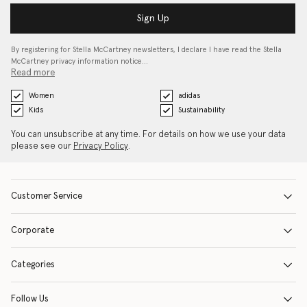
Sign Up
By registering for Stella McCartney newsletters, I declare I have read the Stella
McCartney privacy information notice…
Read more
Women
adidas
Kids
Sustainability
You can unsubscribe at any time. For details on how we use your data
please see our
Privacy Policy
.
Customer Service
Corporate
Categories
Follow Us