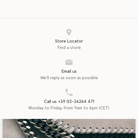
Store Locator
Find a store
Email us
We'll reply as soon as possible
Call us +39 02-36264 471
Monday to Friday, from 9am to 6pm (CET)