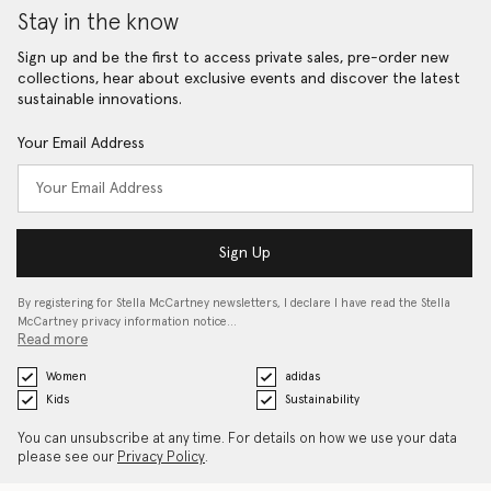
Stay in the know
Sign up and be the first to access private sales, pre-order new
collections, hear about exclusive events and discover the latest
sustainable innovations.
Your Email Address
Sign Up
By registering for Stella McCartney newsletters, I declare I have read the Stella
McCartney privacy information notice…
Read more
Women
adidas
Kids
Sustainability
You can unsubscribe at any time. For details on how we use your data
please see our
Privacy Policy
.