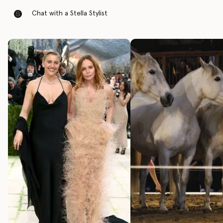
Chat with a Stella Stylist