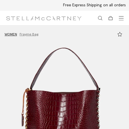
Free Express Shipping on all orders
Skip to main content
Skip to footer content
WOMEN
Frayme Bag