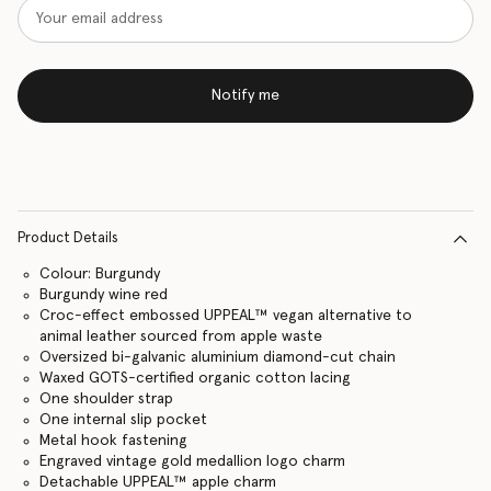
Notify me
Product Details
Colour: Burgundy
Burgundy wine red
Croc-effect embossed UPPEAL™ vegan alternative to
animal leather sourced from apple waste
Oversized bi-galvanic aluminium diamond-cut chain
Waxed GOTS-certified organic cotton lacing
One shoulder strap
One internal slip pocket
Metal hook fastening
Engraved vintage gold medallion logo charm
Detachable UPPEAL™ apple charm