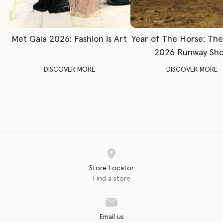
Met Gala 2026: Fashion is Art
Year of The Horse: Th
2026 Runway Sh
DISCOVER MORE
DISCOVER MORE
Store Locator
Find a store
Email us