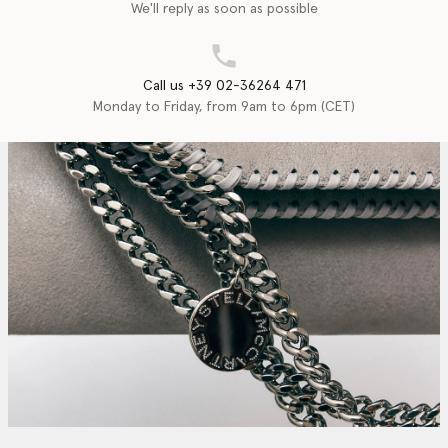
We'll reply as soon as possible
Call us +39 02-36264 471
Monday to Friday, from 9am to 6pm (CET)