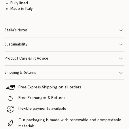
Fully lined
Made in Italy
Stella's Notes
Sustainability
Product Care & Fit Advice
Shipping & Returns
Free Express Shipping on all orders
Free Exchanges & Returns
Flexible payments available
Our packaging is made with renewable and compostable
materials