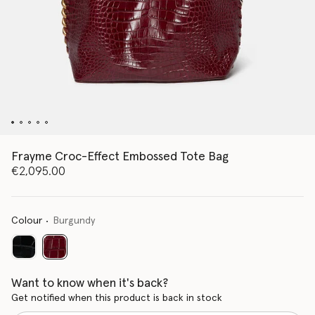
Frayme Croc-Effect Embossed Tote Bag
€2,095.00
Colour
Burgundy
selected
Want to know when it's back?
Get notified when this product is back in stock