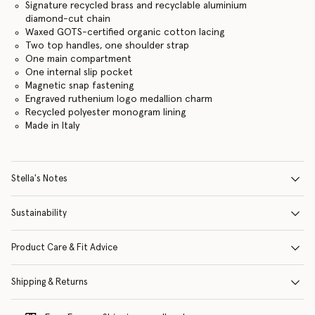
Signature recycled brass and recyclable aluminium
diamond-cut chain
Waxed GOTS-certified organic cotton lacing
Two top handles, one shoulder strap
One main compartment
One internal slip pocket
Magnetic snap fastening
Engraved ruthenium logo medallion charm
Recycled polyester monogram lining
Made in Italy
Stella's Notes
Sustainability
Product Care & Fit Advice
Shipping & Returns