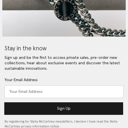
Stay in the know
Sign up and be the first to access private sales, pre-order new
collections, hear about exclusive events and discover the latest
sustainable innovations.
Your Email Address
Sign Up
By registering for Stella McCartney newsletters, I declare I have read the Stella
McCartney privacy information notice…