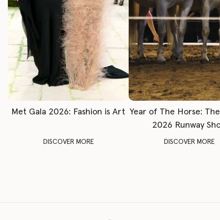
Met Gala 2026: Fashion is Art
Year of The Horse: Th
2026 Runway Sh
DISCOVER MORE
DISCOVER MORE