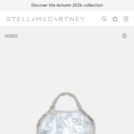
Free Express Shipping on all orders
Skip to main content
Skip to footer content
WOMEN