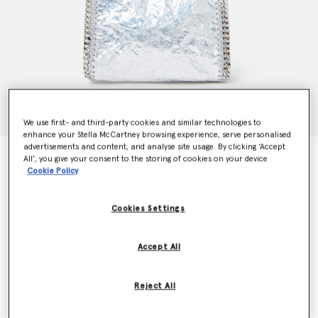
We use first- and third-party cookies and similar technologies to
enhance your Stella McCartney browsing experience, serve personalised
advertisements and content, and analyse site usage. By clicking ‘Accept
Cracked Metallic Falabella Tiny Tote Bag
All’, you give your consent to the storing of cookies on your device
Price reduced from
to
€895.00
€626.50
Cookie Policy
Cookies Settings
Colour
SILVER
Accept All
selected
Want to know when it's back?
Reject All
Get notified when this product is back in stock