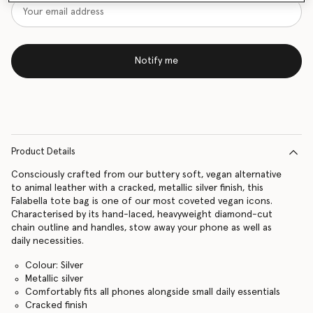
Notify me
Product Details
Consciously crafted from our buttery soft, vegan alternative
to animal leather with a cracked, metallic silver finish, this
Falabella tote bag is one of our most coveted vegan icons.
Characterised by its hand-laced, heavyweight diamond-cut
chain outline and handles, stow away your phone as well as
daily necessities.
Colour: Silver
Metallic silver
Comfortably fits all phones alongside small daily essentials
Cracked finish