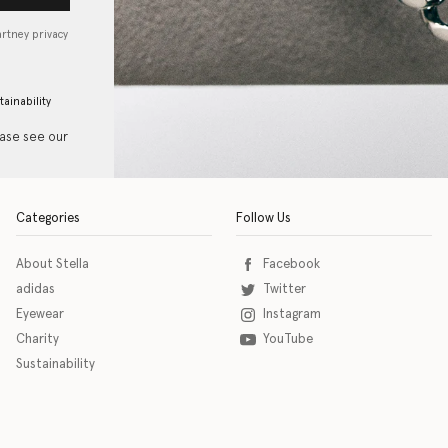
artney privacy
tainability
ease see our
Categories
Follow Us
About Stella
Facebook
adidas
Twitter
Eyewear
Instagram
Charity
YouTube
Sustainability
o download the eSSENTIAL Accessibility assistive technology app for individuals