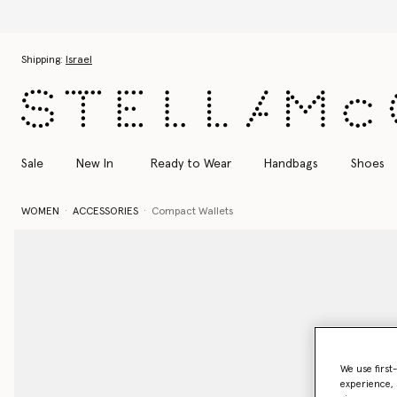
Skip to main content
Skip to footer content
Shipping:
Israel
Sale
New In
Ready to Wear
Handbags
Shoes
WOMEN
ACCESSORIES
Compact Wallets
We use first
experience, 