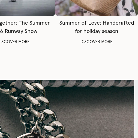
gether: The Summer
Summer of Love: Handcrafted
6 Runway Show
for holiday season
DISCOVER MORE
DISCOVER MORE