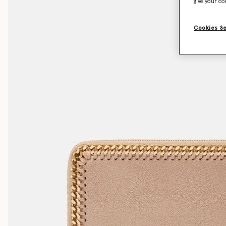
give your co
Cookies S