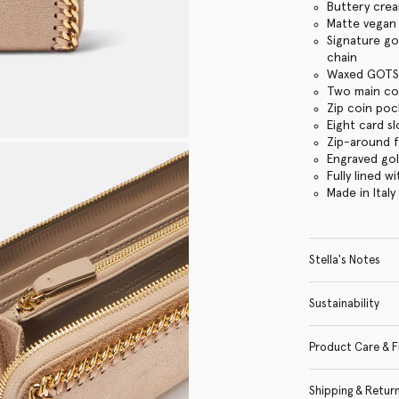
Buttery cre
Matte vegan 
Signature go
chain
Waxed GOTS-
Two main c
Zip coin po
Eight card sl
Zip-around 
Engraved go
Fully lined w
Made in Italy
Stella's Notes
Sustainability
Product Care & F
Shipping & Retur