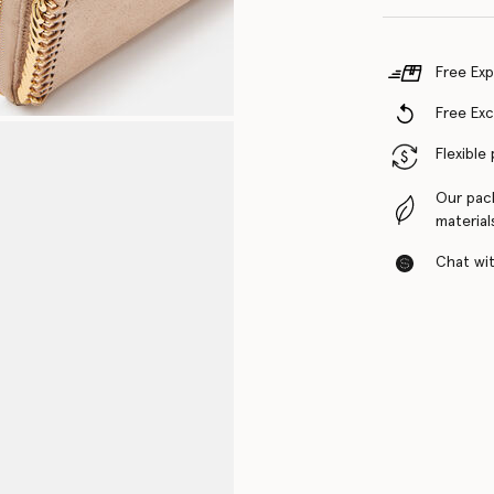
Free Exp
Free Ex
Flexible
Our pac
material
Chat with