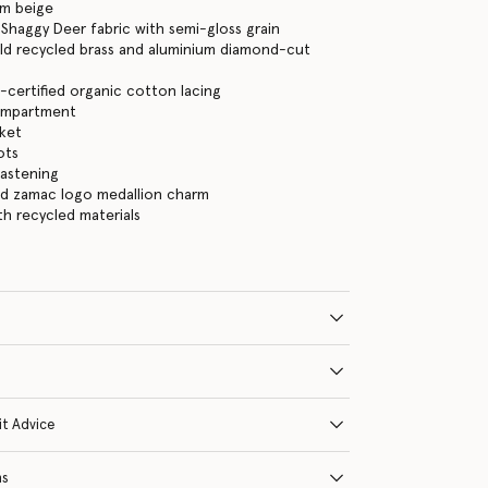
am beige
Shaggy Deer fabric with semi-gloss grain
ld recycled brass and aluminium diamond-cut
certified organic cotton lacing
ompartment
cket
ots
fastening
ld zamac logo medallion charm
ith recycled materials
it Advice
ns