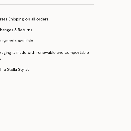
ress Shipping on all orders
changes & Returns
 payments available
kaging is made with renewable and compostable
s
 a Stella Stylist