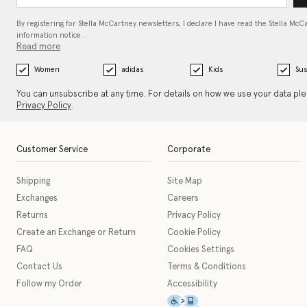
By registering for Stella McCartney newsletters, I declare I have read the Stella McC
information notice…
Read more
Women
adidas
Kids
Sus
You can unsubscribe at any time. For details on how we use your data pl
Privacy Policy
.
Customer Service
Corporate
Shipping
Site Map
Exchanges
Careers
Returns
Privacy Policy
Create an Exchange or Return
Cookie Policy
FAQ
Cookies Settings
Contact Us
Terms & Conditions
Follow my Order
Accessibility
This icon serves as a link t