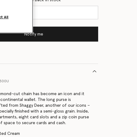
t All
Notify me
9300U
iamond-cut chain has become an icon and it
 continental wallet. The long purse is
fted from Shaggy Deer, another of our icons –
pecially finished with a semi-gloss grain. Inside,
tments, eight card slots and a zip coin purse
of space to secure cards and cash.
tted Cream