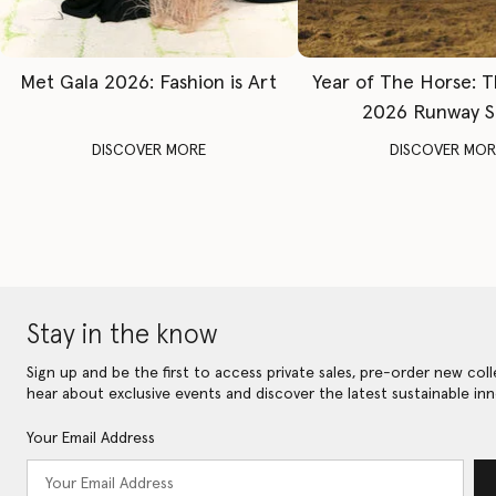
Met Gala 2026: Fashion is Art
Year of The Horse: 
2026 Runway 
DISCOVER MORE
DISCOVER MOR
Stay in the know
Sign up and be the first to access private sales, pre-order new coll
hear about exclusive events and discover the latest sustainable inn
Your Email Address