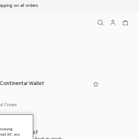
 Continental Wallet
ed Cream
ed
browsing
 when it's back?
ept All’, you
en this product is back in stock