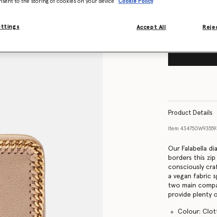
nsent to the storing of cookies on your device
Cookie Policy
ettings
Accept All
Rejec
Product Details
Item
434750W9355
Our Falabella d
borders this zip
consciously cra
a vegan fabric s
two main compar
provide plenty 
Colour: Clo