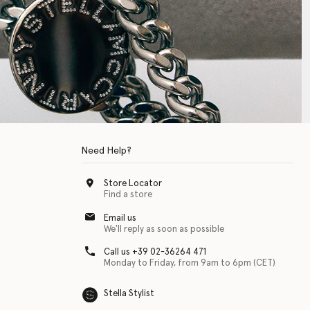
Need Help?
Store Locator
Find a store
Email us
We'll reply as soon as possible
Call us +39 02-36264 471
Monday to Friday, from 9am to 6pm (CET)
Stella Stylist
 with physical disabilities. It is featured as part of our commitment to diver