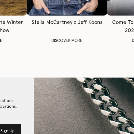
The Winter
Stella McCartney x Jeff Koons
Come To
Show
202
E
DISCOVER MORE
ections,
ovations.
Sign Up