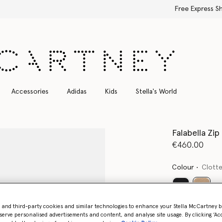
Free Express Shipping on all orders
Accessories
Adidas
Kids
Stella's World
Falabella Zip
€460.00
Colour
Clott
select
- and third-party cookies and similar technologies to enhance your Stella McCartney 
Want to know
serve personalised advertisements and content, and analyse site usage. By clicking ‘Acc
Get notified wh