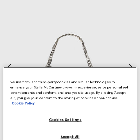
We use first- and third-party cookies and similar technologies to
enhance your Stella McCartney browsing experience, serve personalised
advertisements and content, and analyse site usage. By clicking ‘Accept
All’, you give your consent to the storing of cookies on your device
Cookie Policy
Cookies Settings
Accept All