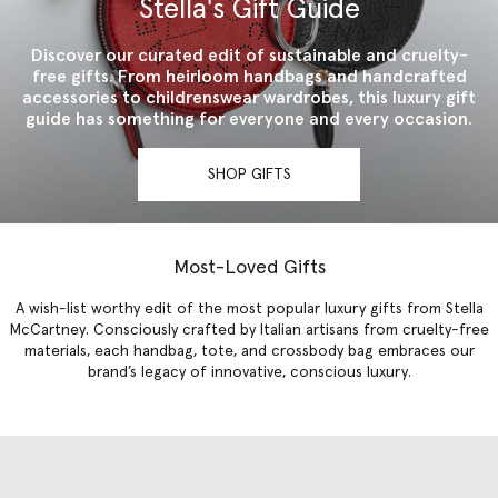
Stella's Gift Guide
Discover our curated edit of sustainable and cruelty-
free gifts. From heirloom handbags and handcrafted
accessories to childrenswear wardrobes, this luxury gift
guide has something for everyone and every occasion.
SHOP GIFTS
Most-Loved Gifts
A wish-list worthy edit of the most popular luxury gifts from Stella
McCartney. Consciously crafted by Italian artisans from cruelty-free
materials, each handbag, tote, and crossbody bag embraces our
brand’s legacy of innovative, conscious luxury.