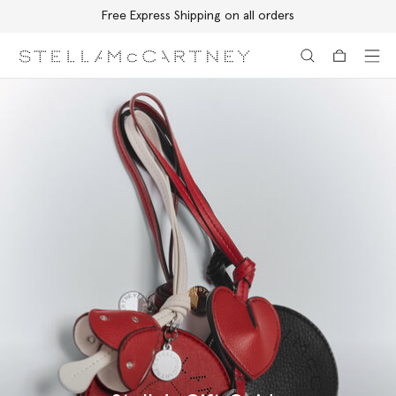
Free Express Shipping on all orders
Skip to main content
Skip to footer content