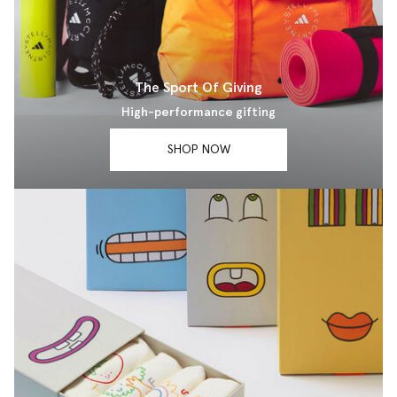
The Sport Of Giving
High-performance gifting
SHOP NOW