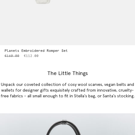
Planets Embroidered Romper Set
Price reduced from
to
€160.00
€112.00
The Little Things
Unpack our coveted collection of cosy wool scarves, vegan belts and
wallets for designer gifts exquisitely crafted from innovative, cruelty-
free fabrics - all small enough to fit in Stella's bag, or Santa's stocking.