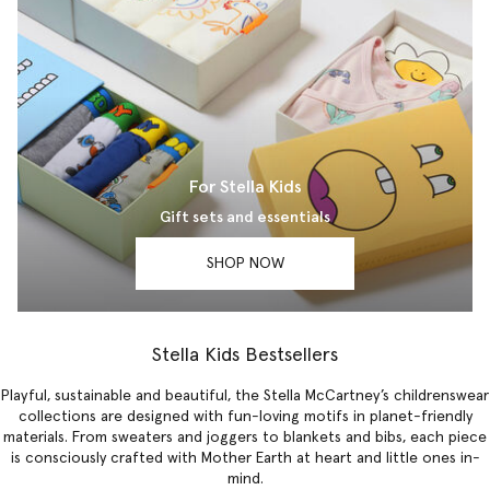
For Stella Kids
Gift sets and essentials
SHOP NOW
Stella Kids Bestsellers
Playful, sustainable and beautiful, the Stella McCartney’s childrenswear
collections are designed with fun-loving motifs in planet-friendly
materials. From sweaters and joggers to blankets and bibs, each piece
is consciously crafted with Mother Earth at heart and little ones in-
mind.