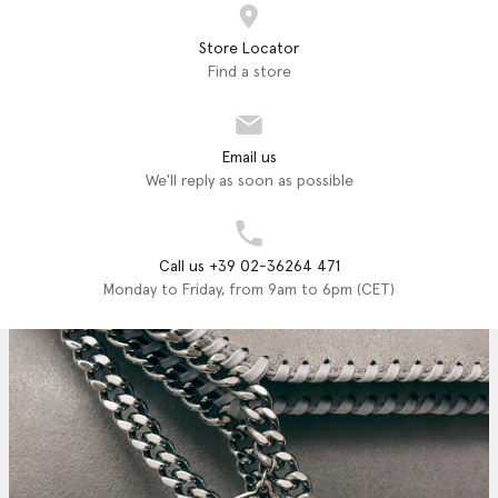
Store Locator
Find a store
Email us
We'll reply as soon as possible
Call us +39 02-36264 471
Monday to Friday, from 9am to 6pm (CET)