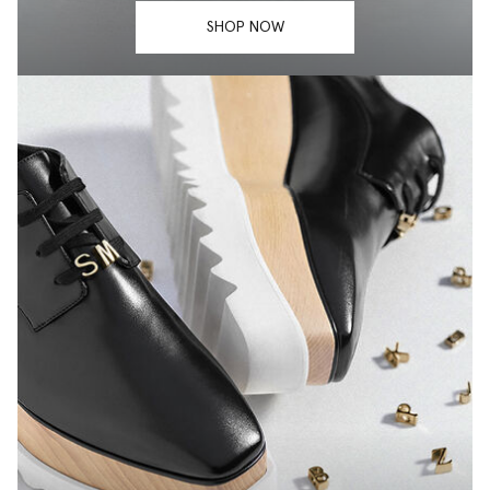
SHOP NOW