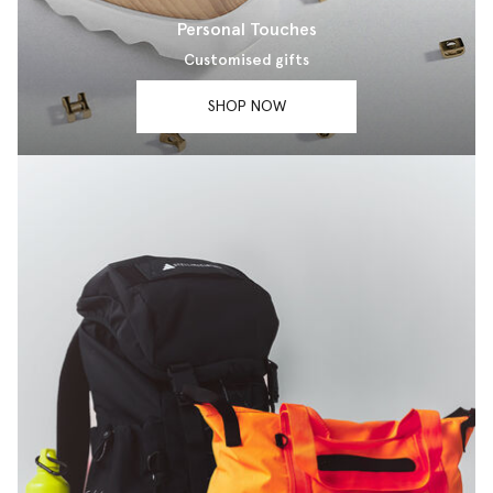
Personal Touches
Customised gifts
SHOP NOW