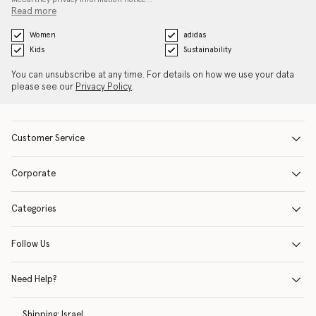
Read more
Women
adidas
Kids
Sustainability
You can unsubscribe at any time. For details on how we use your data
please see our
Privacy Policy
.
Customer Service
Corporate
Categories
Follow Us
Need Help?
Shipping:
Israel