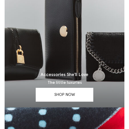
Accessories She'll Love
The little luxuries
SHOP NOW