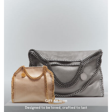
Gift An Icon
Designed to be loved, crafted to last