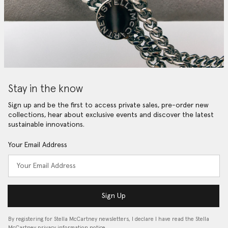
Stay in the know
Sign up and be the first to access private sales, pre-order new
collections, hear about exclusive events and discover the latest
sustainable innovations.
Your Email Address
Sign Up
By registering for Stella McCartney newsletters, I declare I have read the Stella
McCartney privacy information notice…