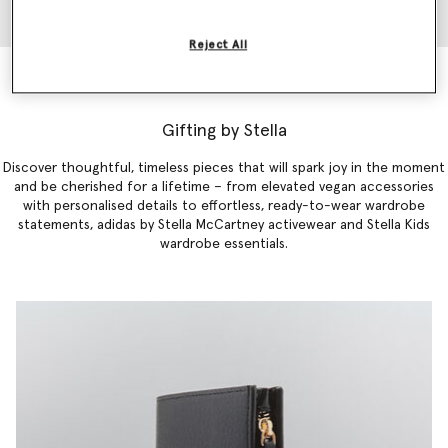
Reject All
Falabella Mini Tote Bag
€1,045.00
Gifting by Stella
Discover thoughtful, timeless pieces that will spark joy in the moment
and be cherished for a lifetime – from elevated vegan accessories
with personalised details to effortless,
ready-to-
wear
wardrobe
statements
,
adidas by Stella McCartney activewear
and
Stella Kids
wardrobe essentials
.