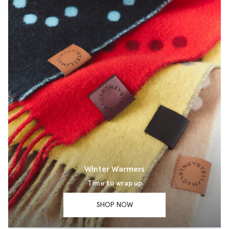
Winter Warmers
Time to wrap up
SHOP NOW