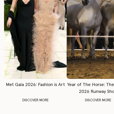
Met Gala 2026: Fashion is Art
Year of The Horse: Th
2026 Runway Sh
DISCOVER MORE
DISCOVER MORE