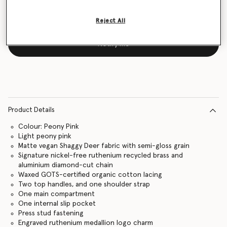
Reject All
Notify me
Product Details
Colour: Peony Pink
Light peony pink
Matte vegan Shaggy Deer fabric with semi-gloss grain
Signature nickel-free ruthenium recycled brass and
aluminium diamond-cut chain
Waxed GOTS-certified organic cotton lacing
Two top handles, and one shoulder strap
One main compartment
One internal slip pocket
Press stud fastening
Engraved ruthenium medallion logo charm