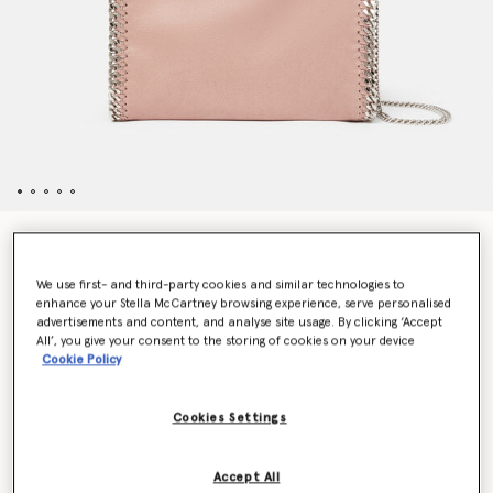
Falabella Mini Tote Bag
€1,045.00
We use first- and third-party cookies and similar technologies to
enhance your Stella McCartney browsing experience, serve personalised
advertisements and content, and analyse site usage. By clicking ‘Accept
All’, you give your consent to the storing of cookies on your device
Colour
Peony Pink
Cookie Policy
selected
Cookies Settings
Want to know when it's back?
Get notified when this product is back in stock
Accept All