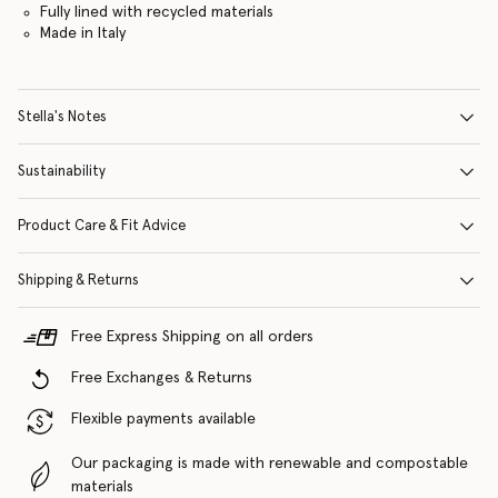
Fully lined with recycled materials
Made in Italy
Stella's Notes
Sustainability
Product Care & Fit Advice
Shipping & Returns
Free Express Shipping on all orders
Free Exchanges & Returns
Flexible payments available
Our packaging is made with renewable and compostable
materials