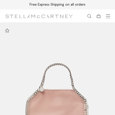
Free Express Shipping on all orders
Skip to main content
Skip to footer content