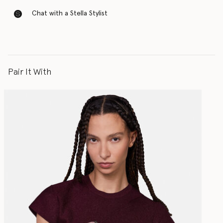
Chat with a Stella Stylist
Pair It With