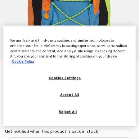
We use first- and third-party cookies and similar technologies to
enhance your Stella McCartney browsing experience, serve personalised
advertisements and content, and analyse site usage. By clicking ‘Accept
All’, you give your consent to the storing of cookies on your device
Cookie Policy
Color Block Logo Backpack
Price reduced from
to
€122.00
€85.40
Cookies Settings
Accept All
Colour
Multicolor
Reject All
selected
Want to know when it's back?
Get notified when this product is back in stock