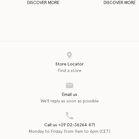
DISCOVER MORE
DISCOVER MORE
Store Locator
Find a store
Email us
We'll reply as soon as possible
Call us +39 02-36264 471
Monday to Friday, from 9am to 6pm (CET)