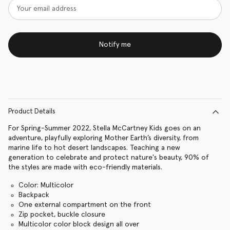
Notify me
Product Details
For Spring-Summer 2022, Stella McCartney Kids goes on an
adventure, playfully exploring Mother Earth’s diversity, from
marine life to hot desert landscapes. Teaching a new
generation to celebrate and protect nature's beauty, 90% of
the styles are made with eco-friendly materials.
Color: Multicolor
Backpack
One external compartment on the front
Zip pocket, buckle closure
Multicolor color block design all over