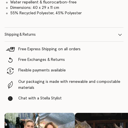
Water repellent & fluorocarbon-free
Dimensions: 40 x 29 x 11 cm
55% Recycled Polyester, 45% Polyester
Shipping & Returns
Free Express Shipping on all orders
Free Exchanges & Returns
Flexible payments available
Our packaging is made with renewable and compostable
materials
Chat with a Stella Stylist