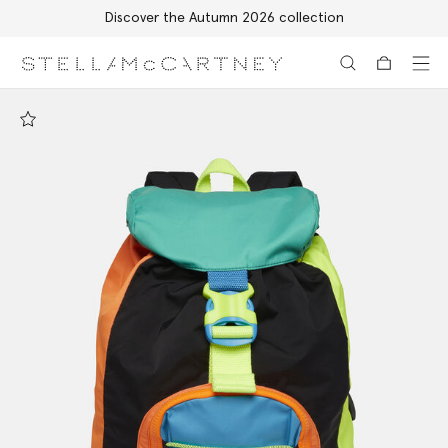
Discover the Autumn 2026 collection
Skip to main content
Skip to footer content