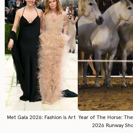
Met Gala 2026: Fashion is Art
Year of The Horse: Th
2026 Runway Sh