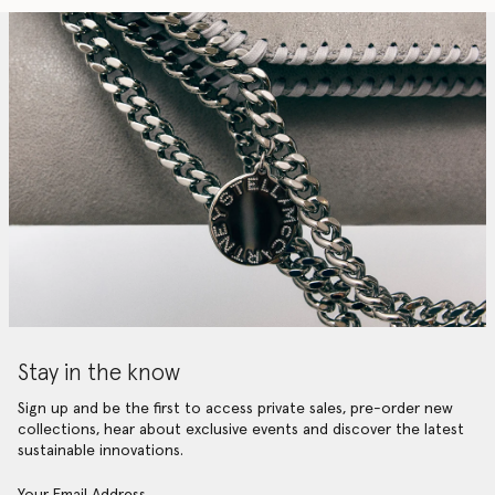
Stay in the know
Sign up and be the first to access private sales, pre-order new
collections, hear about exclusive events and discover the latest
sustainable innovations.