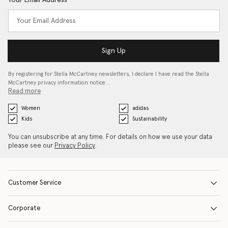
Your Email Address
Sign Up
By registering for Stella McCartney newsletters, I declare I have read the Stella
McCartney privacy information notice…
Read more
Women
adidas
Kids
Sustainability
You can unsubscribe at any time. For details on how we use your data
please see our
Privacy Policy
.
Customer Service
Corporate