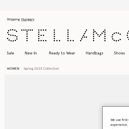
Skip to main content
Skip to footer content
Shipping:
Hungary
Sale
New In
Ready to Wear
Handbags
Shoes
WOMEN
Spring 2023 Collection
We use first
experience, 