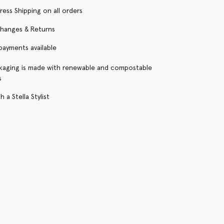
ress Shipping on all orders
changes & Returns
 payments available
kaging is made with renewable and compostable
s
 a Stella Stylist