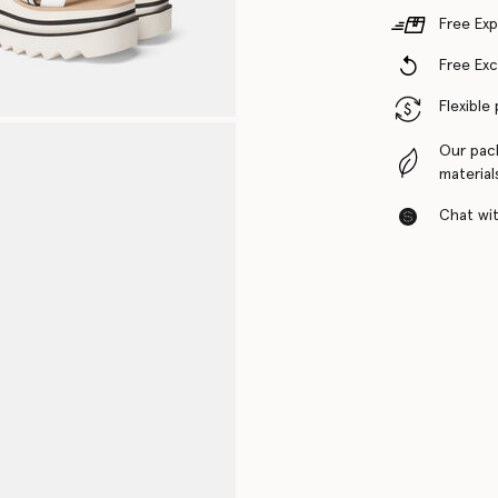
Free Exp
Free Ex
Flexible
Our pac
material
Chat with