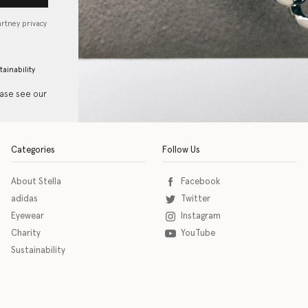
artney privacy
tainability
ease see our
Categories
Follow Us
About Stella
Facebook
adidas
Twitter
Eyewear
Instagram
Charity
YouTube
Sustainability
o download the eSSENTIAL Accessibility assistive technology app for individuals