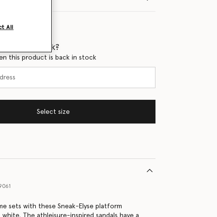
t All
 when it's back?
en this product is back in stock
Select size
9061
ime sets with these Sneak-Elyse platform
t white. The athleisure-inspired sandals have a