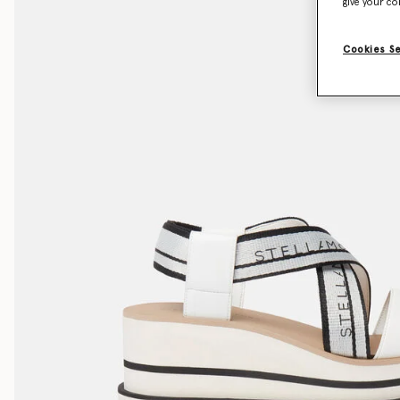
give your co
Cookies S