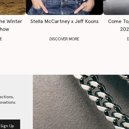
The Winter
Stella McCartney x Jeff Koons
Come To
Show
202
E
DISCOVER MORE
ections,
ovations.
Sign Up