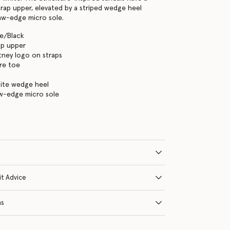
rap upper, elevated by a striped wedge heel
aw-edge micro sole.
te/Black
ap upper
tney logo on straps
re toe
hite wedge heel
aw-edge micro sole
it Advice
ns