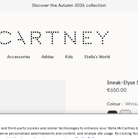
Discover the Autumn 2026 collection
Accessories
Adidas
Kids
Stella's World
Sneak-Elyse 
€650.00
Colour
White
select
- and third-party cookies and similar technologies to enhance your Stella McCartney 
serve personalised advertisements and content, and analyse site usage. By clicking ‘Acc
Select Size 