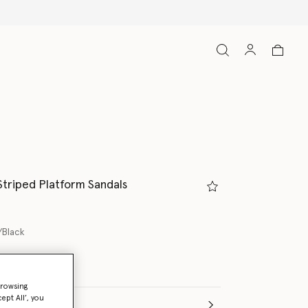
Striped Platform Sandals
/Black
ed
browsing
ept All’, you
(Italian)