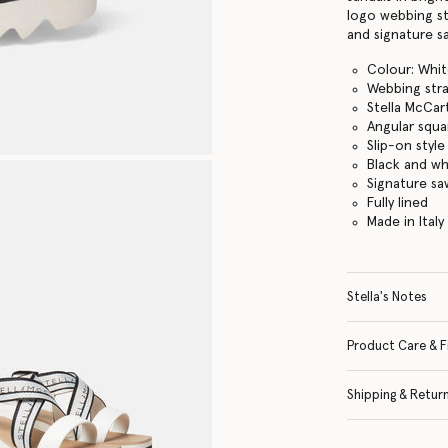
logo webbing st
and signature s
Colour: Whi
Webbing str
Stella McCar
Angular squa
Slip-on style
Black and w
Signature s
Fully lined
Made in Italy
Stella's Notes
Product Care & F
Shipping & Retur