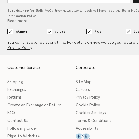
By registering for Stella McCartney newsletters, I declare I have read the Stella McC
information notice…
Read more
Women
adidas
Kids
Sus
You can unsubscribe at any time. For details on how we use your data pl
Privacy Policy
.
Customer Service
Corporate
Shipping
Site Map
Exchanges
Careers
Returns
Privacy Policy
Create an Exchange or Return
Cookie Policy
FAQ
Cookies Settings
Contact Us
Terms & Conditions
Follow my Order
Accessibility
This icon serves as a link t
Right to Withdraw