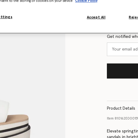
nsent to the storing of cookies on your device
Cookie Policy
Size Guide
ettings
Accept All
Rejec
Want to know
Get notified wh
Product Details
Item
810162E00015
Elevate springt
sandals in brigh