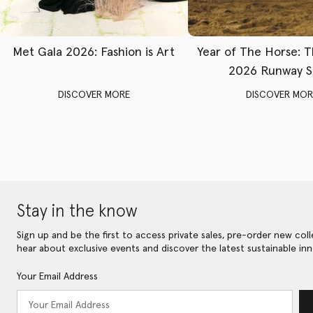
Met Gala 2026: Fashion is Art
Year of The Horse: 
2026 Runway 
DISCOVER MORE
DISCOVER MOR
Stay in the know
Sign up and be the first to access private sales, pre-order new coll
hear about exclusive events and discover the latest sustainable inn
Your Email Address