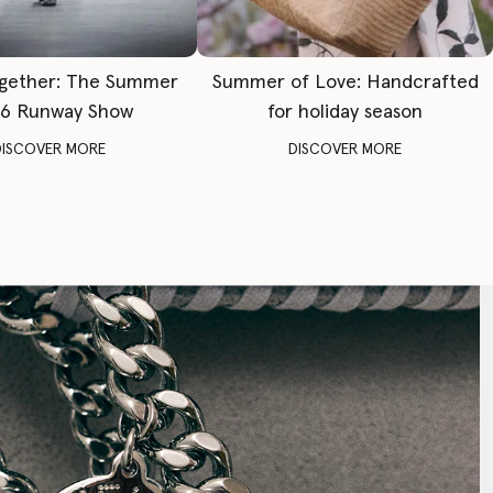
gether: The Summer
Summer of Love: Handcrafted
6 Runway Show
for holiday season
DISCOVER MORE
DISCOVER MORE