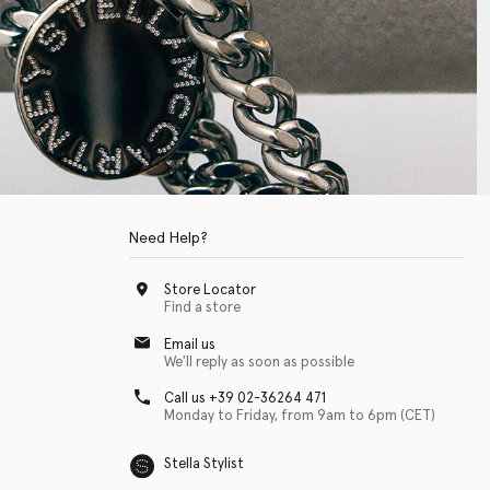
Need Help?
Store Locator
Find a store
Email us
We'll reply as soon as possible
Call us +39 02-36264 471
Monday to Friday, from 9am to 6pm (CET)
Stella Stylist
 with physical disabilities. It is featured as part of our commitment to diver