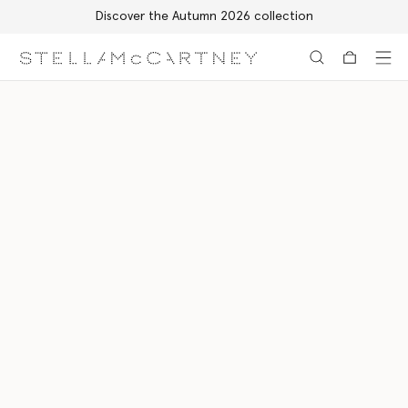
Discover the Autumn 2026 collection
Skip to main content
Skip to footer content