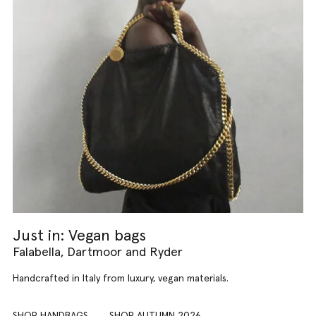
Just in: Vegan bags
Falabella, Dartmoor and Ryder
Handcrafted in Italy from luxury, vegan materials.
SHOP HANDBAGS
SHOP AUTUMN 2026