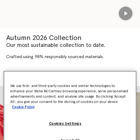
Play
Autumn 2026 Collection
Our most sustainable collection to date.
Crafted using 98% responsibly sourced materials.
SHOP AUTUMN 2026
SHOP NEW ARRIVALS
We use first- and third-party cookies and similar technologies to
enhance your Stella McCartney browsing experience, serve personalised
advertisements and content, and analyse site usage. By clicking ‘Accept
All’, you give your consent to the storing of cookies on your device
Cookie Policy
Cookies Settings