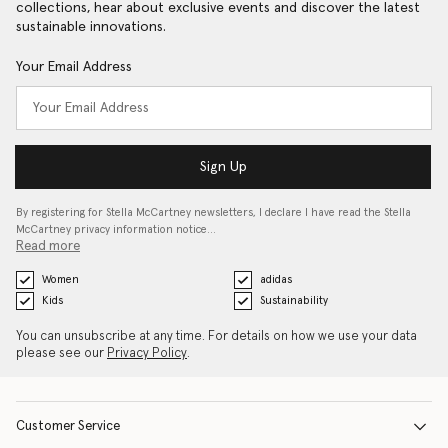
collections, hear about exclusive events and discover the latest
sustainable innovations.
Your Email Address
Sign Up
By registering for Stella McCartney newsletters, I declare I have read the Stella
McCartney privacy information notice…
Read more
Women
adidas
Kids
Sustainability
You can unsubscribe at any time. For details on how we use your data
please see our
Privacy Policy
.
Customer Service