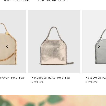
Falabella Mini Tote Bag
Falabella Mini Tote Bag
€995.00
€995.00