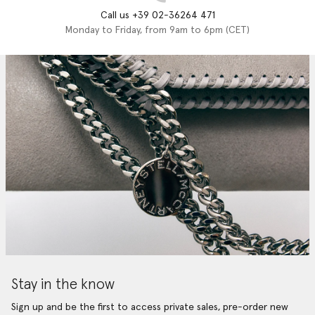
Call us +39 02-36264 471
Monday to Friday, from 9am to 6pm (CET)
Stay in the know
Sign up and be the first to access private sales, pre-order new