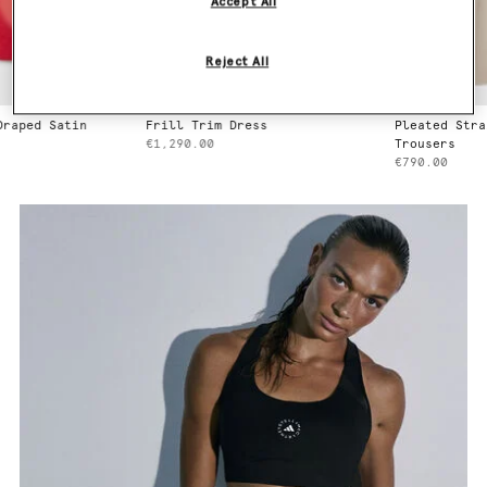
Accept All
Reject All
Frill Trim Dress
Pleated Straight Wool
€1,290.00
Trousers
€790.00