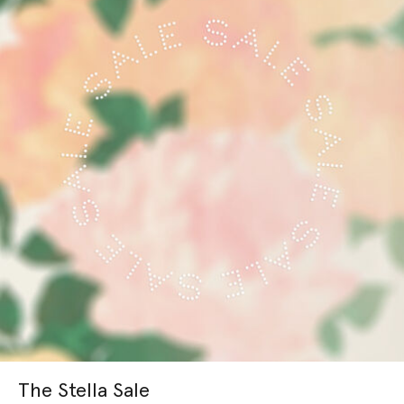
The Stella Sale