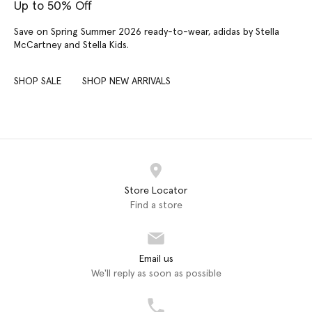
Up to 50% Off
Save on Spring Summer 2026 ready-to-wear, adidas by Stella
McCartney and Stella Kids.
SHOP SALE
SHOP NEW ARRIVALS
Store Locator
Find a store
Email us
We'll reply as soon as possible