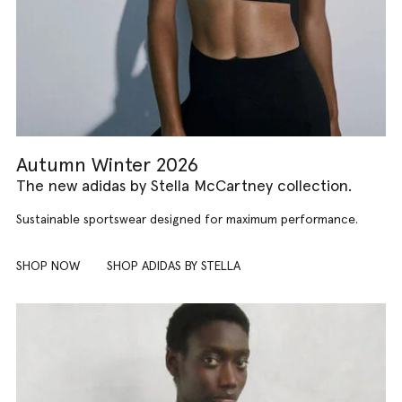
Autumn Winter 2026
The new adidas by Stella McCartney collection.
Sustainable sportswear designed for maximum performance.
SHOP NOW
SHOP ADIDAS BY STELLA