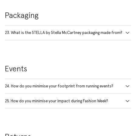
Packaging
23. What is the STELLA by Stella McCartney packaging made from?
Events
24. How do you minimise your footprint from running events?
25. How do you minimise your impact during Fashion Week?