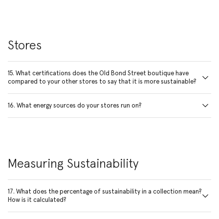
Stores
15. What certifications does the Old Bond Street boutique have
compared to your other stores to say that it is more sustainable?
16. What energy sources do your stores run on?
Measuring Sustainability
17. What does the percentage of sustainability in a collection mean?
How is it calculated?