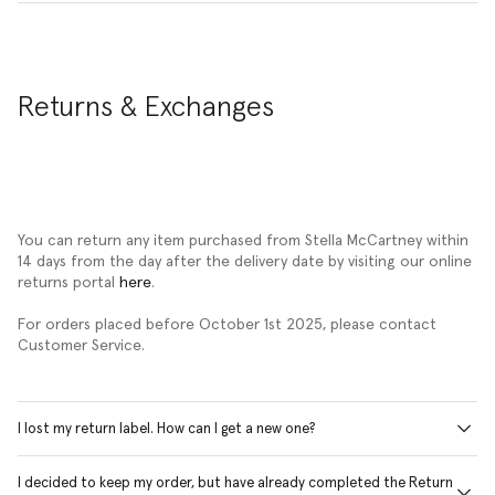
Returns & Exchanges
You can return any item purchased from Stella McCartney within
14 days from the day after the delivery date by visiting our online
returns portal
here
.
For orders placed before October 1st 2025, please contact
Customer Service.
I lost my return label. How can I get a new one?
I decided to keep my order, but have already completed the Return