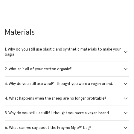
Materials
1. Why do you still use plastic and synthetic materials to make your
bags?
2. Why isn’t all of your cotton organic?
3. Why do you still use wool? I thought you were a vegan brand.
4. What happens when the sheep are no longer profitable?
5. Why do you still use silk? I thought you were a vegan brand.
6. What can we say about the Frayme Mylo™ bag?