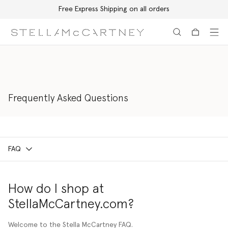
Free Express Shipping on all orders
Skip to main content
Skip to footer content
Frequently Asked Questions
FAQ
How do I shop at
StellaMcCartney.com?
Welcome to the Stella McCartney FAQ.