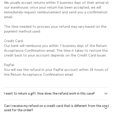
We usually accept returns within 5 business days of their arrival at
our warehouse; once your return has been accepted, we will
immediately request reimbursement and send you a confirmation
email.
The time needed to process your refund may vary based on the
payment method used:
Credit Card:
Our bank will reimburse you within 7 business days of the Return
Acceptance Confirmation email. The time it takes to restore the
credit back to your account depends on the Credit Card Issuer.
PayPal:
You will see the refund in your PayPal account within 24 hours of
the Return Acceptance Confirmation email.
I want to return a gift. How does the refund work in this case?
Can I receive my refund on a credit card that is different from the one I
used for the order?