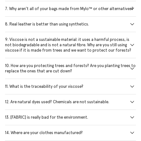
7. Why aren’t all of your bags made from Mylo™ or other alternatives?
8. Real leather is better than using synthetics.
9. Viscose is not a sustainable material: it uses a harmful process, is
not biodegradable and is not a natural fibre. Why are you still using
viscose if it is made from trees and we want to protect our forests?
10. How are you protecting trees and forests? Are you planting trees to
replace the ones that are cut down?
11. What is the traceability of your viscose?
12. Are natural dyes used? Chemicals are not sustainable.
13. [FABRIC] is really bad for the environment.
14. Where are your clothes manufactured?