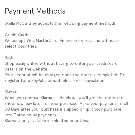
Payment Methods
Stella McCartney accepts the following payment methods:
Credit Card:
We accept Visa, MasterCard, American Express and others in
select countries.
PayPal:
Shop easily online without having to enter your credit card
details on the website.
Your account will be charged once the order is completed. To
register for a PayPal account, please visit paypal.com.
Klarna:
When you choose Klarna at checkout you'll get the option to
shop now, pay later for your purchase. Make your payment in full
30 Days after your purchase is shipped or split your purchase
into Three equal payments.
Klarna is only available in selected countries.