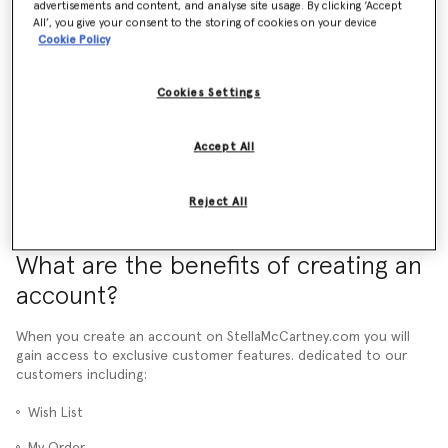
advertisements and content, and analyse site usage. By clicking ‘Accept
All’, you give your consent to the storing of cookies on your device
What is a pre-order and how does it work?
Cookie Policy
How do promotional codes work?
Cookies Settings
More than 24 hours have passed and I still haven't received an Order
Confirmation email. What should I do?
Accept All
Reject All
What are the benefits of creating an
account?
When you create an account on StellaMcCartney.com you will
gain access to exclusive customer features. dedicated to our
customers including:
Wish List
My Order