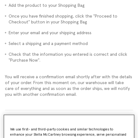
Add the product to your Shopping Bag
Once you have finished shopping, click the "Proceed to
Checkout" button in your Shopping Bag
Enter your email and your shipping address
Select a shipping and a payment method
Check that the information you entered is correct and click
"Purchase Now".
You will receive a confirmation email shortly after with the details
of your order. From this moment on, our warehouse will take
care of everything and as soon as the order ships, we will notify
you with another confirmation email.
Can I change my order and add other products or remove them?
We use first- and third-party cookies and similar technologies to
Can I cancel my order?
enhance your Stella McCartney browsing experience, serve personalised