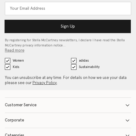
Sign Up
By registering for Stella McCartney newsletters, I declare I have read the Stella
McCartney privacy information notice…
Read more
Women
adidas
Kids
Sustainability
You can unsubscribe at any time. For details on how we use your data
please see our
Privacy Policy
.
Customer Service
Corporate
Categories