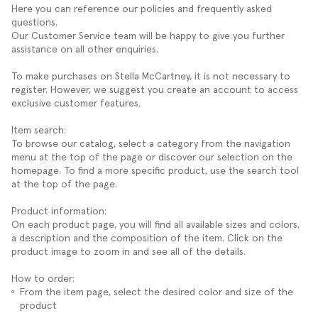
Here you can reference our policies and frequently asked
questions.
Our Customer Service team will be happy to give you further
assistance on all other enquiries.
To make purchases on Stella McCartney, it is not necessary to
register. However, we suggest you create an account to access
exclusive customer features.
Item search:
To browse our catalog, select a category from the navigation
menu at the top of the page or discover our selection on the
homepage. To find a more specific product, use the search tool
at the top of the page.
Product information:
On each product page, you will find all available sizes and colors,
a description and the composition of the item. Click on the
product image to zoom in and see all of the details.
How to order:
From the item page, select the desired color and size of the
product