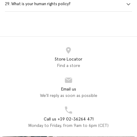
29. What is your human rights policy?
Store Locator
Find a store
Email us
We'll reply as soon as possible
Call us +39 02-36264 471
Monday to Friday, from 9am to 6pm (CET)