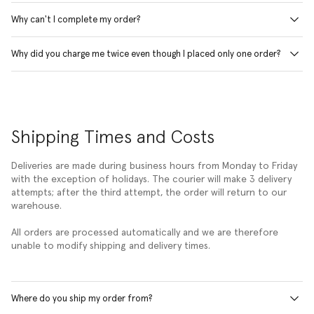
Why can't I complete my order?
Why did you charge me twice even though I placed only one order?
Shipping Times and Costs
Deliveries are made during business hours from Monday to Friday
with the exception of holidays. The courier will make 3 delivery
attempts; after the third attempt, the order will return to our
warehouse.
All orders are processed automatically and we are therefore
unable to modify shipping and delivery times.
Where do you ship my order from?