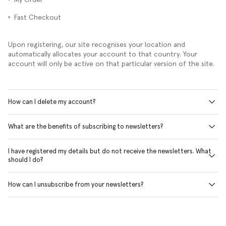
Fast Checkout
Upon registering, our site recognises your location and
automatically allocates your account to that country. Your
account will only be active on that particular version of the site.
How can I delete my account?
What are the benefits of subscribing to newsletters?
I have registered my details but do not receive the newsletters. What
should I do?
How can I unsubscribe from your newsletters?