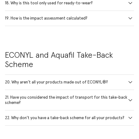
18. Why is this tool only used for ready-to-wear?
19. How is the impact assessment calculated?
ECONYL and Aquafil Take-Back
Scheme
20. Why aren’t all your products made out of ECONYL®?
21. Have you considered the impact of transport for this take-back
scheme?
22. Why don’t you have a take-back scheme for all your products?