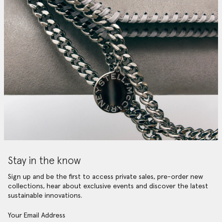
Stay in the know
Sign up and be the first to access private sales, pre-order new
collections, hear about exclusive events and discover the latest
sustainable innovations.
Your Email Address