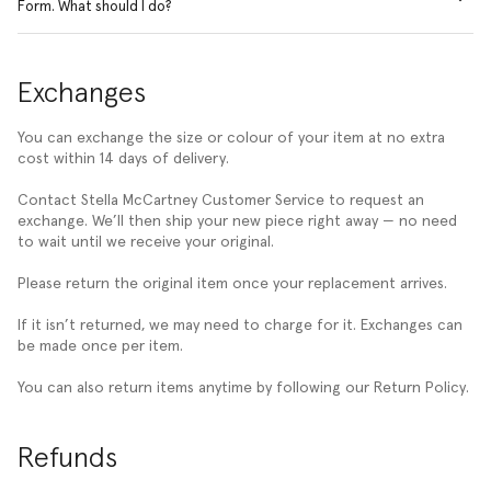
Form. What should I do?
Exchanges
You can exchange the size or colour of your item at no extra
cost within 14 days of delivery.
Contact Stella McCartney Customer Service to request an
exchange. We’ll then ship your new piece right away — no need
to wait until we receive your original.
Please return the original item once your replacement arrives.
If it isn’t returned, we may need to charge for it. Exchanges can
be made once per item.
You can also return items anytime by following our Return Policy.
Refunds