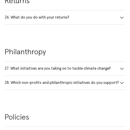
Returns
26. What do you do with your returns?
Philanthropy
27. What initiatives are you taking on to tackle climate change?
28. Which non-profits and philanthropic initiatives do you support?
Policies