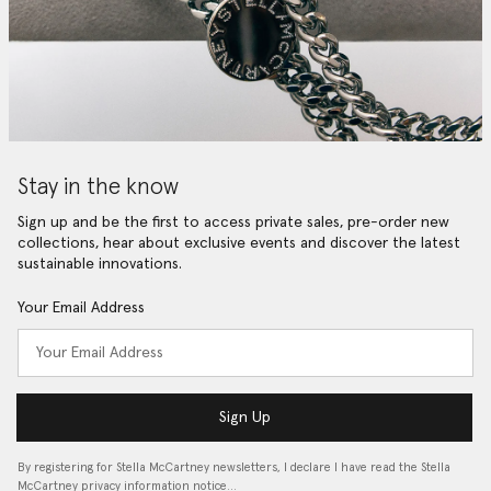
Stay in the know
Sign up and be the first to access private sales, pre-order new
collections, hear about exclusive events and discover the latest
sustainable innovations.
Your Email Address
Sign Up
By registering for Stella McCartney newsletters, I declare I have read the Stella
McCartney privacy information notice…