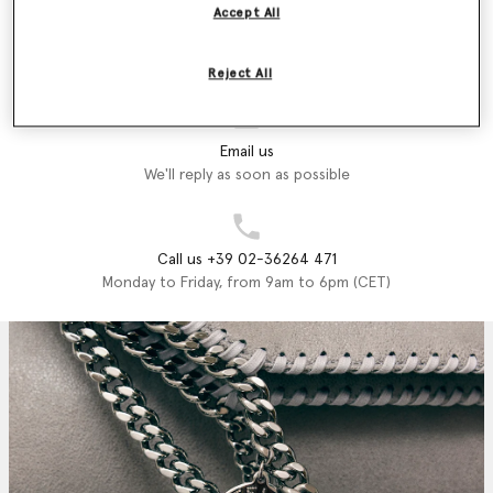
Accept All
Store Locator
Find a store
Reject All
Email us
We'll reply as soon as possible
Call us +39 02-36264 471
Monday to Friday, from 9am to 6pm (CET)